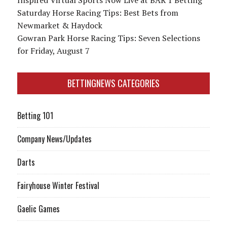
Inspired Virtual Sports Now Live at BAR 1 Betting
Saturday Horse Racing Tips: Best Bets from
Newmarket & Haydock
Gowran Park Horse Racing Tips: Seven Selections
for Friday, August 7
BETTINGNEWS CATEGORIES
Betting 101
Company News/Updates
Darts
Fairyhouse Winter Festival
Gaelic Games