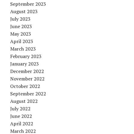
September 2023
August 2023
July 2023
June 2023
May 2023
April 2023
March 2023
February 2023
January 2023
December 2022
November 2022
October 2022
September 2022
August 2022
July 2022
June 2022
April 2022
March 2022