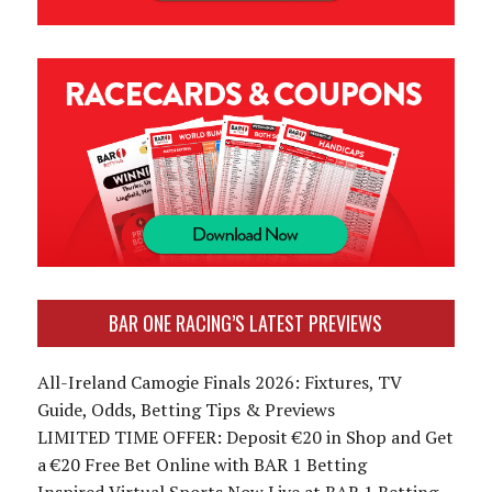
BAR ONE RACING’S LATEST PREVIEWS
All-Ireland Camogie Finals 2026: Fixtures, TV
Guide, Odds, Betting Tips & Previews
LIMITED TIME OFFER: Deposit €20 in Shop and Get
a €20 Free Bet Online with BAR 1 Betting