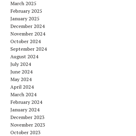
March 2025
February 2025
January 2025
December 2024
November 2024
October 2024
September 2024
August 2024
July 2024
June 2024
May 2024
April 2024
March 2024
February 2024
January 2024
December 2023
November 2023
October 2023