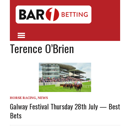
Terence O’Brien
HORSE RACING
,
NEWS
Galway Festival Thursday 28th July — Best
Bets