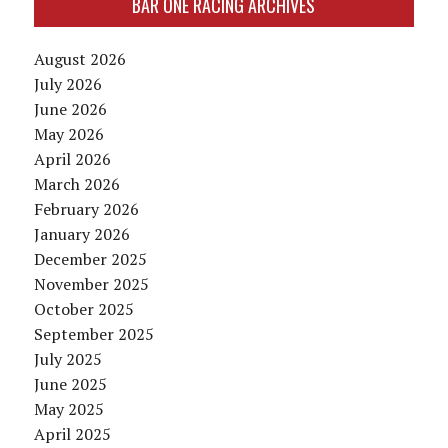
BAR ONE RACING ARCHIVES
August 2026
July 2026
June 2026
May 2026
April 2026
March 2026
February 2026
January 2026
December 2025
November 2025
October 2025
September 2025
July 2025
June 2025
May 2025
April 2025