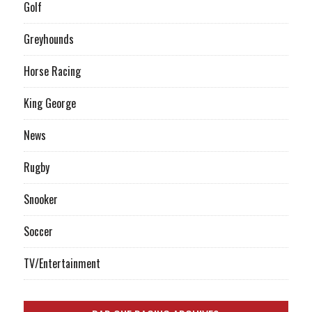
Golf
Greyhounds
Horse Racing
King George
News
Rugby
Snooker
Soccer
TV/Entertainment