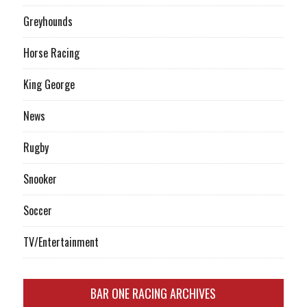
Greyhounds
Horse Racing
King George
News
Rugby
Snooker
Soccer
TV/Entertainment
BAR ONE RACING ARCHIVES