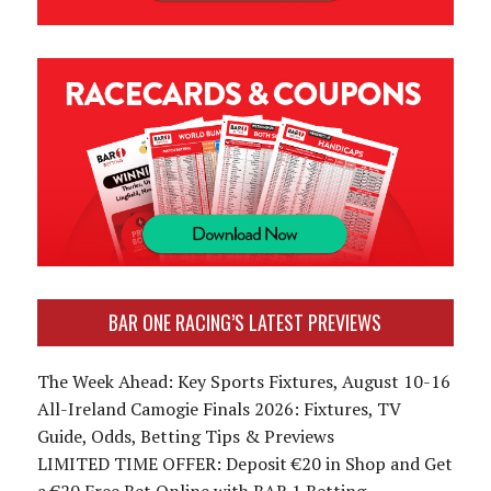
BAR ONE RACING’S LATEST PREVIEWS
The Week Ahead: Key Sports Fixtures, August 10-16
All-Ireland Camogie Finals 2026: Fixtures, TV
Guide, Odds, Betting Tips & Previews
LIMITED TIME OFFER: Deposit €20 in Shop and Get