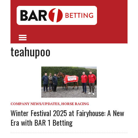
teahupoo
COMPANY NEWS/UPDATES
,
HORSE RACING
Winter Festival 2025 at Fairyhouse: A New
Era with BAR 1 Betting