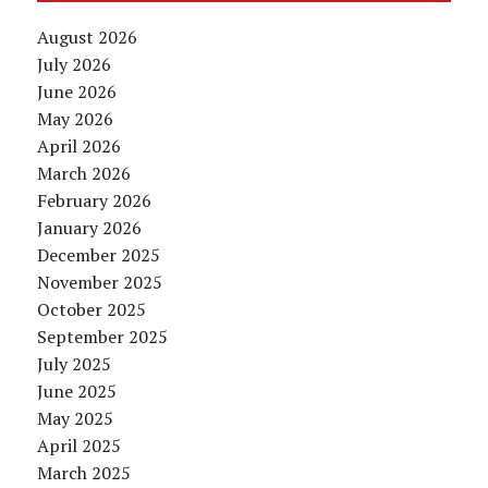
August 2026
July 2026
June 2026
May 2026
April 2026
March 2026
February 2026
January 2026
December 2025
November 2025
October 2025
September 2025
July 2025
June 2025
May 2025
April 2025
March 2025