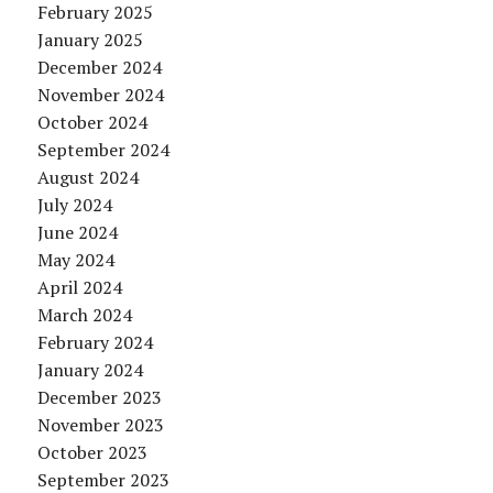
February 2025
January 2025
December 2024
November 2024
October 2024
September 2024
August 2024
July 2024
June 2024
May 2024
April 2024
March 2024
February 2024
January 2024
December 2023
November 2023
October 2023
September 2023