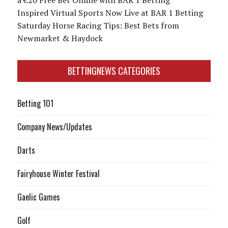
a €20 Free Bet Online with BAR 1 Betting
Inspired Virtual Sports Now Live at BAR 1 Betting
Saturday Horse Racing Tips: Best Bets from
Newmarket & Haydock
BETTINGNEWS CATEGORIES
Betting 101
Company News/Updates
Darts
Fairyhouse Winter Festival
Gaelic Games
Golf