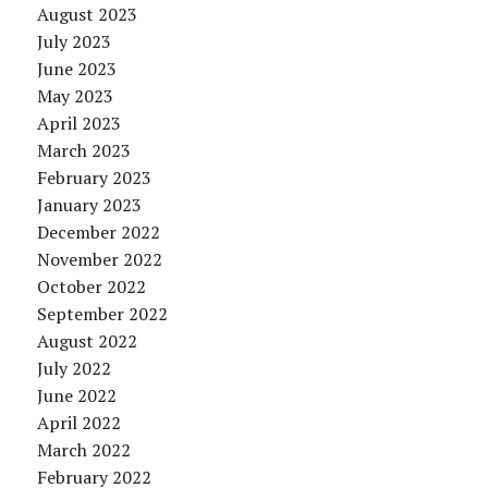
August 2023
July 2023
June 2023
May 2023
April 2023
March 2023
February 2023
January 2023
December 2022
November 2022
October 2022
September 2022
August 2022
July 2022
June 2022
April 2022
March 2022
February 2022