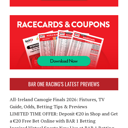
BAR ONE RACING’S LATEST PREVIEWS
All-Ireland Camogie Finals 2026: Fixtures, TV
Guide, Odds, Betting Tips & Previews
LIMITED TIME OFFER: Deposit €20 in Shop and Get
a €20 Free Bet Online with BAR 1 Betting