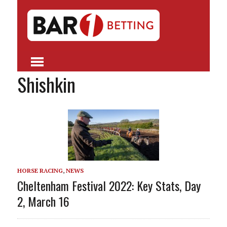
Shishkin
HORSE RACING
,
NEWS
Cheltenham Festival 2022: Key Stats, Day
2, March 16