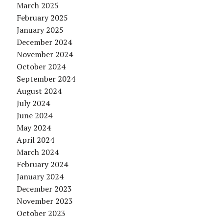
March 2025
February 2025
January 2025
December 2024
November 2024
October 2024
September 2024
August 2024
July 2024
June 2024
May 2024
April 2024
March 2024
February 2024
January 2024
December 2023
November 2023
October 2023