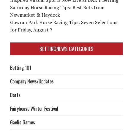
Inspired Virtual Sports Now Live at BAR 1 Betting
Saturday Horse Racing Tips: Best Bets from
Newmarket & Haydock
Gowran Park Horse Racing Tips: Seven Selections
for Friday, August 7
BETTINGNEWS CATEGORIES
Betting 101
Company News/Updates
Darts
Fairyhouse Winter Festival
Gaelic Games