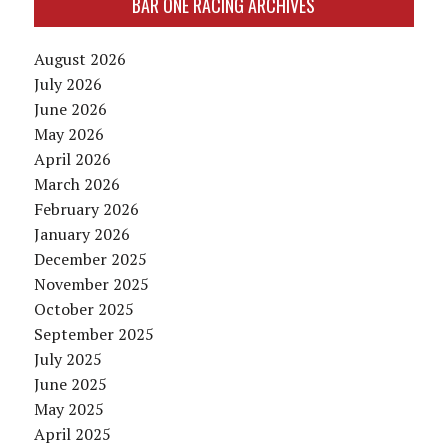
BAR ONE RACING ARCHIVES
August 2026
July 2026
June 2026
May 2026
April 2026
March 2026
February 2026
January 2026
December 2025
November 2025
October 2025
September 2025
July 2025
June 2025
May 2025
April 2025