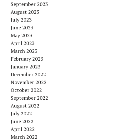
September 2023
August 2023
July 2023
June 2023
May 2023
April 2023
March 2023
February 2023
January 2023
December 2022
November 2022
October 2022
September 2022
August 2022
July 2022
June 2022
April 2022
March 2022