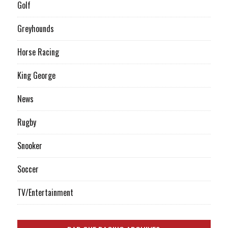
Golf
Greyhounds
Horse Racing
King George
News
Rugby
Snooker
Soccer
TV/Entertainment