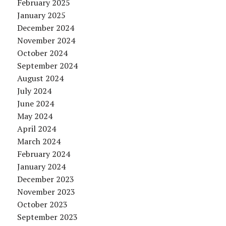
February 2025
January 2025
December 2024
November 2024
October 2024
September 2024
August 2024
July 2024
June 2024
May 2024
April 2024
March 2024
February 2024
January 2024
December 2023
November 2023
October 2023
September 2023