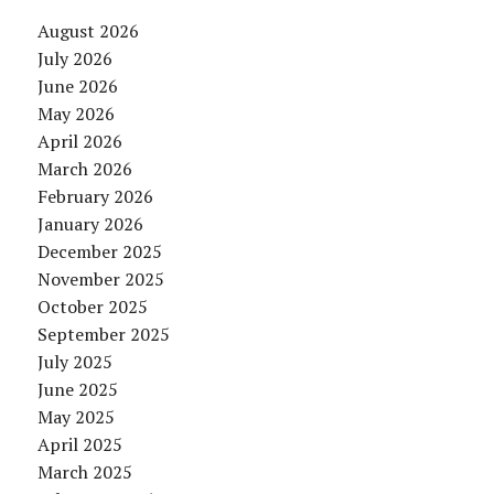
August 2026
July 2026
June 2026
May 2026
April 2026
March 2026
February 2026
January 2026
December 2025
November 2025
October 2025
September 2025
July 2025
June 2025
May 2025
April 2025
March 2025