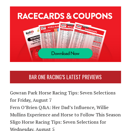
BAR ONE RACING’S LATEST PREVIEWS
Gowran Park Horse Racing Tips: Seven Selections
for Friday, August 7
Fern O’Brien Q&A: Her Dad’s Influence, Willie
Mullins Experience and Horse to Follow This Season
Sligo Horse Racing Tips: Seven Selections for
Wednesday, August 5