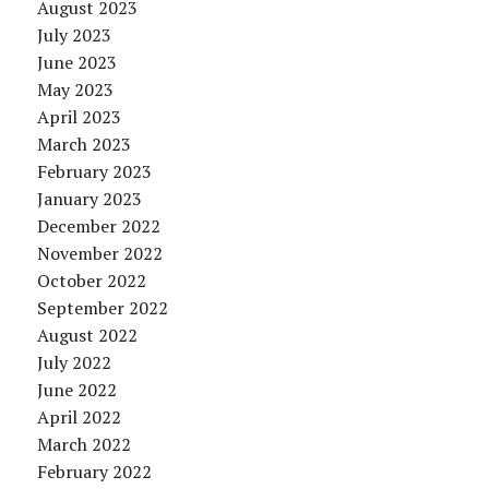
August 2023
July 2023
June 2023
May 2023
April 2023
March 2023
February 2023
January 2023
December 2022
November 2022
October 2022
September 2022
August 2022
July 2022
June 2022
April 2022
March 2022
February 2022