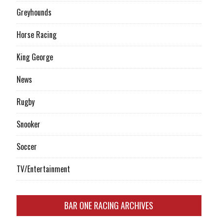
Greyhounds
Horse Racing
King George
News
Rugby
Snooker
Soccer
TV/Entertainment
BAR ONE RACING ARCHIVES