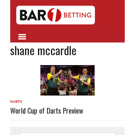
shane mccardle
DARTS
World Cup of Darts Preview