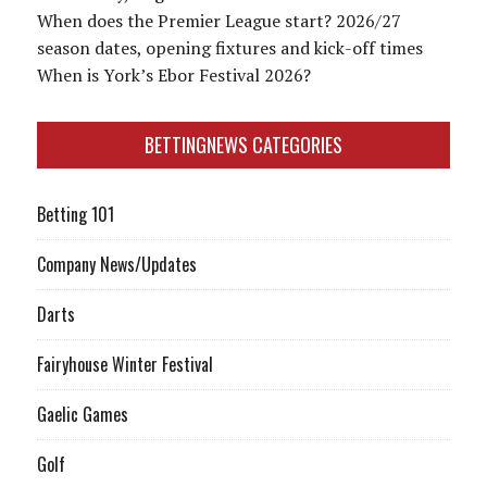
When does the Premier League start? 2026/27
season dates, opening fixtures and kick-off times
When is York’s Ebor Festival 2026?
BETTINGNEWS CATEGORIES
Betting 101
Company News/Updates
Darts
Fairyhouse Winter Festival
Gaelic Games
Golf