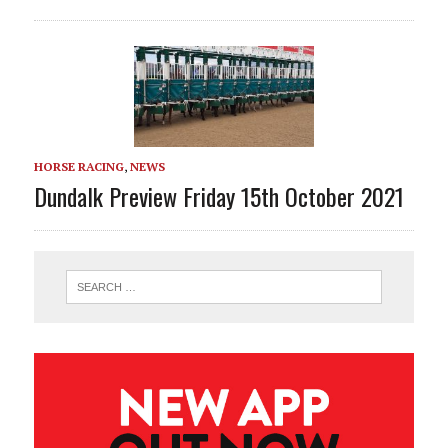
HORSE RACING
,
NEWS
Dundalk Preview Friday 15th October 2021