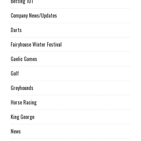
Betting 101
Company News/Updates
Darts
Fairyhouse Winter Festival
Gaelic Games
Golf
Greyhounds
Horse Racing
King George
News