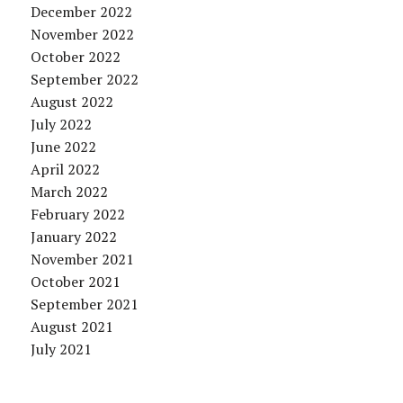
December 2022
November 2022
October 2022
September 2022
August 2022
July 2022
June 2022
April 2022
March 2022
February 2022
January 2022
November 2021
October 2021
September 2021
August 2021
July 2021