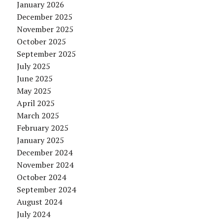
January 2026
December 2025
November 2025
October 2025
September 2025
July 2025
June 2025
May 2025
April 2025
March 2025
February 2025
January 2025
December 2024
November 2024
October 2024
September 2024
August 2024
July 2024