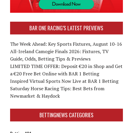
BAR ONE RACING’S LATEST PREVIEWS
The Week Ahead: Key Sports Fixtures, August 10-16
All-Ireland Camogie Finals 2026: Fixtures, TV
Guide, Odds, Betting Tips & Previews
LIMITED TIME OFFER: Deposit €20 in Shop and Get
a €20 Free Bet Online with BAR 1 Betting
Inspired Virtual Sports Now Live at BAR 1 Betting
Saturday Horse Racing Tips: Best Bets from
Newmarket & Haydock
BETTINGNEWS CATEGORIES