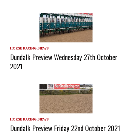
HORSE RACING
,
NEWS
Dundalk Preview Wednesday 27th October
2021
HORSE RACING
,
NEWS
Dundalk Preview Friday 22nd October 2021