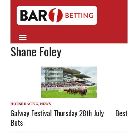
Shane Foley
HORSE RACING
,
NEWS
Galway Festival Thursday 28th July — Best
Bets