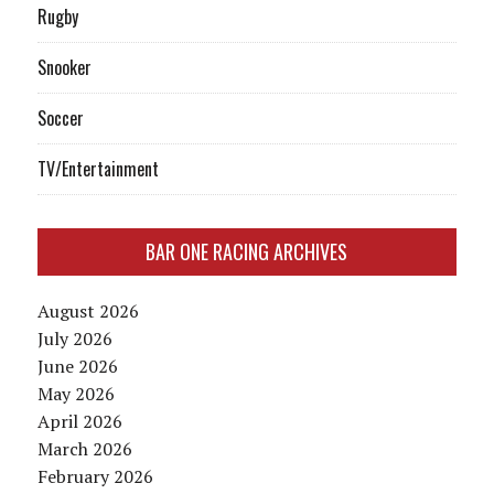
Rugby
Snooker
Soccer
TV/Entertainment
BAR ONE RACING ARCHIVES
August 2026
July 2026
June 2026
May 2026
April 2026
March 2026
February 2026