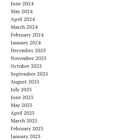
June 2024
May 2024
April 2024
March 2024
February 2024
January 2024
December 2023
November 2023
October 2023
September 2023
August 2023
July 2023
June 2023
May 2023
April 2023
March 2023
February 2023
January 2023