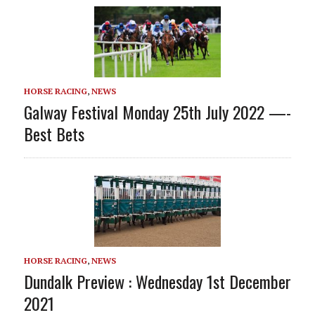
HORSE RACING
,
NEWS
Galway Festival Monday 25th July 2022 —-
Best Bets
HORSE RACING
,
NEWS
Dundalk Preview : Wednesday 1st December
2021