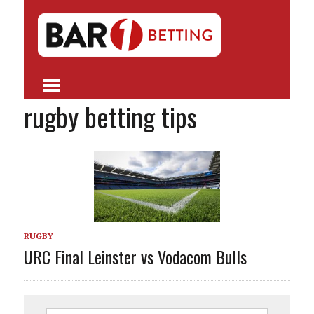
rugby betting tips
RUGBY
URC Final Leinster vs Vodacom Bulls