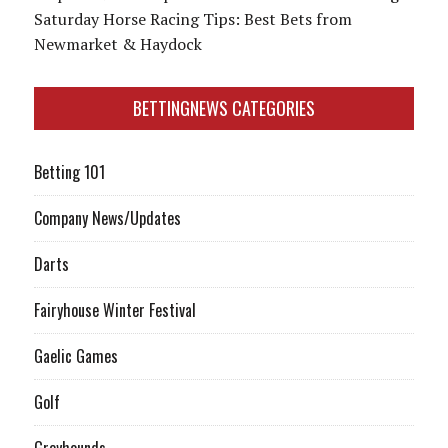
Saturday Horse Racing Tips: Best Bets from
Newmarket & Haydock
BETTINGNEWS CATEGORIES
Betting 101
Company News/Updates
Darts
Fairyhouse Winter Festival
Gaelic Games
Golf