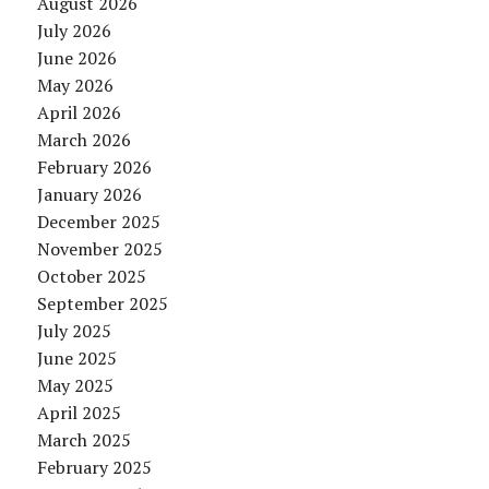
August 2026
July 2026
June 2026
May 2026
April 2026
March 2026
February 2026
January 2026
December 2025
November 2025
October 2025
September 2025
July 2025
June 2025
May 2025
April 2025
March 2025
February 2025