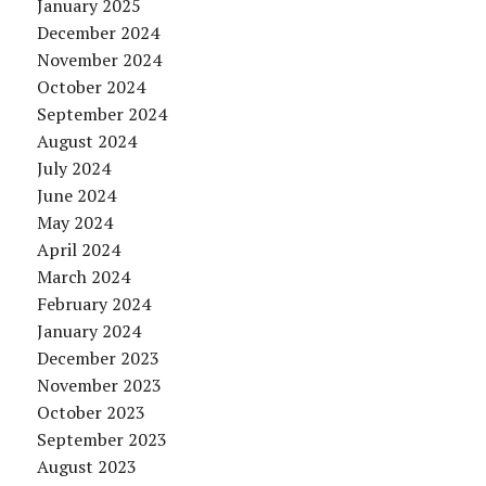
January 2025
December 2024
November 2024
October 2024
September 2024
August 2024
July 2024
June 2024
May 2024
April 2024
March 2024
February 2024
January 2024
December 2023
November 2023
October 2023
September 2023
August 2023