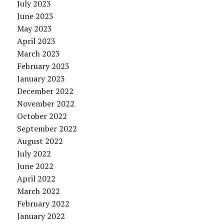
July 2023
June 2023
May 2023
April 2023
March 2023
February 2023
January 2023
December 2022
November 2022
October 2022
September 2022
August 2022
July 2022
June 2022
April 2022
March 2022
February 2022
January 2022