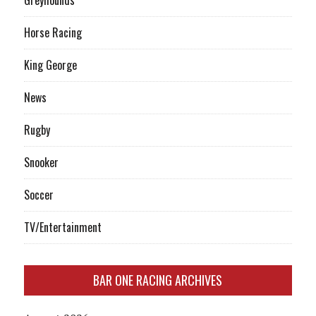
Greyhounds
Horse Racing
King George
News
Rugby
Snooker
Soccer
TV/Entertainment
BAR ONE RACING ARCHIVES