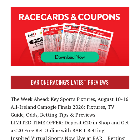
BAR ONE RACING’S LATEST PREVIEWS
The Week Ahead: Key Sports Fixtures, August 10-16
All-Ireland Camogie Finals 2026: Fixtures, TV
Guide, Odds, Betting Tips & Previews
LIMITED TIME OFFER: Deposit €20 in Shop and Get
a €20 Free Bet Online with BAR 1 Betting
Inspired Virtual Sports Now Live at BAR 1 Betting