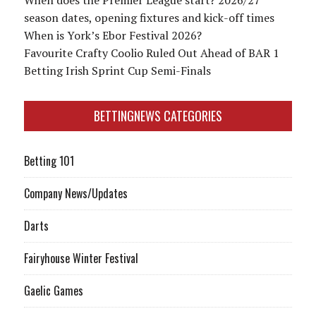
When does the Premier League start? 2026/27
season dates, opening fixtures and kick-off times
When is York’s Ebor Festival 2026?
Favourite Crafty Coolio Ruled Out Ahead of BAR 1
Betting Irish Sprint Cup Semi-Finals
BETTINGNEWS CATEGORIES
Betting 101
Company News/Updates
Darts
Fairyhouse Winter Festival
Gaelic Games