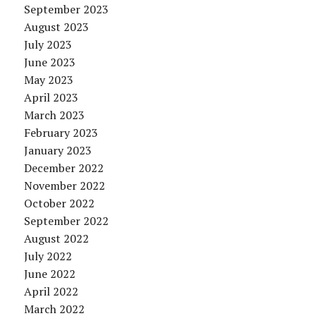
September 2023
August 2023
July 2023
June 2023
May 2023
April 2023
March 2023
February 2023
January 2023
December 2022
November 2022
October 2022
September 2022
August 2022
July 2022
June 2022
April 2022
March 2022