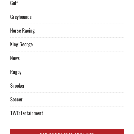
Golf
Greyhounds
Horse Racing
King George
News
Rugby
Snooker
Soccer
TV/Entertainment