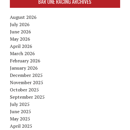
BAR ONE RACING ARCHIVES
August 2026
July 2026
June 2026
May 2026
April 2026
March 2026
February 2026
January 2026
December 2025
November 2025
October 2025
September 2025
July 2025
June 2025
May 2025
April 2025