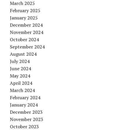
March 2025
February 2025
January 2025
December 2024
November 2024
October 2024
September 2024
August 2024
July 2024
June 2024
May 2024
April 2024
March 2024
February 2024
January 2024
December 2023
November 2023
October 2023