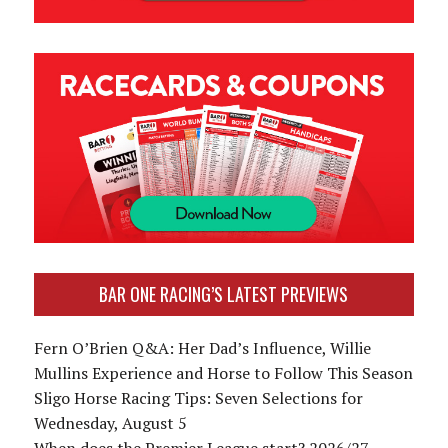
BAR ONE RACING’S LATEST PREVIEWS
Fern O’Brien Q&A: Her Dad’s Influence, Willie
Mullins Experience and Horse to Follow This Season
Sligo Horse Racing Tips: Seven Selections for
Wednesday, August 5