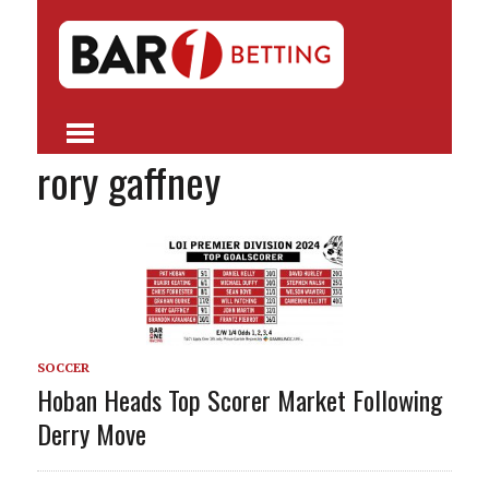
rory gaffney
SOCCER
Hoban Heads Top Scorer Market Following
Derry Move