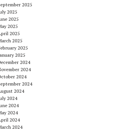
September 2025
uly 2025
June 2025
May 2025
pril 2025
March 2025
February 2025
January 2025
December 2024
November 2024
October 2024
September 2024
August 2024
uly 2024
June 2024
May 2024
pril 2024
March 2024