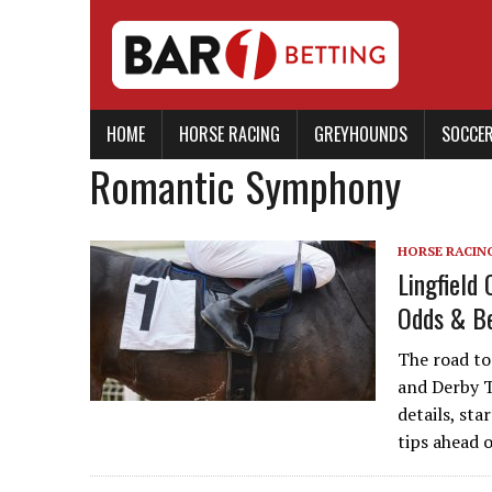
HOME
HORSE RACING
GREYHOUNDS
SOCCE
Romantic Symphony
HORSE RACIN
Lingfield
Odds & Be
The road to
and Derby T
details, st
tips ahead o