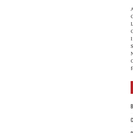
A
G
G
I
S
G
f
B
C