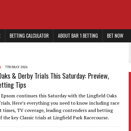
R
BETTING CALCULATOR
ABOUT BAR 1 BETTING
BET NOW
G
7TH MAY 2026
 Oaks & Derby Trials This Saturday: Preview,
tting Tips
 Epsom continues this Saturday with the Lingfield Oaks
rials. Here’s everything you need to know including race
art times, TV coverage, leading contenders and betting
f the key Classic trials at Lingfield Park Racecourse.