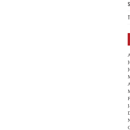
S
T
J
A