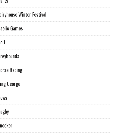
arts
airyhouse Winter Festival
aelic Games
olf
reyhounds
orse Racing
ing George
News
ugby
nooker