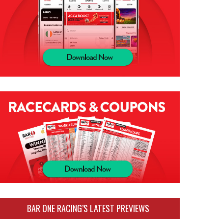
BAR ONE RACING’S LATEST PREVIEWS