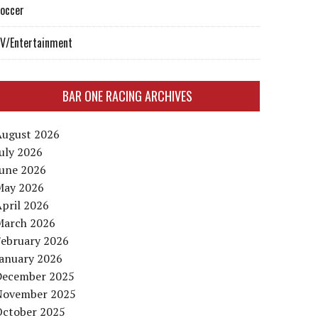
occer
V/Entertainment
BAR ONE RACING ARCHIVES
August 2026
uly 2026
June 2026
May 2026
pril 2026
March 2026
February 2026
January 2026
December 2025
November 2025
October 2025