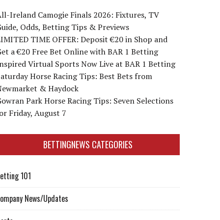
ll-Ireland Camogie Finals 2026: Fixtures, TV
uide, Odds, Betting Tips & Previews
LIMITED TIME OFFER: Deposit €20 in Shop and
et a €20 Free Bet Online with BAR 1 Betting
nspired Virtual Sports Now Live at BAR 1 Betting
aturday Horse Racing Tips: Best Bets from
Newmarket & Haydock
owran Park Horse Racing Tips: Seven Selections
or Friday, August 7
BETTINGNEWS CATEGORIES
etting 101
ompany News/Updates