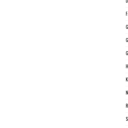
D
F
G
G
G
H
K
R
S