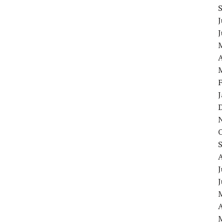
J
A
J
A