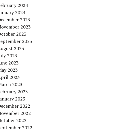
February 2024
January 2024
December 2023
November 2023
October 2023
September 2023
August 2023
uly 2023
June 2023
May 2023
pril 2023
March 2023
February 2023
January 2023
December 2022
November 2022
October 2022
September 2022