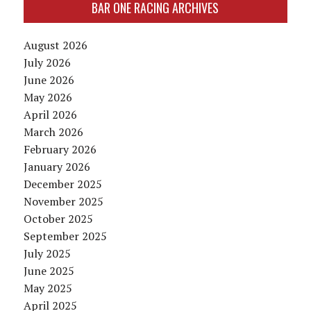
BAR ONE RACING ARCHIVES
August 2026
July 2026
June 2026
May 2026
April 2026
March 2026
February 2026
January 2026
December 2025
November 2025
October 2025
September 2025
July 2025
June 2025
May 2025
April 2025