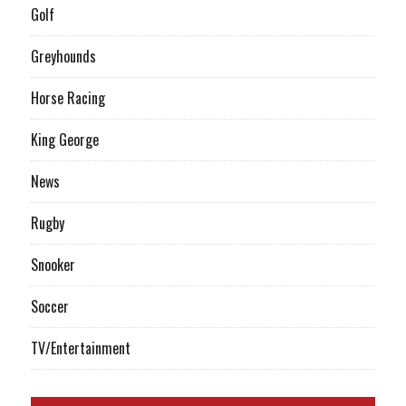
Golf
Greyhounds
Horse Racing
King George
News
Rugby
Snooker
Soccer
TV/Entertainment