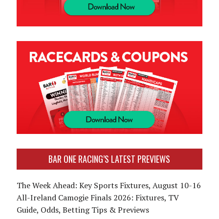
BAR ONE RACING’S LATEST PREVIEWS
The Week Ahead: Key Sports Fixtures, August 10-16
All-Ireland Camogie Finals 2026: Fixtures, TV
Guide, Odds, Betting Tips & Previews