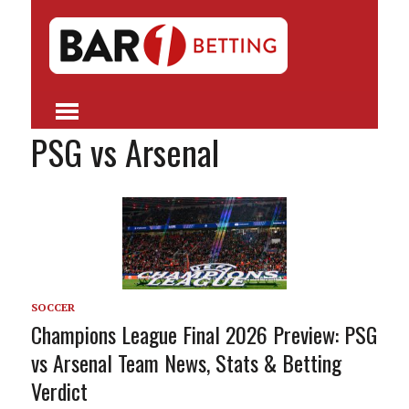
PSG vs Arsenal
SOCCER
Champions League Final 2026 Preview: PSG
vs Arsenal Team News, Stats & Betting
Verdict