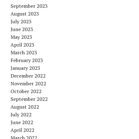
September 2023
August 2023
July 2023
June 2023
May 2023
April 2023
March 2023
February 2023
January 2023
December 2022
November 2022
October 2022
September 2022
August 2022
July 2022
June 2022
April 2022
March 2022