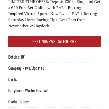
LIMITED TIME OFFER: Deposit €20 in Shop and Get
a €20 Free Bet Online with BAR 1 Betting
Inspired Virtual Sports Now Live at BAR 1 Betting
Saturday Horse Racing Tips: Best Bets from
Newmarket & Haydock
BETTINGNEWS CATEGORIES
Betting 101
Company News/Updates
Darts
Fairyhouse Winter Festival
Gaelic Games