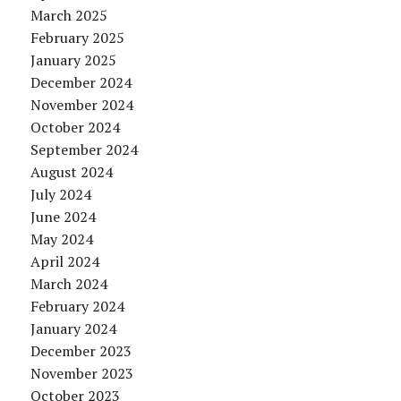
March 2025
February 2025
January 2025
December 2024
November 2024
October 2024
September 2024
August 2024
July 2024
June 2024
May 2024
April 2024
March 2024
February 2024
January 2024
December 2023
November 2023
October 2023