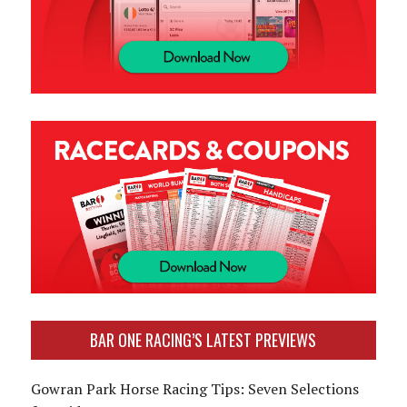
BAR ONE RACING’S LATEST PREVIEWS
Gowran Park Horse Racing Tips: Seven Selections