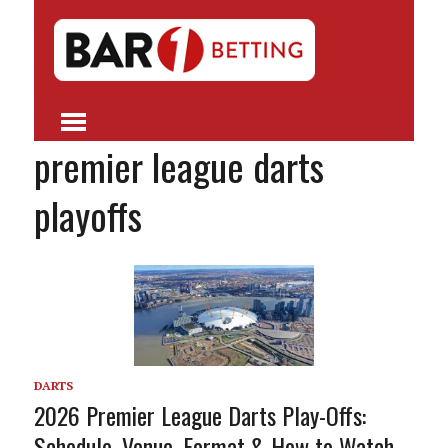
premier league darts
playoffs
DARTS
2026 Premier League Darts Play-Offs:
Schedule, Venue, Format & How to Watch