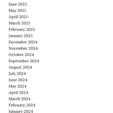
June 2025
May 2025
April 2025
March 2025
February 2025
January 2025
December 2024
November 2024
October 2024
September 2024
August 2024
July 2024
June 2024
May 2024
April 2024
March 2024
February 2024
January 2024