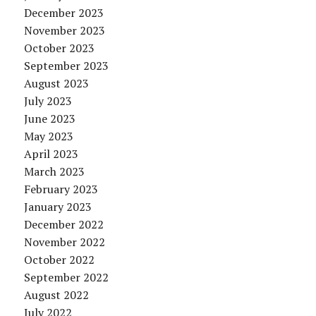
December 2023
November 2023
October 2023
September 2023
August 2023
July 2023
June 2023
May 2023
April 2023
March 2023
February 2023
January 2023
December 2022
November 2022
October 2022
September 2022
August 2022
July 2022