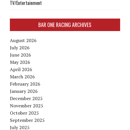
TV/Entertainment
BAR ONE RACING ARCHIVES
August 2026
July 2026
June 2026
May 2026
April 2026
March 2026
February 2026
January 2026
December 2025
November 2025
October 2025
September 2025
July 2025