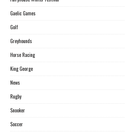
Gaelic Games
Golf
Greyhounds
Horse Racing
King George
News
Rugby
Snooker
Soccer