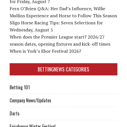
for Friday, August 7
Fern O’Brien Q&A: Her Dad’s Influence, Willie
Mullins Experience and Horse to Follow This Season
Sligo Horse Racing Tips: Seven Selections for
Wednesday, August 5
When does the Premier League start? 2026/27
season dates, opening fixtures and kick-off times
When is York’s Ebor Festival 2026?
BETTINGNEWS CATEGORIES
Betting 101
Company News/Updates
Darts
Fairyhouse Winter Festival