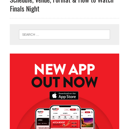
Finals Night