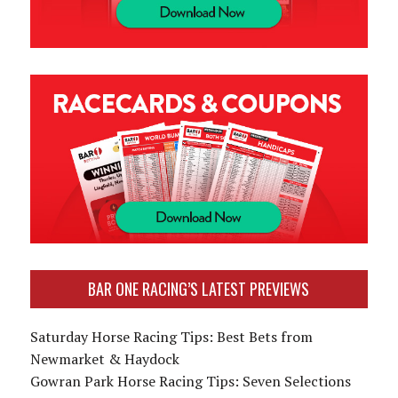
BAR ONE RACING’S LATEST PREVIEWS
Saturday Horse Racing Tips: Best Bets from
Newmarket & Haydock
Gowran Park Horse Racing Tips: Seven Selections