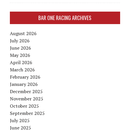
BAR ONE RACING ARCHIVES
August 2026
July 2026
June 2026
May 2026
April 2026
March 2026
February 2026
January 2026
December 2025
November 2025
October 2025
September 2025
July 2025
June 2025