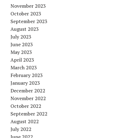
November 2023
October 2023
September 2023
August 2023
July 2023
June 2023
May 2023
April 2023
March 2023
February 2023
January 2023
December 2022
November 2022
October 2022
September 2022
August 2022
July 2022
June 2022