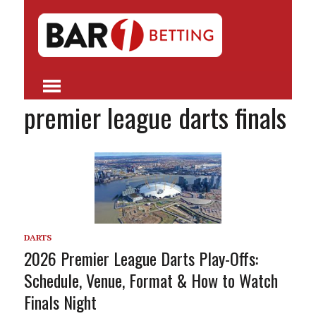
premier league darts finals
DARTS
2026 Premier League Darts Play-Offs:
Schedule, Venue, Format & How to Watch
Finals Night