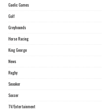
Gaelic Games
Golf
Greyhounds
Horse Racing
King George
News
Rugby
Snooker
Soccer
TV/Entertainment