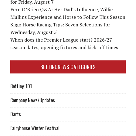
for Friday, August 7
Fern O’Brien Q&A: Her Dad’s Influence, Willie
Mullins Experience and Horse to Follow This Season
Sligo Horse Racing Tips: Seven Selections for
Wednesday, August 5
When does the Premier League start? 2026/27
season dates, opening fixtures and kick-off times
BETTINGNEWS CATEGORIES
Betting 101
Company News/Updates
Darts
Fairyhouse Winter Festival