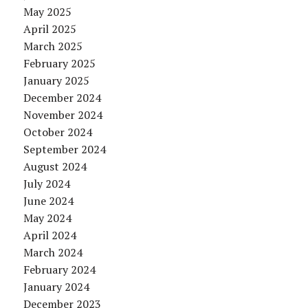
May 2025
April 2025
March 2025
February 2025
January 2025
December 2024
November 2024
October 2024
September 2024
August 2024
July 2024
June 2024
May 2024
April 2024
March 2024
February 2024
January 2024
December 2023