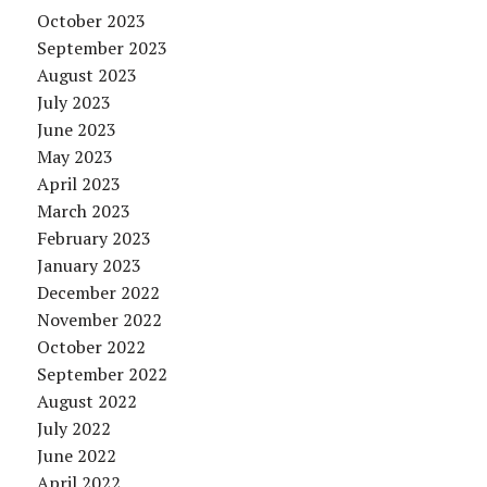
October 2023
September 2023
August 2023
July 2023
June 2023
May 2023
April 2023
March 2023
February 2023
January 2023
December 2022
November 2022
October 2022
September 2022
August 2022
July 2022
June 2022
April 2022