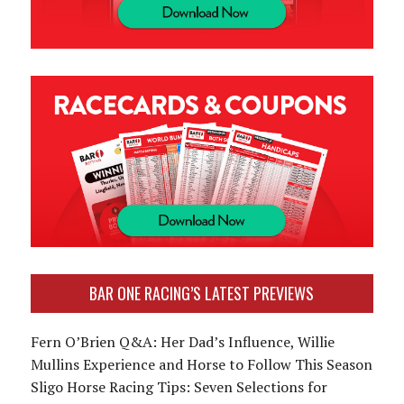
BAR ONE RACING’S LATEST PREVIEWS
Fern O’Brien Q&A: Her Dad’s Influence, Willie
Mullins Experience and Horse to Follow This Season
Sligo Horse Racing Tips: Seven Selections for