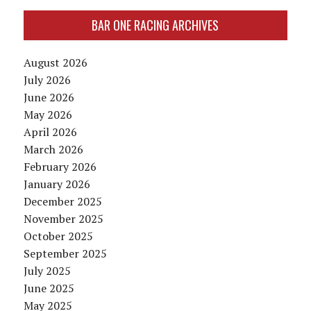
BAR ONE RACING ARCHIVES
August 2026
July 2026
June 2026
May 2026
April 2026
March 2026
February 2026
January 2026
December 2025
November 2025
October 2025
September 2025
July 2025
June 2025
May 2025