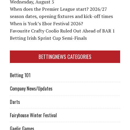
Wednesday, August 5
When does the Premier League start? 2026/27
season dates, opening fixtures and kick-off times
When is York’s Ebor Festival 2026?
Favourite Crafty Coolio Ruled Out Ahead of BAR 1
Betting Irish Sprint Cup Semi-Finals
BETTINGNEWS CATEGORIES
Betting 101
Company News/Updates
Darts
Fairyhouse Winter Festival
Gaelic Games