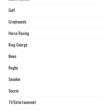
Golf
Greyhounds
Horse Racing
King George
News
Rugby
Snooker
Soccer
TV/Entertainment