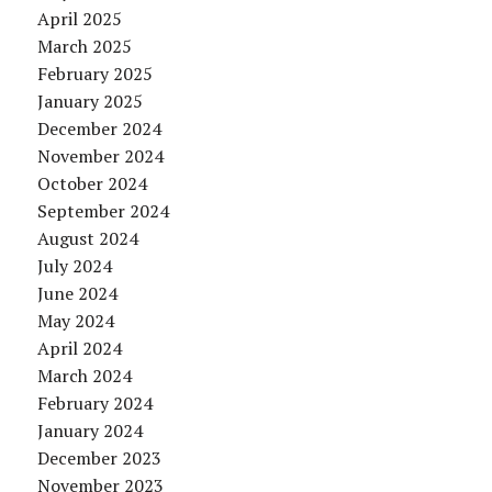
April 2025
March 2025
February 2025
January 2025
December 2024
November 2024
October 2024
September 2024
August 2024
July 2024
June 2024
May 2024
April 2024
March 2024
February 2024
January 2024
December 2023
November 2023