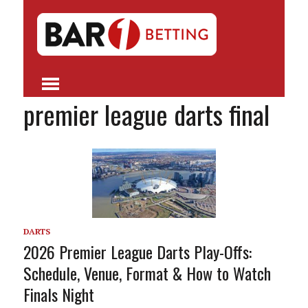
premier league darts final
DARTS
2026 Premier League Darts Play-Offs:
Schedule, Venue, Format & How to Watch
Finals Night