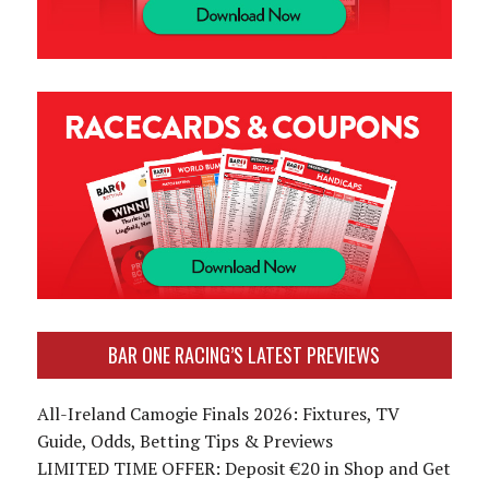
BAR ONE RACING’S LATEST PREVIEWS
All-Ireland Camogie Finals 2026: Fixtures, TV
Guide, Odds, Betting Tips & Previews
LIMITED TIME OFFER: Deposit €20 in Shop and Get