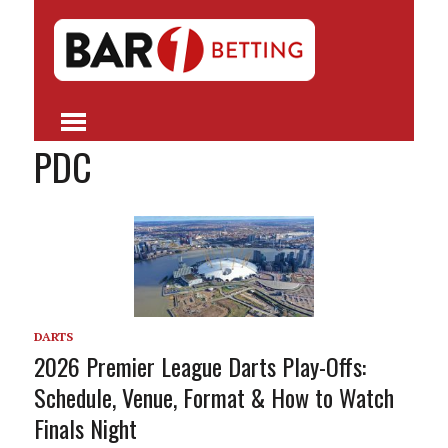
PDC
DARTS
2026 Premier League Darts Play-Offs:
Schedule, Venue, Format & How to Watch
Finals Night