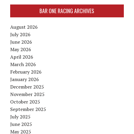
BAR ONE RACING ARCHIVES
August 2026
July 2026
June 2026
May 2026
April 2026
March 2026
February 2026
January 2026
December 2025
November 2025
October 2025
September 2025
July 2025
June 2025
May 2025