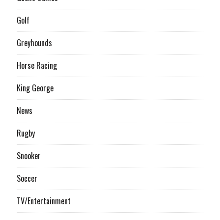
Golf
Greyhounds
Horse Racing
King George
News
Rugby
Snooker
Soccer
TV/Entertainment