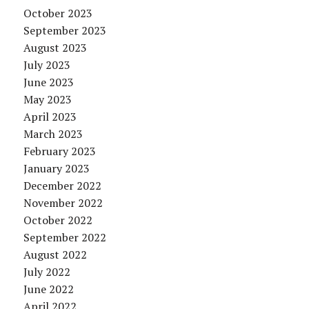
October 2023
September 2023
August 2023
July 2023
June 2023
May 2023
April 2023
March 2023
February 2023
January 2023
December 2022
November 2022
October 2022
September 2022
August 2022
July 2022
June 2022
April 2022