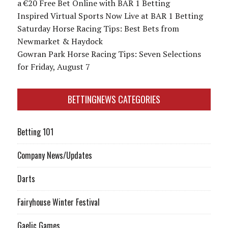
a €20 Free Bet Online with BAR 1 Betting
Inspired Virtual Sports Now Live at BAR 1 Betting
Saturday Horse Racing Tips: Best Bets from
Newmarket & Haydock
Gowran Park Horse Racing Tips: Seven Selections
for Friday, August 7
BETTINGNEWS CATEGORIES
Betting 101
Company News/Updates
Darts
Fairyhouse Winter Festival
Gaelic Games