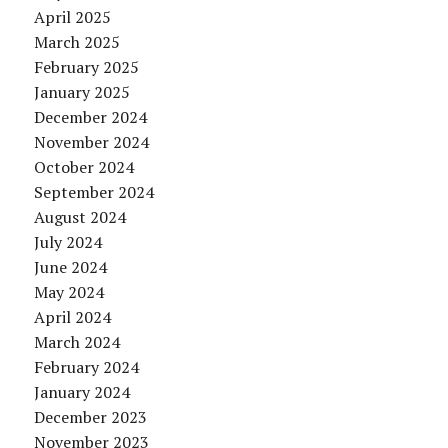
April 2025
March 2025
February 2025
January 2025
December 2024
November 2024
October 2024
September 2024
August 2024
July 2024
June 2024
May 2024
April 2024
March 2024
February 2024
January 2024
December 2023
November 2023