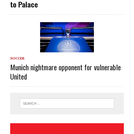
to Palace
SOCCER
Munich nightmare opponent for vulnerable
United