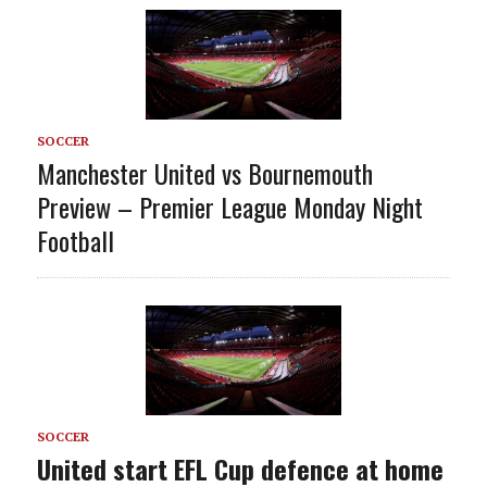
SOCCER
Manchester United vs Bournemouth
Preview – Premier League Monday Night
Football
SOCCER
United start EFL Cup defence at home