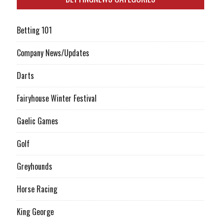
Betting 101
Company News/Updates
Darts
Fairyhouse Winter Festival
Gaelic Games
Golf
Greyhounds
Horse Racing
King George