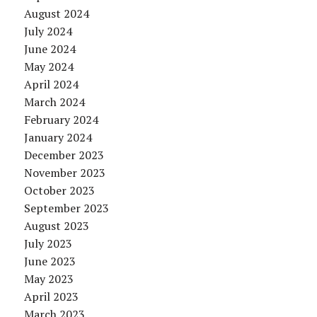
August 2024
July 2024
June 2024
May 2024
April 2024
March 2024
February 2024
January 2024
December 2023
November 2023
October 2023
September 2023
August 2023
July 2023
June 2023
May 2023
April 2023
March 2023