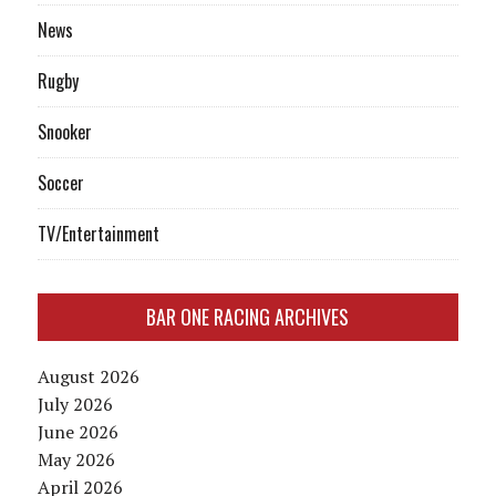
News
Rugby
Snooker
Soccer
TV/Entertainment
BAR ONE RACING ARCHIVES
August 2026
July 2026
June 2026
May 2026
April 2026