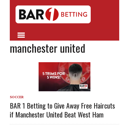
manchester united
SOCCER
BAR 1 Betting to Give Away Free Haircuts
if Manchester United Beat West Ham