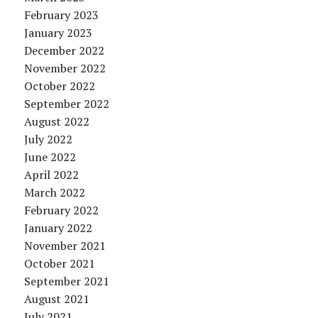
February 2023
January 2023
December 2022
November 2022
October 2022
September 2022
August 2022
July 2022
June 2022
April 2022
March 2022
February 2022
January 2022
November 2021
October 2021
September 2021
August 2021
July 2021