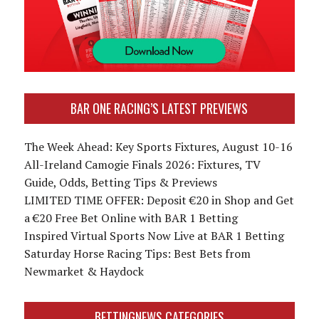
BAR ONE RACING’S LATEST PREVIEWS
The Week Ahead: Key Sports Fixtures, August 10-16
All-Ireland Camogie Finals 2026: Fixtures, TV
Guide, Odds, Betting Tips & Previews
LIMITED TIME OFFER: Deposit €20 in Shop and Get
a €20 Free Bet Online with BAR 1 Betting
Inspired Virtual Sports Now Live at BAR 1 Betting
Saturday Horse Racing Tips: Best Bets from
Newmarket & Haydock
BETTINGNEWS CATEGORIES