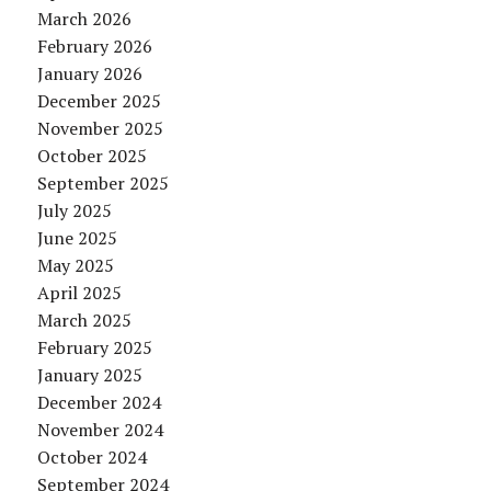
March 2026
February 2026
January 2026
December 2025
November 2025
October 2025
September 2025
July 2025
June 2025
May 2025
April 2025
March 2025
February 2025
January 2025
December 2024
November 2024
October 2024
September 2024