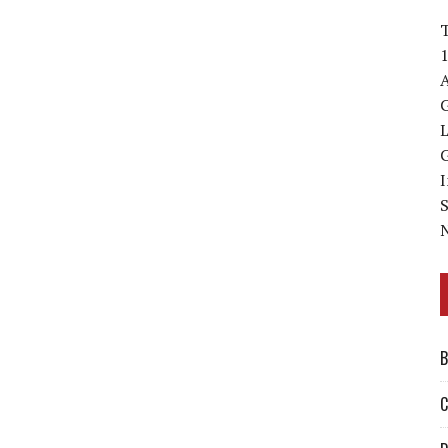
T
A
G
G
I
S
B
C