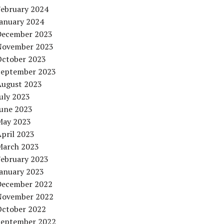
February 2024
January 2024
December 2023
November 2023
October 2023
September 2023
August 2023
uly 2023
June 2023
May 2023
pril 2023
March 2023
February 2023
January 2023
December 2022
November 2022
October 2022
September 2022