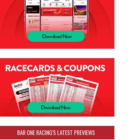
BAR ONE RACING’S LATEST PREVIEWS