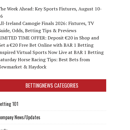
he Week Ahead: Key Sports Fixtures, August 10-
16
ll-Ireland Camogie Finals 2026: Fixtures, TV
uide, Odds, Betting Tips & Previews
LIMITED TIME OFFER: Deposit €20 in Shop and
et a €20 Free Bet Online with BAR 1 Betting
nspired Virtual Sports Now Live at BAR 1 Betting
aturday Horse Racing Tips: Best Bets from
Newmarket & Haydock
BETTINGNEWS CATEGORIES
etting 101
ompany News/Updates