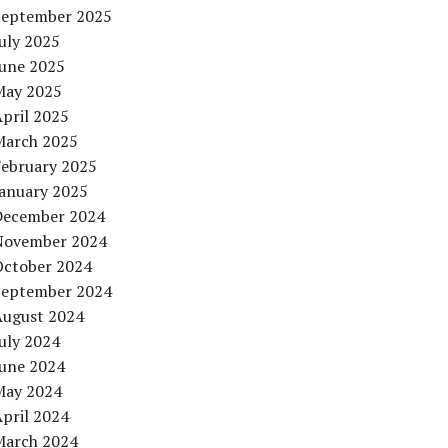
September 2025
uly 2025
June 2025
May 2025
pril 2025
March 2025
February 2025
January 2025
December 2024
November 2024
October 2024
September 2024
August 2024
uly 2024
June 2024
May 2024
pril 2024
March 2024