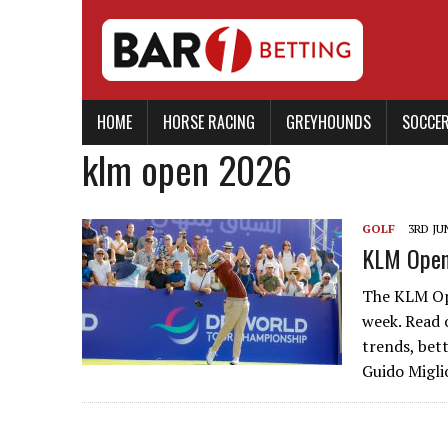
HOME
HORSE RACING
GREYHOUNDS
SOCCE
klm open 2026
GOLF
3RD JU
KLM Open 
The KLM Op
week. Read 
trends, bet
Guido Migli