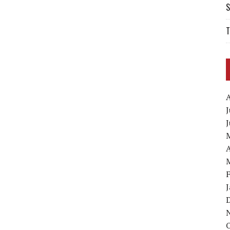
S
T
J
A