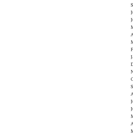
J
A
J
A