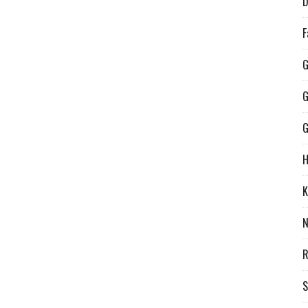
D
F
G
G
G
H
K
R
S