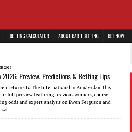
R
BETTING CALCULATOR
ABOUT BAR 1 BETTING
BET NOW
NE 2026
2026: Preview, Predictions & Betting Tips
en returns to The International in Amsterdam this
our full preview featuring previous winners, course
ting odds and expert analysis on Ewen Ferguson and
ozzi.