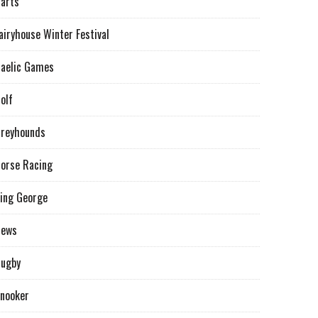
arts
airyhouse Winter Festival
aelic Games
olf
reyhounds
orse Racing
ing George
News
ugby
nooker