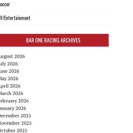
occer
V/Entertainment
BAR ONE RACING ARCHIVES
August 2026
uly 2026
June 2026
May 2026
pril 2026
March 2026
February 2026
January 2026
December 2025
November 2025
October 2025