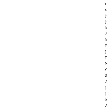
J
A
J
A