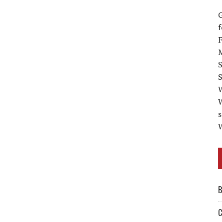
G
f
F
M
S
s
W
B
C