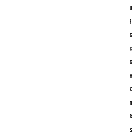
D
F
G
G
G
H
K
R
S