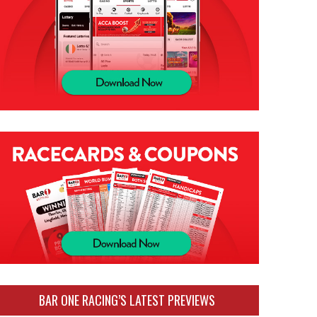
BAR ONE RACING’S LATEST PREVIEWS