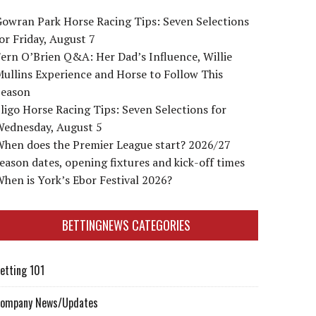
owran Park Horse Racing Tips: Seven Selections
or Friday, August 7
ern O’Brien Q&A: Her Dad’s Influence, Willie
ullins Experience and Horse to Follow This
Season
ligo Horse Racing Tips: Seven Selections for
Wednesday, August 5
When does the Premier League start? 2026/27
eason dates, opening fixtures and kick-off times
hen is York’s Ebor Festival 2026?
BETTINGNEWS CATEGORIES
etting 101
ompany News/Updates