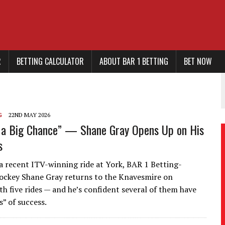
R
BETTING CALCULATOR
ABOUT BAR 1 BETTING
BET NOW
G
22ND MAY 2026
 a Big Chance” — Shane Gray Opens Up on His
s
a recent ITV-winning ride at York, BAR 1 Betting-
ockey Shane Gray returns to the Knavesmire on
th five rides — and he’s confident several of them have
” of success.