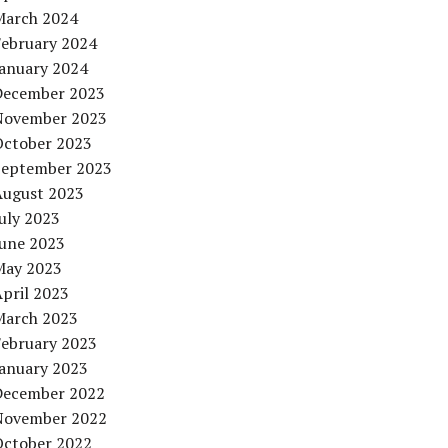
March 2024
February 2024
January 2024
December 2023
November 2023
October 2023
September 2023
August 2023
uly 2023
June 2023
May 2023
pril 2023
March 2023
February 2023
January 2023
December 2022
November 2022
October 2022