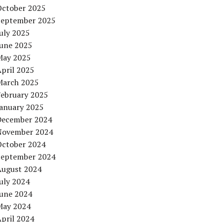
October 2025
September 2025
uly 2025
June 2025
May 2025
pril 2025
March 2025
February 2025
January 2025
December 2024
November 2024
October 2024
September 2024
August 2024
uly 2024
June 2024
May 2024
pril 2024