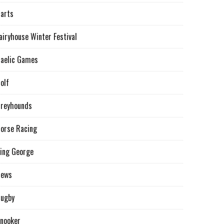
arts
airyhouse Winter Festival
aelic Games
olf
reyhounds
orse Racing
ing George
News
ugby
nooker