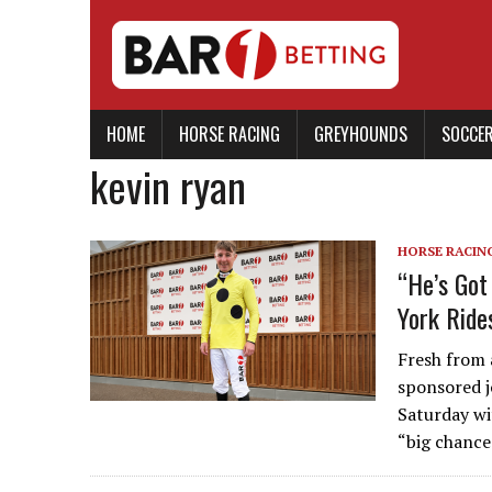
HOME
HORSE RACING
GREYHOUNDS
SOCCE
kevin ryan
HORSE RACIN
“He’s Got
York Ride
Fresh from 
sponsored j
Saturday wi
“big chances