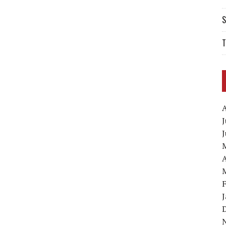
S
T
J
A