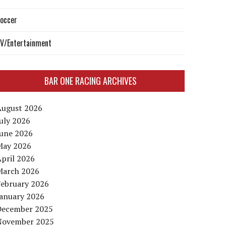
occer
V/Entertainment
BAR ONE RACING ARCHIVES
August 2026
uly 2026
June 2026
May 2026
pril 2026
March 2026
February 2026
January 2026
December 2025
November 2025