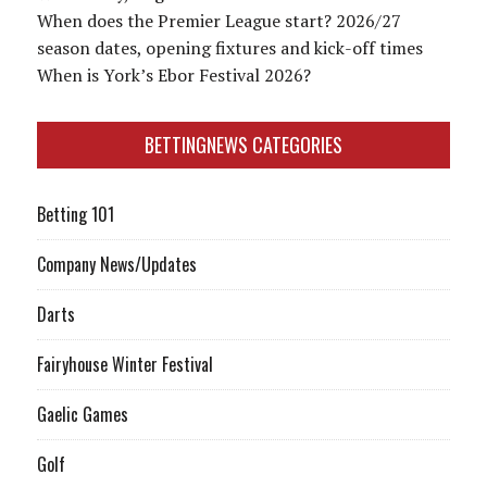
When does the Premier League start? 2026/27
season dates, opening fixtures and kick-off times
When is York’s Ebor Festival 2026?
BETTINGNEWS CATEGORIES
Betting 101
Company News/Updates
Darts
Fairyhouse Winter Festival
Gaelic Games
Golf