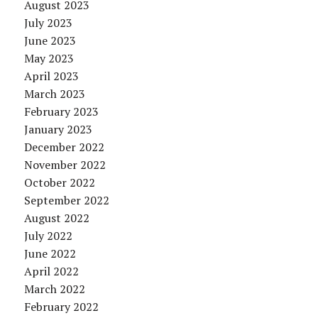
August 2023
July 2023
June 2023
May 2023
April 2023
March 2023
February 2023
January 2023
December 2022
November 2022
October 2022
September 2022
August 2022
July 2022
June 2022
April 2022
March 2022
February 2022