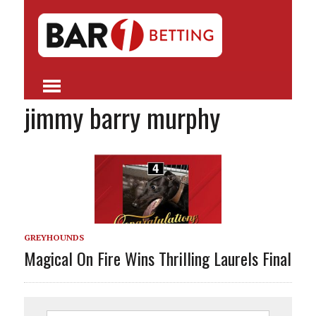
jimmy barry murphy
GREYHOUNDS
Magical On Fire Wins Thrilling Laurels Final