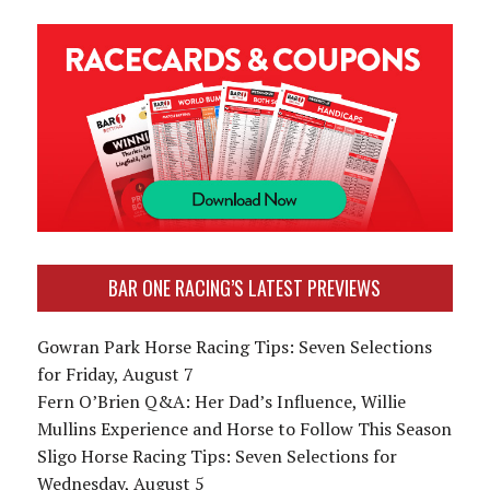
BAR ONE RACING’S LATEST PREVIEWS
Gowran Park Horse Racing Tips: Seven Selections
for Friday, August 7
Fern O’Brien Q&A: Her Dad’s Influence, Willie
Mullins Experience and Horse to Follow This Season
Sligo Horse Racing Tips: Seven Selections for
Wednesday, August 5