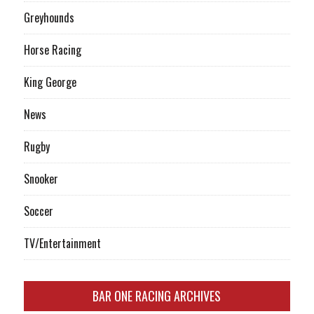
Greyhounds
Horse Racing
King George
News
Rugby
Snooker
Soccer
TV/Entertainment
BAR ONE RACING ARCHIVES