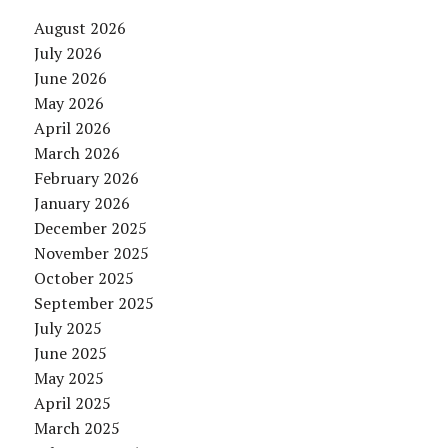
August 2026
July 2026
June 2026
May 2026
April 2026
March 2026
February 2026
January 2026
December 2025
November 2025
October 2025
September 2025
July 2025
June 2025
May 2025
April 2025
March 2025