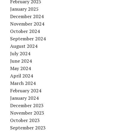
February 2025
January 2025
December 2024
November 2024
October 2024
September 2024
August 2024
July 2024
June 2024
May 2024
April 2024
March 2024
February 2024
January 2024
December 2023
November 2023
October 2023
September 2023