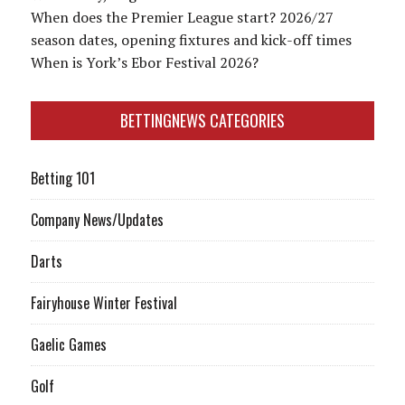
When does the Premier League start? 2026/27
season dates, opening fixtures and kick-off times
When is York’s Ebor Festival 2026?
BETTINGNEWS CATEGORIES
Betting 101
Company News/Updates
Darts
Fairyhouse Winter Festival
Gaelic Games
Golf