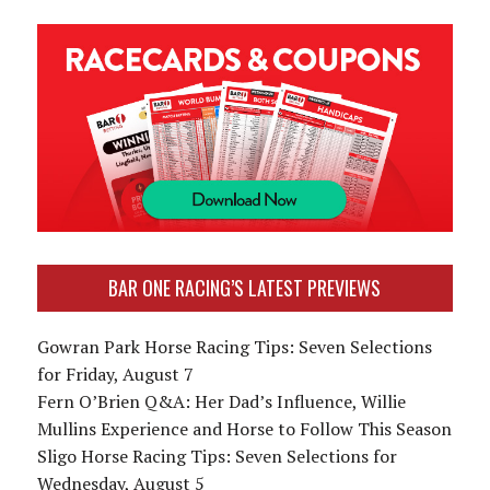
BAR ONE RACING’S LATEST PREVIEWS
Gowran Park Horse Racing Tips: Seven Selections
for Friday, August 7
Fern O’Brien Q&A: Her Dad’s Influence, Willie
Mullins Experience and Horse to Follow This Season
Sligo Horse Racing Tips: Seven Selections for
Wednesday, August 5