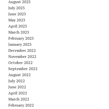
August 2023
July 2023
June 2023
May 2023
April 2023
March 2023
February 2023
January 2023
December 2022
November 2022
October 2022
September 2022
August 2022
July 2022
June 2022
April 2022
March 2022
February 2022