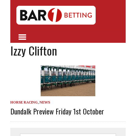
Izzy Clifton
HORSE RACING
,
NEWS
Dundalk Preview Friday 1st October