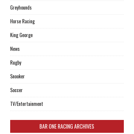
Greyhounds
Horse Racing
King George
News
Rugby
Snooker
Soccer
TV/Entertainment
BAR ONE RACING ARCHIVES