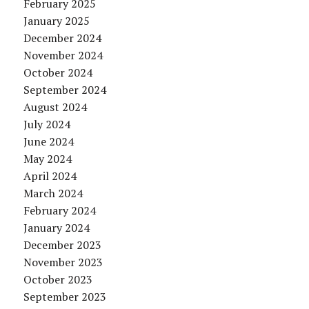
February 2025
January 2025
December 2024
November 2024
October 2024
September 2024
August 2024
July 2024
June 2024
May 2024
April 2024
March 2024
February 2024
January 2024
December 2023
November 2023
October 2023
September 2023