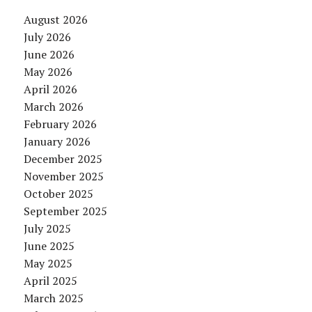
August 2026
July 2026
June 2026
May 2026
April 2026
March 2026
February 2026
January 2026
December 2025
November 2025
October 2025
September 2025
July 2025
June 2025
May 2025
April 2025
March 2025