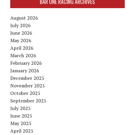
BAR ONE RACING ARCHIVES
August 2026
July 2026
June 2026
May 2026
April 2026
March 2026
February 2026
January 2026
December 2025
November 2025
October 2025
September 2025
July 2025
June 2025
May 2025
April 2025