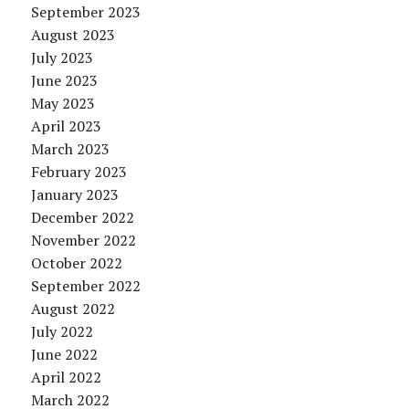
September 2023
August 2023
July 2023
June 2023
May 2023
April 2023
March 2023
February 2023
January 2023
December 2022
November 2022
October 2022
September 2022
August 2022
July 2022
June 2022
April 2022
March 2022