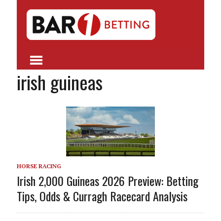
irish guineas
HORSE RACING
Irish 2,000 Guineas 2026 Preview: Betting
Tips, Odds & Curragh Racecard Analysis