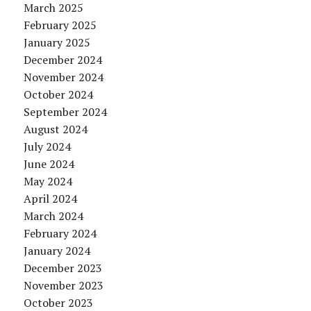
March 2025
February 2025
January 2025
December 2024
November 2024
October 2024
September 2024
August 2024
July 2024
June 2024
May 2024
April 2024
March 2024
February 2024
January 2024
December 2023
November 2023
October 2023