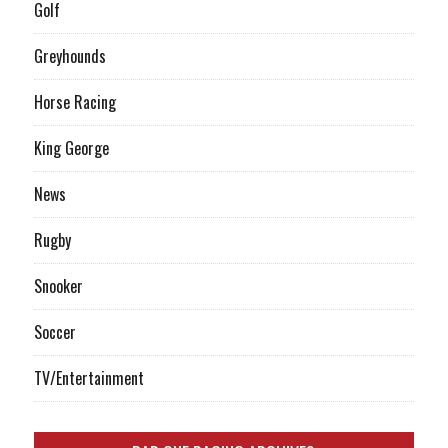
Golf
Greyhounds
Horse Racing
King George
News
Rugby
Snooker
Soccer
TV/Entertainment