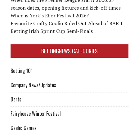
When does the Premier League start? 2026/27
season dates, opening fixtures and kick-off times
When is York’s Ebor Festival 2026?
Favourite Crafty Coolio Ruled Out Ahead of BAR 1
Betting Irish Sprint Cup Semi-Finals
BETTINGNEWS CATEGORIES
Betting 101
Company News/Updates
Darts
Fairyhouse Winter Festival
Gaelic Games