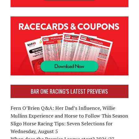
BAR ONE RACING’S LATEST PREVIEWS
Fern O’Brien Q&A: Her Dad’s Influence, Willie
Mullins Experience and Horse to Follow This Season
Sligo Horse Racing Tips: Seven Selections for
Wednesday, August 5