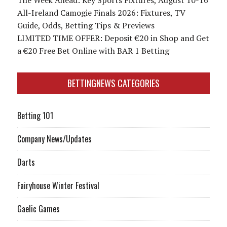
The Week Ahead: Key Sports Fixtures, August 10-16
All-Ireland Camogie Finals 2026: Fixtures, TV
Guide, Odds, Betting Tips & Previews
LIMITED TIME OFFER: Deposit €20 in Shop and Get
a €20 Free Bet Online with BAR 1 Betting
BETTINGNEWS CATEGORIES
Betting 101
Company News/Updates
Darts
Fairyhouse Winter Festival
Gaelic Games