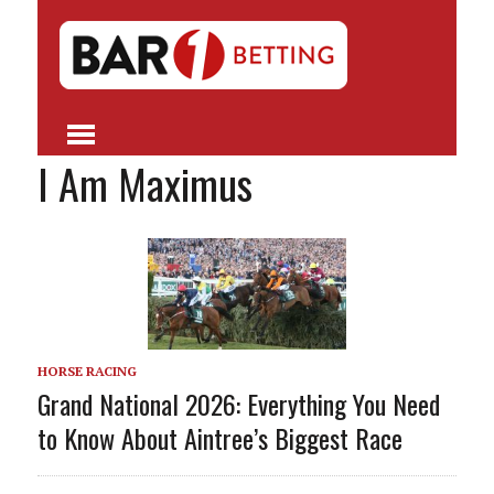
I Am Maximus
HORSE RACING
Grand National 2026: Everything You Need
to Know About Aintree’s Biggest Race