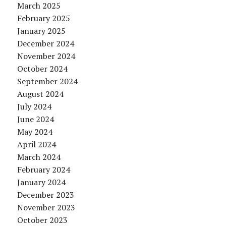
March 2025
February 2025
January 2025
December 2024
November 2024
October 2024
September 2024
August 2024
July 2024
June 2024
May 2024
April 2024
March 2024
February 2024
January 2024
December 2023
November 2023
October 2023