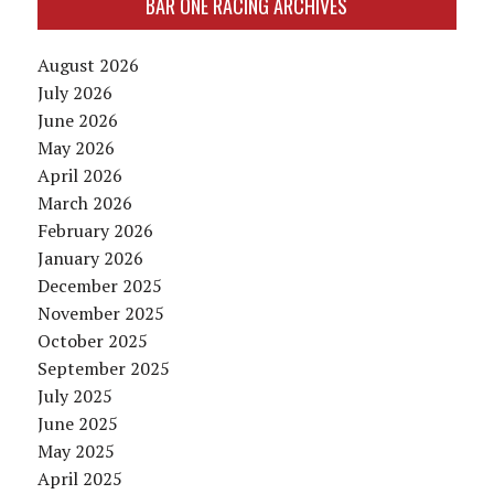
BAR ONE RACING ARCHIVES
August 2026
July 2026
June 2026
May 2026
April 2026
March 2026
February 2026
January 2026
December 2025
November 2025
October 2025
September 2025
July 2025
June 2025
May 2025
April 2025