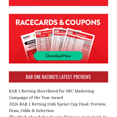
BAR ONE RACING’S LATEST PREVIEWS
BAR 1 Betting Shortlisted for SBC Marketing
Campaign of the Year Award
2026 BAR 1 Betting Irish Sprint Cup Final: Preview,
Draw, Odds & Selection