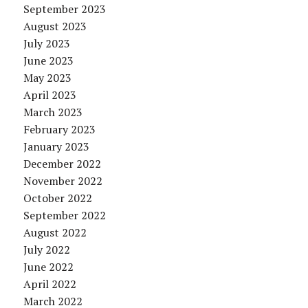
September 2023
August 2023
July 2023
June 2023
May 2023
April 2023
March 2023
February 2023
January 2023
December 2022
November 2022
October 2022
September 2022
August 2022
July 2022
June 2022
April 2022
March 2022