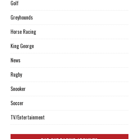
Golf
Greyhounds
Horse Racing
King George
News
Rugby
Snooker
Soccer
TV/Entertainment