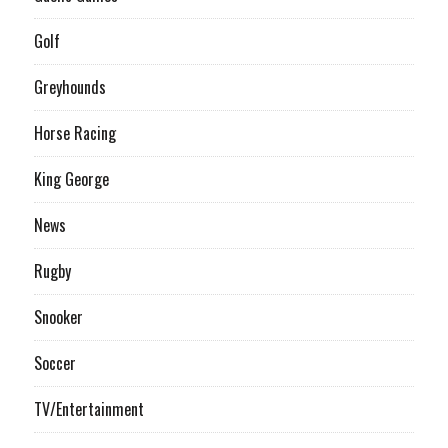
Golf
Greyhounds
Horse Racing
King George
News
Rugby
Snooker
Soccer
TV/Entertainment