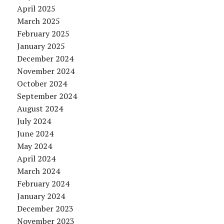
April 2025
March 2025
February 2025
January 2025
December 2024
November 2024
October 2024
September 2024
August 2024
July 2024
June 2024
May 2024
April 2024
March 2024
February 2024
January 2024
December 2023
November 2023