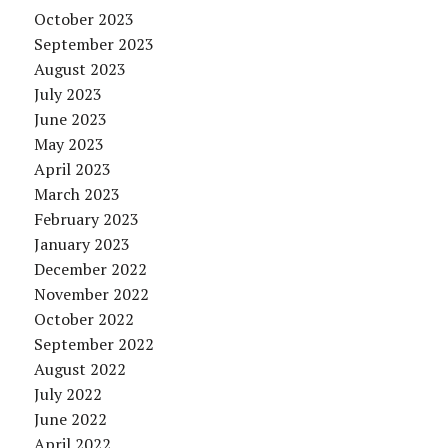
October 2023
September 2023
August 2023
July 2023
June 2023
May 2023
April 2023
March 2023
February 2023
January 2023
December 2022
November 2022
October 2022
September 2022
August 2022
July 2022
June 2022
April 2022