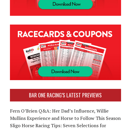
BAR ONE RACING’S LATEST PREVIEWS
Fern O’Brien Q&A: Her Dad’s Influence, Willie
Mullins Experience and Horse to Follow This Season
Sligo Horse Racing Tips: Seven Selections for