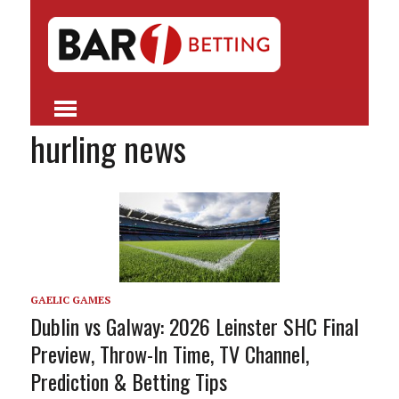
hurling news
GAELIC GAMES
Dublin vs Galway: 2026 Leinster SHC Final
Preview, Throw-In Time, TV Channel,
Prediction & Betting Tips