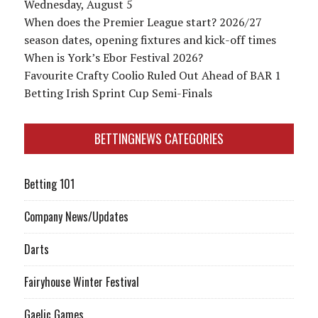
Wednesday, August 5
When does the Premier League start? 2026/27
season dates, opening fixtures and kick-off times
When is York’s Ebor Festival 2026?
Favourite Crafty Coolio Ruled Out Ahead of BAR 1
Betting Irish Sprint Cup Semi-Finals
BETTINGNEWS CATEGORIES
Betting 101
Company News/Updates
Darts
Fairyhouse Winter Festival
Gaelic Games