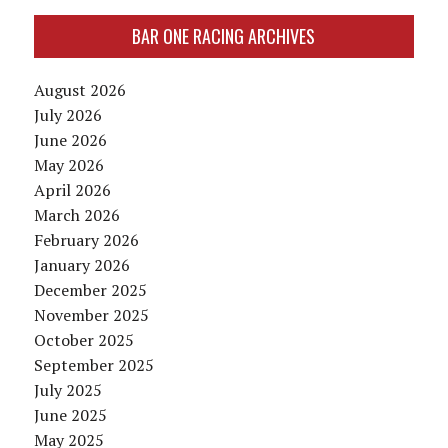
BAR ONE RACING ARCHIVES
August 2026
July 2026
June 2026
May 2026
April 2026
March 2026
February 2026
January 2026
December 2025
November 2025
October 2025
September 2025
July 2025
June 2025
May 2025