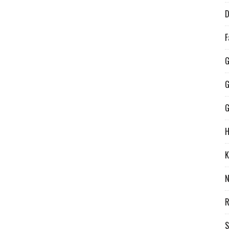
D
F
G
G
G
H
K
R
S