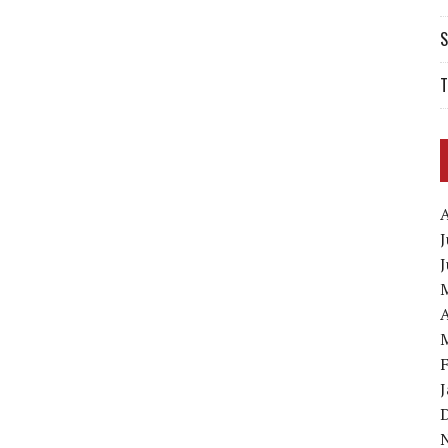
S
T
J
A