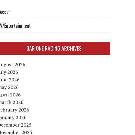
occer
V/Entertainment
BAR ONE RACING ARCHIVES
August 2026
uly 2026
June 2026
May 2026
pril 2026
March 2026
February 2026
January 2026
December 2025
November 2025