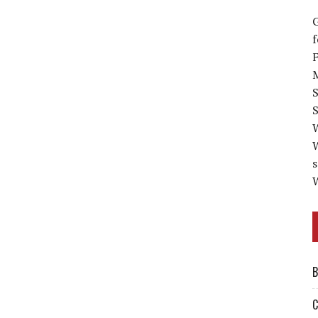
G
f
F
M
S
s
W
B
C