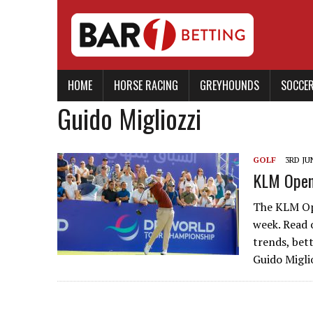
HOME
HORSE RACING
GREYHOUNDS
SOCCE
Guido Migliozzi
GOLF
3RD JU
KLM Open 
The KLM Op
week. Read 
trends, bet
Guido Migli