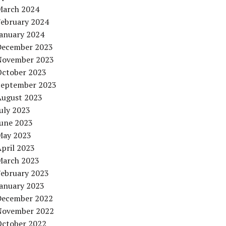
March 2024
February 2024
January 2024
December 2023
November 2023
October 2023
September 2023
August 2023
uly 2023
June 2023
May 2023
pril 2023
March 2023
February 2023
January 2023
December 2022
November 2022
October 2022