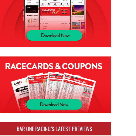
BAR ONE RACING’S LATEST PREVIEWS