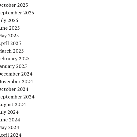
October 2025
September 2025
uly 2025
June 2025
May 2025
pril 2025
March 2025
February 2025
January 2025
December 2024
November 2024
October 2024
September 2024
August 2024
uly 2024
June 2024
May 2024
pril 2024