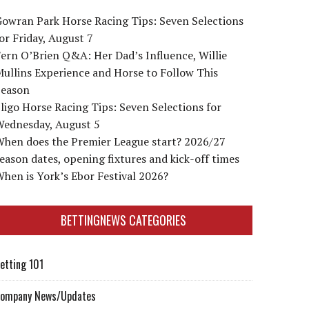
owran Park Horse Racing Tips: Seven Selections
or Friday, August 7
ern O’Brien Q&A: Her Dad’s Influence, Willie
ullins Experience and Horse to Follow This
Season
ligo Horse Racing Tips: Seven Selections for
Wednesday, August 5
When does the Premier League start? 2026/27
eason dates, opening fixtures and kick-off times
hen is York’s Ebor Festival 2026?
BETTINGNEWS CATEGORIES
etting 101
ompany News/Updates