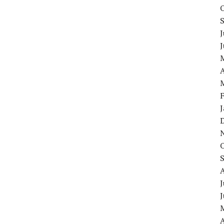
J
A
J
A