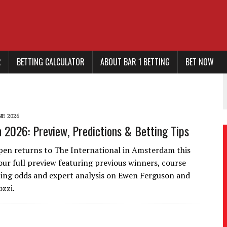
R
BETTING CALCULATOR
ABOUT BAR 1 BETTING
BET NOW
NE 2026
2026: Preview, Predictions & Betting Tips
en returns to The International in Amsterdam this
our full preview featuring previous winners, course
ting odds and expert analysis on Ewen Ferguson and
ozzi.