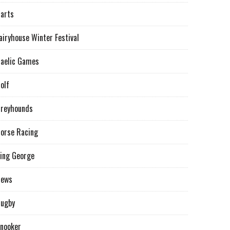
arts
airyhouse Winter Festival
aelic Games
olf
reyhounds
orse Racing
ing George
News
ugby
nooker