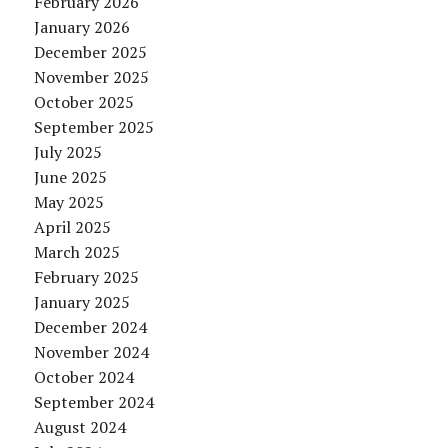
February 2026
January 2026
December 2025
November 2025
October 2025
September 2025
July 2025
June 2025
May 2025
April 2025
March 2025
February 2025
January 2025
December 2024
November 2024
October 2024
September 2024
August 2024