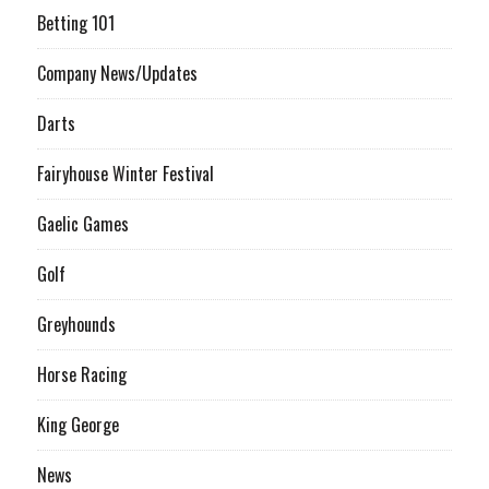
Betting 101
Company News/Updates
Darts
Fairyhouse Winter Festival
Gaelic Games
Golf
Greyhounds
Horse Racing
King George
News