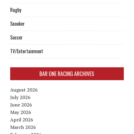
Rugby
Snooker
Soccer
TV/Entertainment
BAR ONE RACING ARCHIVES
August 2026
July 2026
June 2026
May 2026
April 2026
March 2026