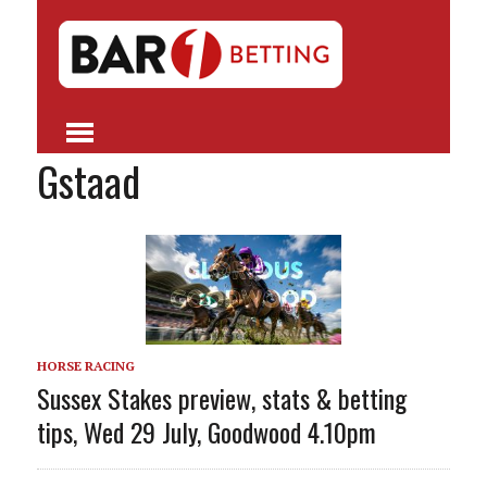
Gstaad
HORSE RACING
Sussex Stakes preview, stats & betting
tips, Wed 29 July, Goodwood 4.10pm