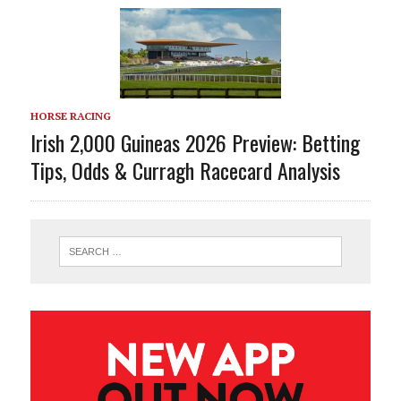
HORSE RACING
Irish 2,000 Guineas 2026 Preview: Betting
Tips, Odds & Curragh Racecard Analysis