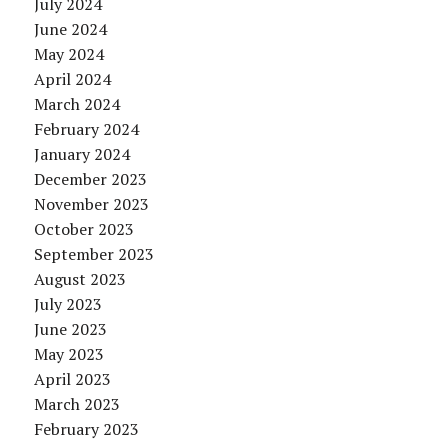
July 2024
June 2024
May 2024
April 2024
March 2024
February 2024
January 2024
December 2023
November 2023
October 2023
September 2023
August 2023
July 2023
June 2023
May 2023
April 2023
March 2023
February 2023