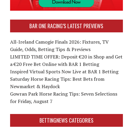
BAR ONE RACING’S LATEST PREVIEWS
All-Ireland Camogie Finals 2026: Fixtures, TV
Guide, Odds, Betting Tips & Previews
LIMITED TIME OFFER: Deposit €20 in Shop and Get
a €20 Free Bet Online with BAR 1 Betting
Inspired Virtual Sports Now Live at BAR 1 Betting
Saturday Horse Racing Tips: Best Bets from
Newmarket & Haydock
Gowran Park Horse Racing Tips: Seven Selections
for Friday, August 7
BETTINGNEWS CATEGORIES