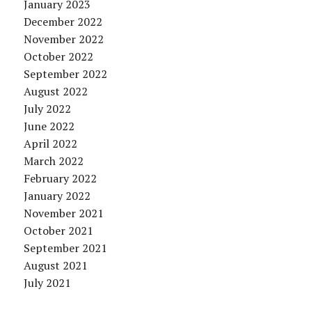
January 2023
December 2022
November 2022
October 2022
September 2022
August 2022
July 2022
June 2022
April 2022
March 2022
February 2022
January 2022
November 2021
October 2021
September 2021
August 2021
July 2021