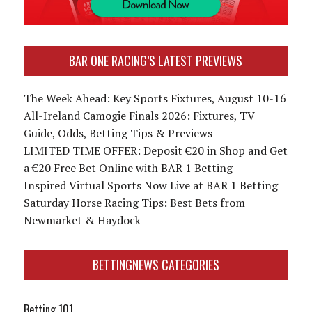
BAR ONE RACING’S LATEST PREVIEWS
The Week Ahead: Key Sports Fixtures, August 10-16
All-Ireland Camogie Finals 2026: Fixtures, TV
Guide, Odds, Betting Tips & Previews
LIMITED TIME OFFER: Deposit €20 in Shop and Get
a €20 Free Bet Online with BAR 1 Betting
Inspired Virtual Sports Now Live at BAR 1 Betting
Saturday Horse Racing Tips: Best Bets from
Newmarket & Haydock
BETTINGNEWS CATEGORIES
Betting 101