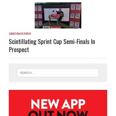
GREYHOUNDS
Scintillating Sprint Cup Semi-Finals In
Prospect