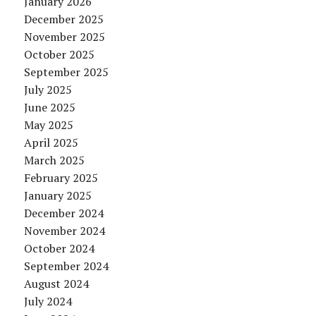
January 2026
December 2025
November 2025
October 2025
September 2025
July 2025
June 2025
May 2025
April 2025
March 2025
February 2025
January 2025
December 2024
November 2024
October 2024
September 2024
August 2024
July 2024