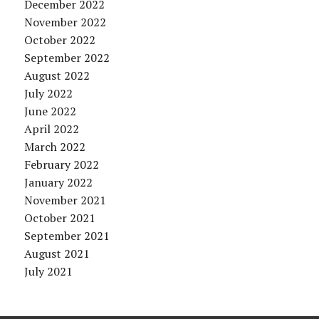
December 2022
November 2022
October 2022
September 2022
August 2022
July 2022
June 2022
April 2022
March 2022
February 2022
January 2022
November 2021
October 2021
September 2021
August 2021
July 2021