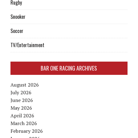
Rugby
Snooker
Soccer
TV/Entertainment
BAR ONE RACING ARCHIVES
August 2026
July 2026
June 2026
May 2026
April 2026
March 2026
February 2026