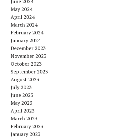
June 2024
May 2024
April 2024
March 2024
February 2024
January 2024
December 2023
November 2023
October 2023
September 2023
August 2023
July 2023
June 2023
May 2023
April 2023
March 2023
February 2023
January 2023