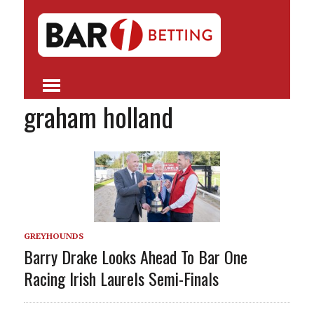
graham holland
GREYHOUNDS
Barry Drake Looks Ahead To Bar One
Racing Irish Laurels Semi-Finals