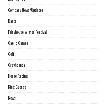
Company News/Updates
Darts
Fairyhouse Winter Festival
Gaelic Games
Golf
Greyhounds
Horse Racing
King George
News