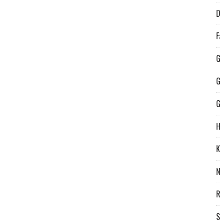
D
F
G
G
G
H
K
R
S