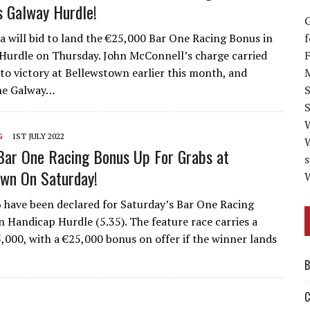
s Galway Hurdle!
G
f
 will bid to land the €25,000 Bar One Racing Bonus in
F
Hurdle on Thursday. John McConnell’s charge carried
M
to victory at Bellewstown earlier this month, and
the Galway…
S
G
1ST JULY 2022
ar One Racing Bonus Up For Grabs at
s
wn On Saturday!
W
16 have been declared for Saturday’s Bar One Racing
 Handicap Hurdle (5.35). The feature race carries a
5,000, with a €25,000 bonus on offer if the winner lands
B
C