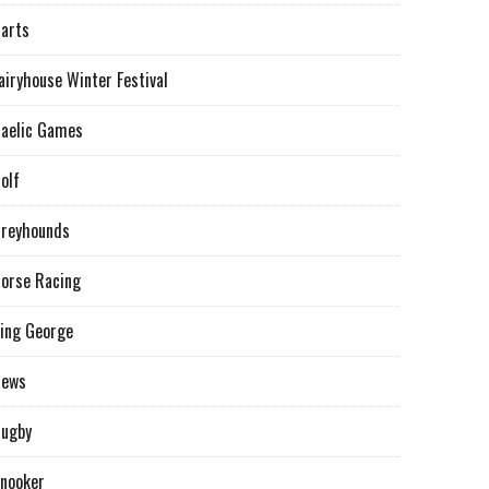
arts
airyhouse Winter Festival
aelic Games
olf
reyhounds
orse Racing
ing George
News
ugby
nooker