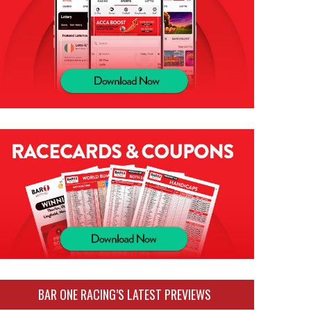
BAR ONE RACING’S LATEST PREVIEWS