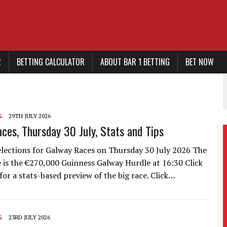
R
BETTING CALCULATOR
ABOUT BAR 1 BETTING
BET NOW
G
29TH JULY 2026
ces, Thursday 30 July, Stats and Tips
elections for Galway Races on Thursday 30 July 2026 The
e is the €270,000 Guinness Galway Hurdle at 16:30 Click
 for a stats-based preview of the big race. Click…
G
23RD JULY 2026