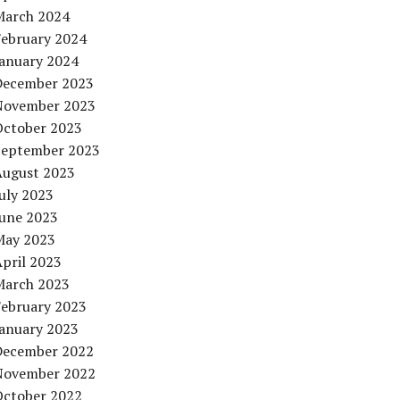
March 2024
February 2024
January 2024
December 2023
November 2023
October 2023
September 2023
August 2023
uly 2023
June 2023
May 2023
pril 2023
March 2023
February 2023
January 2023
December 2022
November 2022
October 2022