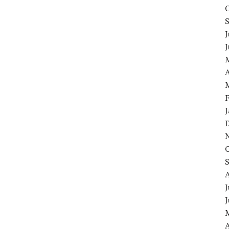
J
A
J
A