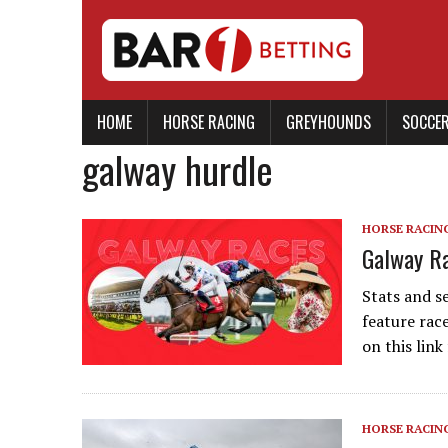
HOME
HORSE RACING
GREYHOUNDS
SOCCE
galway hurdle
HORSE RACIN
Galway Ra
Stats and s
feature rac
on this link
HORSE RACIN