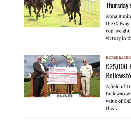
Thursday’
Anna Bunina
the Galway 
top-weight 
victory in 
HORSE RACIN
€25,000 B
Bellewsto
A field of 
Bellewstown
value of €4
the…