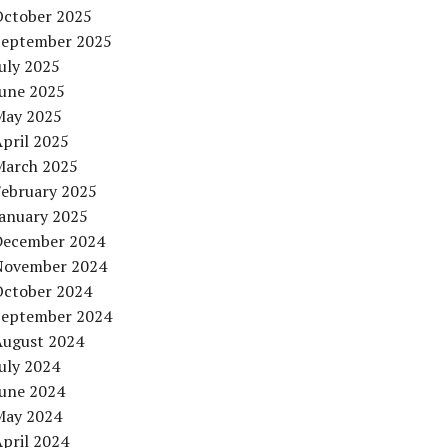
October 2025
September 2025
uly 2025
June 2025
May 2025
pril 2025
March 2025
February 2025
January 2025
December 2024
November 2024
October 2024
September 2024
August 2024
uly 2024
June 2024
May 2024
pril 2024