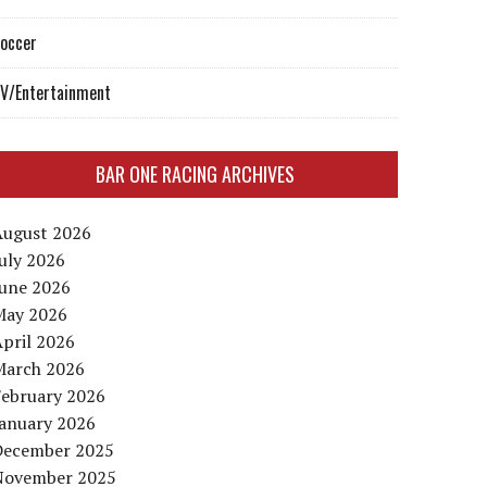
occer
V/Entertainment
BAR ONE RACING ARCHIVES
August 2026
uly 2026
June 2026
May 2026
pril 2026
March 2026
February 2026
January 2026
December 2025
November 2025