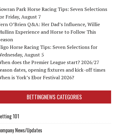
owran Park Horse Racing Tips: Seven Selections
or Friday, August 7
ern O’Brien Q&A: Her Dad’s Influence, Willie
ullins Experience and Horse to Follow This
Season
ligo Horse Racing Tips: Seven Selections for
Wednesday, August 5
When does the Premier League start? 2026/27
eason dates, opening fixtures and kick-off times
hen is York’s Ebor Festival 2026?
BETTINGNEWS CATEGORIES
etting 101
ompany News/Updates