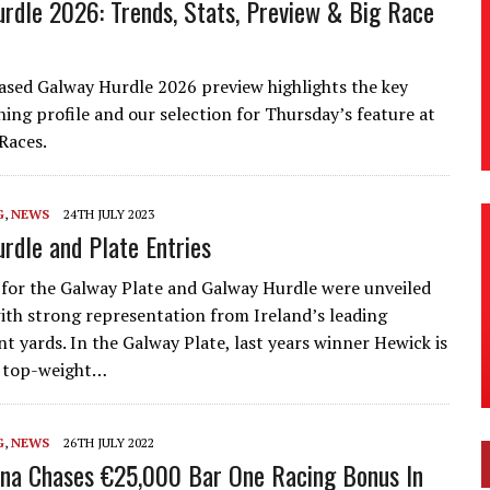
rdle 2026: Trends, Stats, Preview & Big Race
ased Galway Hurdle 2026 preview highlights the key
ning profile and our selection for Thursday’s feature at
Races.
G
,
NEWS
24TH JULY 2023
rdle and Plate Entries
 for the Galway Plate and Galway Hurdle were unveiled
with strong representation from Ireland’s leading
nt yards. In the Galway Plate, last years winner Hewick is
y top-weight…
G
,
NEWS
26TH JULY 2022
na Chases €25,000 Bar One Racing Bonus In