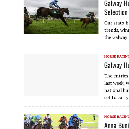
Galway Hu
Selection
Our stats-b
trends, win
the Galway 
HORSE RACIN
Galway Hu
The entries
last week, 
national hu
set to carr
HORSE RACIN
Anna Buni