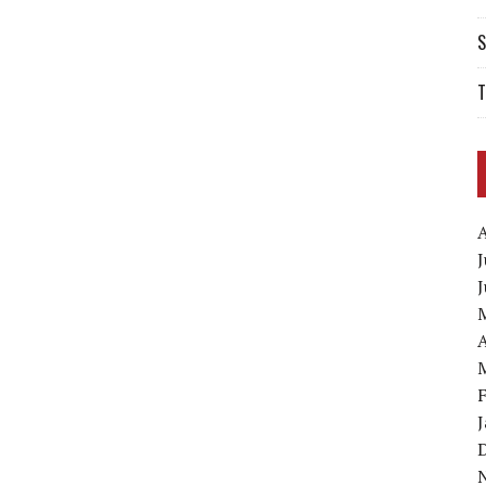
S
T
J
A