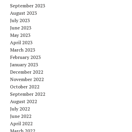
September 2023
August 2023
July 2023
June 2023
May 2023
April 2023
March 2023
February 2023
January 2023
December 2022
November 2022
October 2022
September 2022
August 2022
July 2022
June 2022
April 2022
March 2022