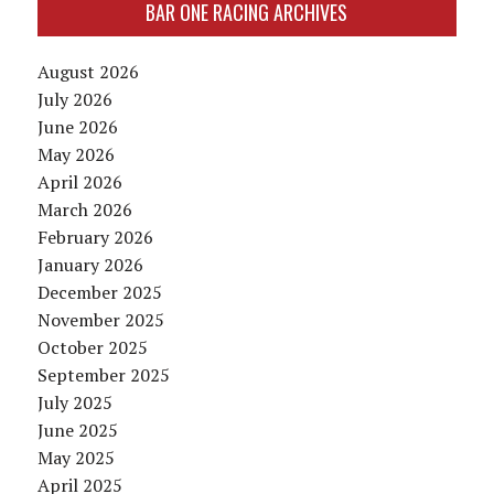
BAR ONE RACING ARCHIVES
August 2026
July 2026
June 2026
May 2026
April 2026
March 2026
February 2026
January 2026
December 2025
November 2025
October 2025
September 2025
July 2025
June 2025
May 2025
April 2025