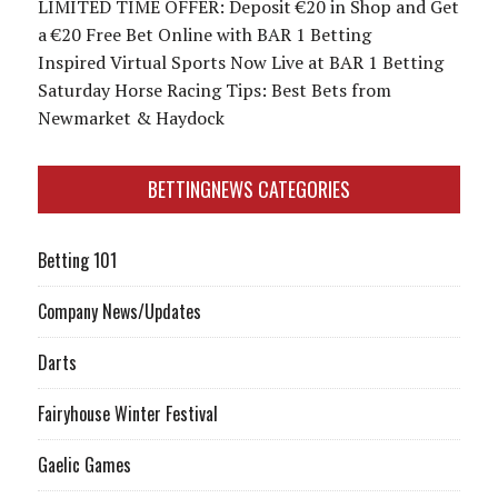
LIMITED TIME OFFER: Deposit €20 in Shop and Get
a €20 Free Bet Online with BAR 1 Betting
Inspired Virtual Sports Now Live at BAR 1 Betting
Saturday Horse Racing Tips: Best Bets from
Newmarket & Haydock
BETTINGNEWS CATEGORIES
Betting 101
Company News/Updates
Darts
Fairyhouse Winter Festival
Gaelic Games