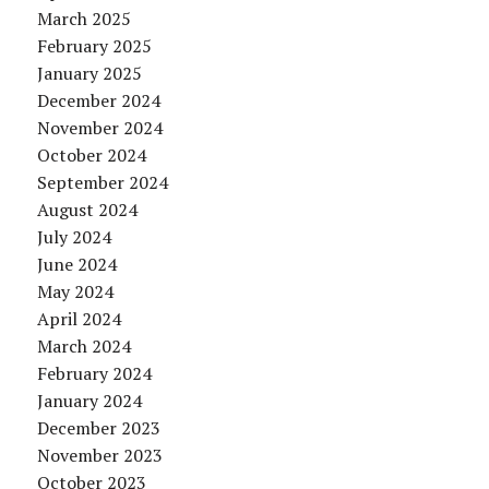
March 2025
February 2025
January 2025
December 2024
November 2024
October 2024
September 2024
August 2024
July 2024
June 2024
May 2024
April 2024
March 2024
February 2024
January 2024
December 2023
November 2023
October 2023