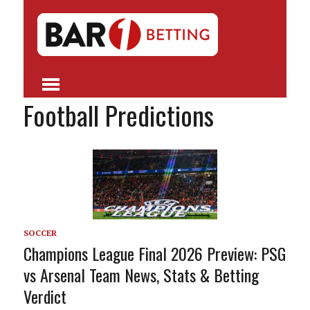
Football Predictions
SOCCER
Champions League Final 2026 Preview: PSG
vs Arsenal Team News, Stats & Betting
Verdict