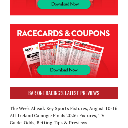
BAR ONE RACING’S LATEST PREVIEWS
The Week Ahead: Key Sports Fixtures, August 10-16
All-Ireland Camogie Finals 2026: Fixtures, TV
Guide, Odds, Betting Tips & Previews