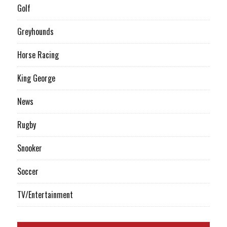
Golf
Greyhounds
Horse Racing
King George
News
Rugby
Snooker
Soccer
TV/Entertainment