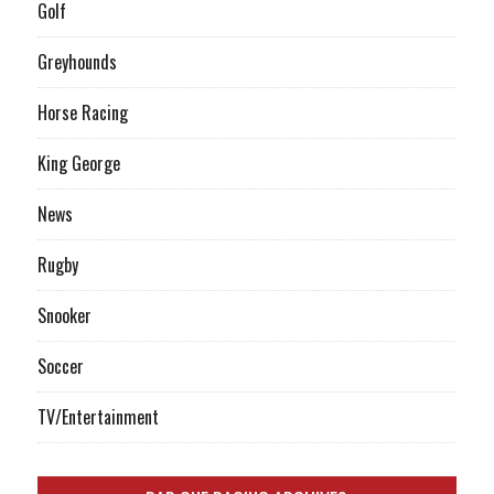
Golf
Greyhounds
Horse Racing
King George
News
Rugby
Snooker
Soccer
TV/Entertainment