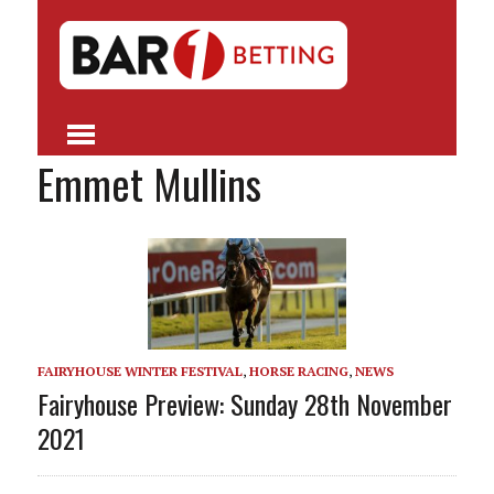
Emmet Mullins
FAIRYHOUSE WINTER FESTIVAL
,
HORSE RACING
,
NEWS
Fairyhouse Preview: Sunday 28th November
2021