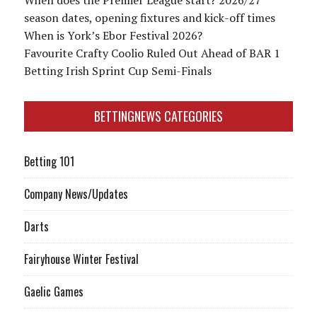
When does the Premier League start? 2026/27
season dates, opening fixtures and kick-off times
When is York’s Ebor Festival 2026?
Favourite Crafty Coolio Ruled Out Ahead of BAR 1
Betting Irish Sprint Cup Semi-Finals
BETTINGNEWS CATEGORIES
Betting 101
Company News/Updates
Darts
Fairyhouse Winter Festival
Gaelic Games