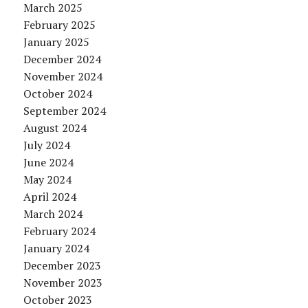
March 2025
February 2025
January 2025
December 2024
November 2024
October 2024
September 2024
August 2024
July 2024
June 2024
May 2024
April 2024
March 2024
February 2024
January 2024
December 2023
November 2023
October 2023