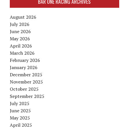
BAR ONE RACING ARCHIVES
August 2026
July 2026
June 2026
May 2026
April 2026
March 2026
February 2026
January 2026
December 2025
November 2025
October 2025
September 2025
July 2025
June 2025
May 2025
April 2025