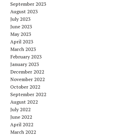
September 2023
August 2023
July 2023
June 2023
May 2023
April 2023
March 2023
February 2023
January 2023
December 2022
November 2022
October 2022
September 2022
August 2022
July 2022
June 2022
April 2022
March 2022