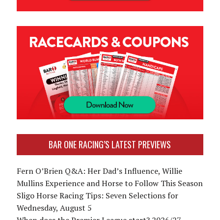
BAR ONE RACING’S LATEST PREVIEWS
Fern O’Brien Q&A: Her Dad’s Influence, Willie
Mullins Experience and Horse to Follow This Season
Sligo Horse Racing Tips: Seven Selections for
Wednesday, August 5