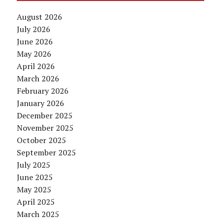
August 2026
July 2026
June 2026
May 2026
April 2026
March 2026
February 2026
January 2026
December 2025
November 2025
October 2025
September 2025
July 2025
June 2025
May 2025
April 2025
March 2025