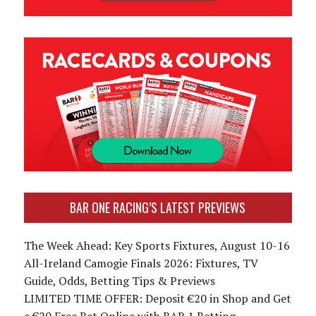
BAR ONE RACING’S LATEST PREVIEWS
The Week Ahead: Key Sports Fixtures, August 10-16
All-Ireland Camogie Finals 2026: Fixtures, TV
Guide, Odds, Betting Tips & Previews
LIMITED TIME OFFER: Deposit €20 in Shop and Get