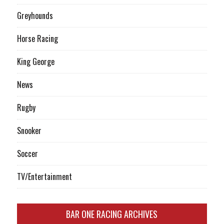
Greyhounds
Horse Racing
King George
News
Rugby
Snooker
Soccer
TV/Entertainment
BAR ONE RACING ARCHIVES