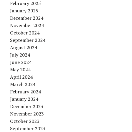
February 2025
January 2025
December 2024
November 2024
October 2024
September 2024
August 2024
July 2024
June 2024
May 2024
April 2024
March 2024
February 2024
January 2024
December 2023
November 2023
October 2023
September 2023