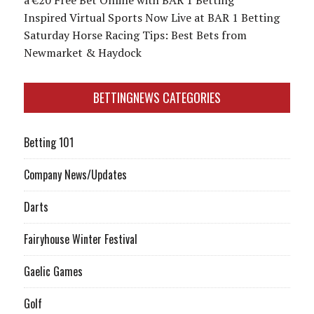
a €20 Free Bet Online with BAR 1 Betting
Inspired Virtual Sports Now Live at BAR 1 Betting
Saturday Horse Racing Tips: Best Bets from
Newmarket & Haydock
BETTINGNEWS CATEGORIES
Betting 101
Company News/Updates
Darts
Fairyhouse Winter Festival
Gaelic Games
Golf