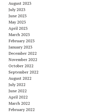
August 2023
July 2023
June 2023
May 2023
April 2023
March 2023
February 2023
January 2023
December 2022
November 2022
October 2022
September 2022
August 2022
July 2022
June 2022
April 2022
March 2022
February 2022