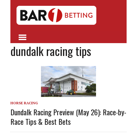
dundalk racing tips
HORSE RACING
Dundalk Racing Preview (May 26): Race-by-
Race Tips & Best Bets