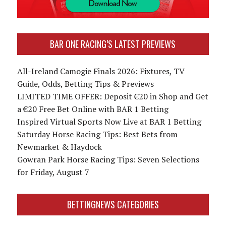
BAR ONE RACING’S LATEST PREVIEWS
All-Ireland Camogie Finals 2026: Fixtures, TV
Guide, Odds, Betting Tips & Previews
LIMITED TIME OFFER: Deposit €20 in Shop and Get
a €20 Free Bet Online with BAR 1 Betting
Inspired Virtual Sports Now Live at BAR 1 Betting
Saturday Horse Racing Tips: Best Bets from
Newmarket & Haydock
Gowran Park Horse Racing Tips: Seven Selections
for Friday, August 7
BETTINGNEWS CATEGORIES