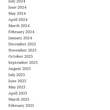
July 2024
June 2024
May 2024
April 2024
March 2024
February 2024
January 2024
December 2023
November 2023
October 2023
September 2023
August 2023
July 2023
June 2023
May 2023
April 2023
March 2023
February 2023