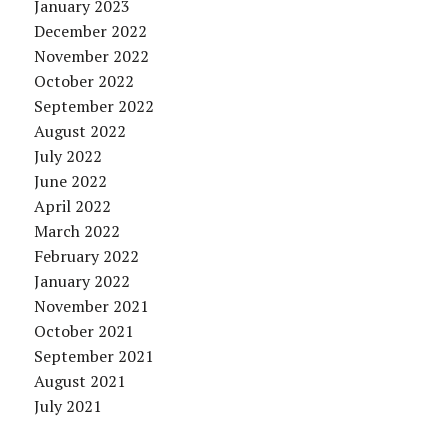
January 2023
December 2022
November 2022
October 2022
September 2022
August 2022
July 2022
June 2022
April 2022
March 2022
February 2022
January 2022
November 2021
October 2021
September 2021
August 2021
July 2021