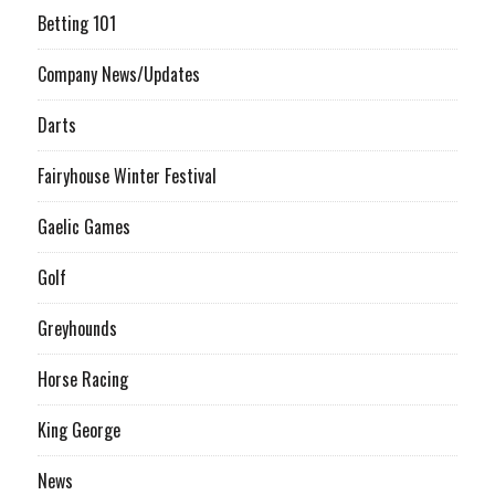
Betting 101
Company News/Updates
Darts
Fairyhouse Winter Festival
Gaelic Games
Golf
Greyhounds
Horse Racing
King George
News