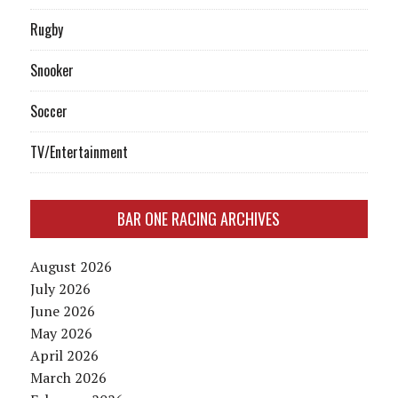
Rugby
Snooker
Soccer
TV/Entertainment
BAR ONE RACING ARCHIVES
August 2026
July 2026
June 2026
May 2026
April 2026
March 2026