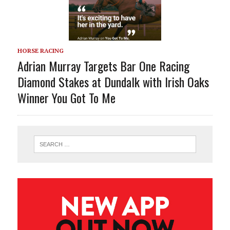
HORSE RACING
Adrian Murray Targets Bar One Racing
Diamond Stakes at Dundalk with Irish Oaks
Winner You Got To Me