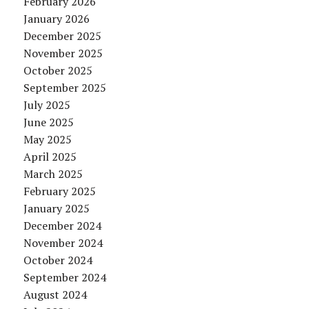
February 2026
January 2026
December 2025
November 2025
October 2025
September 2025
July 2025
June 2025
May 2025
April 2025
March 2025
February 2025
January 2025
December 2024
November 2024
October 2024
September 2024
August 2024