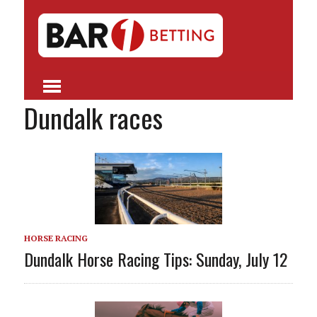
Dundalk races
HORSE RACING
Dundalk Horse Racing Tips: Sunday, July 12