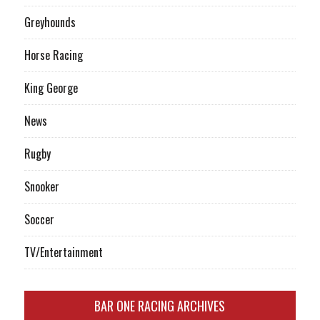
Greyhounds
Horse Racing
King George
News
Rugby
Snooker
Soccer
TV/Entertainment
BAR ONE RACING ARCHIVES