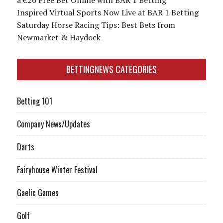
a €20 Free Bet Online with BAR 1 Betting
Inspired Virtual Sports Now Live at BAR 1 Betting
Saturday Horse Racing Tips: Best Bets from
Newmarket & Haydock
BETTINGNEWS CATEGORIES
Betting 101
Company News/Updates
Darts
Fairyhouse Winter Festival
Gaelic Games
Golf