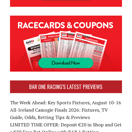
BAR ONE RACING’S LATEST PREVIEWS
The Week Ahead: Key Sports Fixtures, August 10-16
All-Ireland Camogie Finals 2026: Fixtures, TV
Guide, Odds, Betting Tips & Previews
LIMITED TIME OFFER: Deposit €20 in Shop and Get