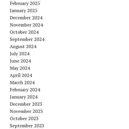
February 2025
January 2025
December 2024
November 2024
October 2024
September 2024
August 2024
July 2024
June 2024
May 2024
April 2024
March 2024
February 2024
January 2024
December 2023
November 2023
October 2023
September 2023