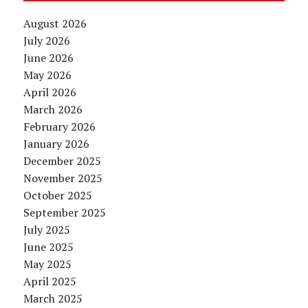
August 2026
July 2026
June 2026
May 2026
April 2026
March 2026
February 2026
January 2026
December 2025
November 2025
October 2025
September 2025
July 2025
June 2025
May 2025
April 2025
March 2025