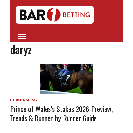
daryz
HORSE RACING
Prince of Wales’s Stakes 2026 Preview,
Trends & Runner-by-Runner Guide