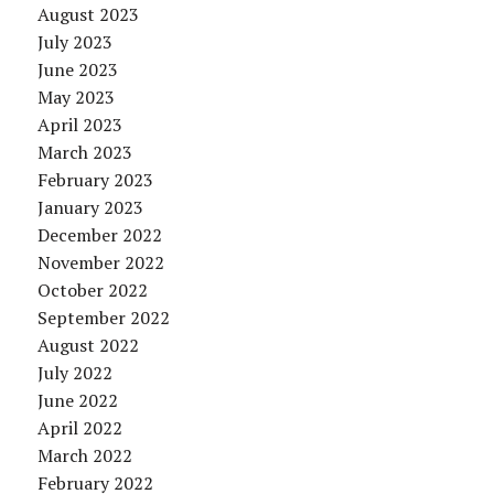
August 2023
July 2023
June 2023
May 2023
April 2023
March 2023
February 2023
January 2023
December 2022
November 2022
October 2022
September 2022
August 2022
July 2022
June 2022
April 2022
March 2022
February 2022