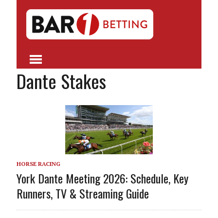
Dante Stakes
HORSE RACING
York Dante Meeting 2026: Schedule, Key
Runners, TV & Streaming Guide