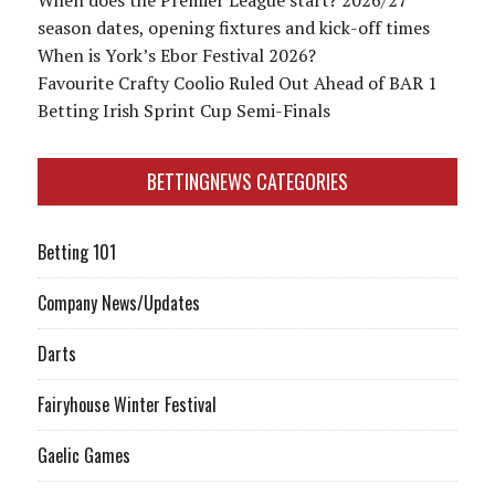
When does the Premier League start? 2026/27
season dates, opening fixtures and kick-off times
When is York’s Ebor Festival 2026?
Favourite Crafty Coolio Ruled Out Ahead of BAR 1
Betting Irish Sprint Cup Semi-Finals
BETTINGNEWS CATEGORIES
Betting 101
Company News/Updates
Darts
Fairyhouse Winter Festival
Gaelic Games