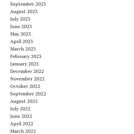
September 2023
August 2023
July 2023
June 2023
May 2023
April 2023
March 2023
February 2023
January 2023
December 2022
November 2022
October 2022
September 2022
August 2022
July 2022
June 2022
April 2022
March 2022