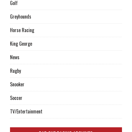
Golf
Greyhounds
Horse Racing
King George
News
Rugby
Snooker
Soccer
TV/Entertainment