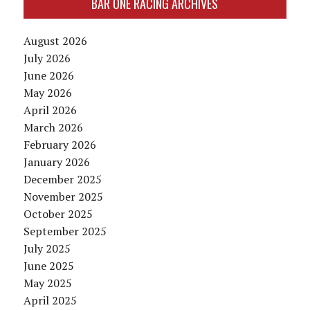
BAR ONE RACING ARCHIVES
August 2026
July 2026
June 2026
May 2026
April 2026
March 2026
February 2026
January 2026
December 2025
November 2025
October 2025
September 2025
July 2025
June 2025
May 2025
April 2025