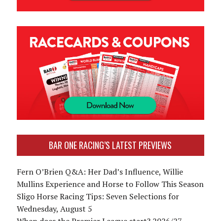
BAR ONE RACING’S LATEST PREVIEWS
Fern O’Brien Q&A: Her Dad’s Influence, Willie
Mullins Experience and Horse to Follow This Season
Sligo Horse Racing Tips: Seven Selections for
Wednesday, August 5