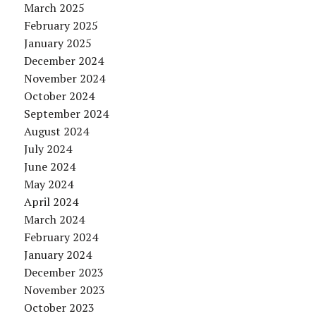
March 2025
February 2025
January 2025
December 2024
November 2024
October 2024
September 2024
August 2024
July 2024
June 2024
May 2024
April 2024
March 2024
February 2024
January 2024
December 2023
November 2023
October 2023