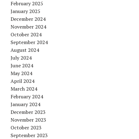
February 2025
January 2025
December 2024
November 2024
October 2024
September 2024
August 2024
July 2024
June 2024
May 2024
April 2024
March 2024
February 2024
January 2024
December 2023
November 2023
October 2023
September 2023