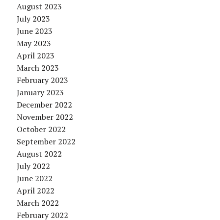
August 2023
July 2023
June 2023
May 2023
April 2023
March 2023
February 2023
January 2023
December 2022
November 2022
October 2022
September 2022
August 2022
July 2022
June 2022
April 2022
March 2022
February 2022