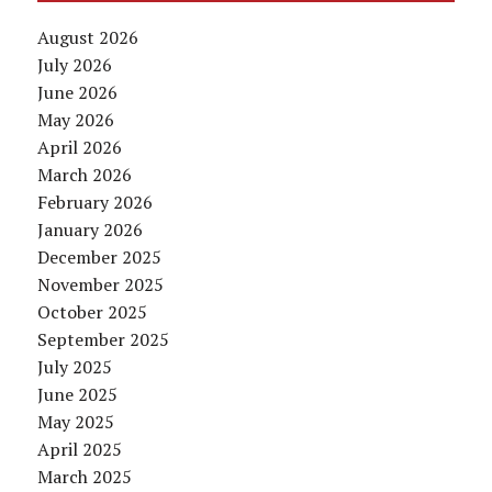
August 2026
July 2026
June 2026
May 2026
April 2026
March 2026
February 2026
January 2026
December 2025
November 2025
October 2025
September 2025
July 2025
June 2025
May 2025
April 2025
March 2025