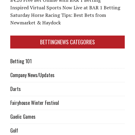
a €20 Free Bet Online with BAR 1 Betting
Inspired Virtual Sports Now Live at BAR 1 Betting
Saturday Horse Racing Tips: Best Bets from
Newmarket & Haydock
BETTINGNEWS CATEGORIES
Betting 101
Company News/Updates
Darts
Fairyhouse Winter Festival
Gaelic Games
Golf