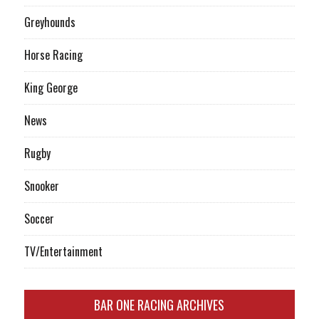
Greyhounds
Horse Racing
King George
News
Rugby
Snooker
Soccer
TV/Entertainment
BAR ONE RACING ARCHIVES