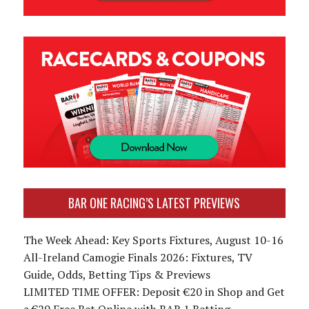
BAR ONE RACING’S LATEST PREVIEWS
The Week Ahead: Key Sports Fixtures, August 10-16
All-Ireland Camogie Finals 2026: Fixtures, TV
Guide, Odds, Betting Tips & Previews
LIMITED TIME OFFER: Deposit €20 in Shop and Get