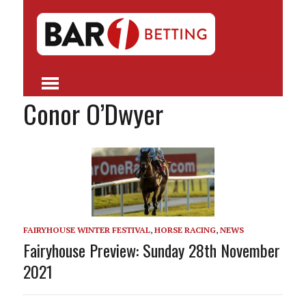
Conor O’Dwyer
FAIRYHOUSE WINTER FESTIVAL
,
HORSE RACING
,
NEWS
Fairyhouse Preview: Sunday 28th November
2021