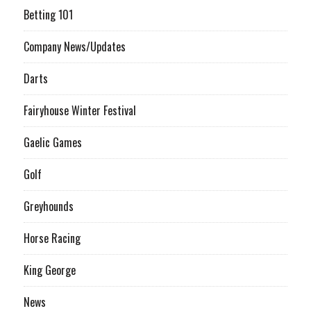
Betting 101
Company News/Updates
Darts
Fairyhouse Winter Festival
Gaelic Games
Golf
Greyhounds
Horse Racing
King George
News