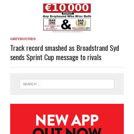
GREYHOUNDS
Track record smashed as Broadstrand Syd
sends Sprint Cup message to rivals