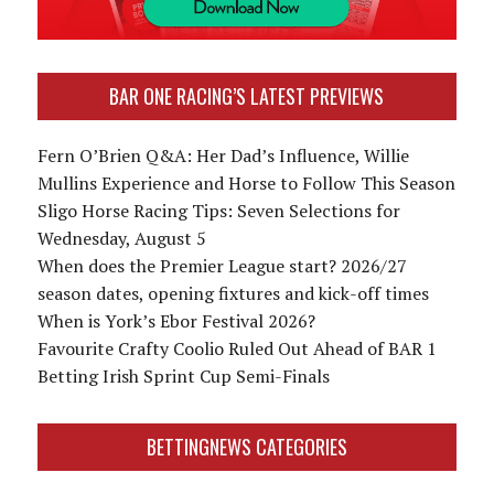
BAR ONE RACING’S LATEST PREVIEWS
Fern O’Brien Q&A: Her Dad’s Influence, Willie
Mullins Experience and Horse to Follow This Season
Sligo Horse Racing Tips: Seven Selections for
Wednesday, August 5
When does the Premier League start? 2026/27
season dates, opening fixtures and kick-off times
When is York’s Ebor Festival 2026?
Favourite Crafty Coolio Ruled Out Ahead of BAR 1
Betting Irish Sprint Cup Semi-Finals
BETTINGNEWS CATEGORIES