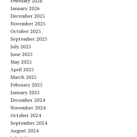
February 2026
January 2026
December 2025
November 2025
October 2025
September 2025
July 2025
June 2025
May 2025
April 2025
March 2025
February 2025
January 2025
December 2024
November 2024
October 2024
September 2024
August 2024