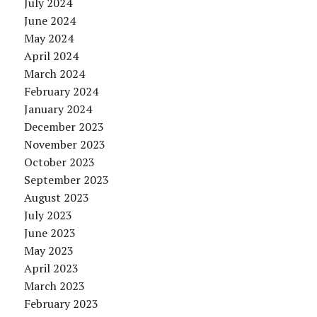
July 2024
June 2024
May 2024
April 2024
March 2024
February 2024
January 2024
December 2023
November 2023
October 2023
September 2023
August 2023
July 2023
June 2023
May 2023
April 2023
March 2023
February 2023