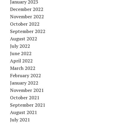
January 2023
December 2022
November 2022
October 2022
September 2022
August 2022
July 2022
June 2022
April 2022
March 2022
February 2022
January 2022
November 2021
October 2021
September 2021
August 2021
July 2021