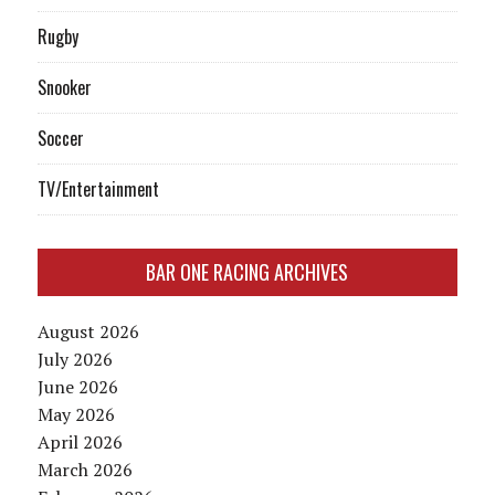
Rugby
Snooker
Soccer
TV/Entertainment
BAR ONE RACING ARCHIVES
August 2026
July 2026
June 2026
May 2026
April 2026
March 2026