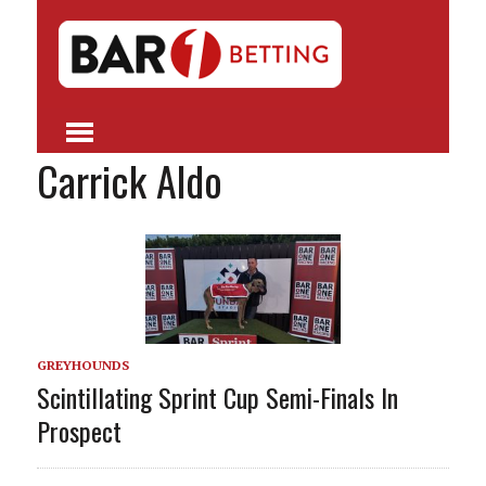
Carrick Aldo
GREYHOUNDS
Scintillating Sprint Cup Semi-Finals In
Prospect