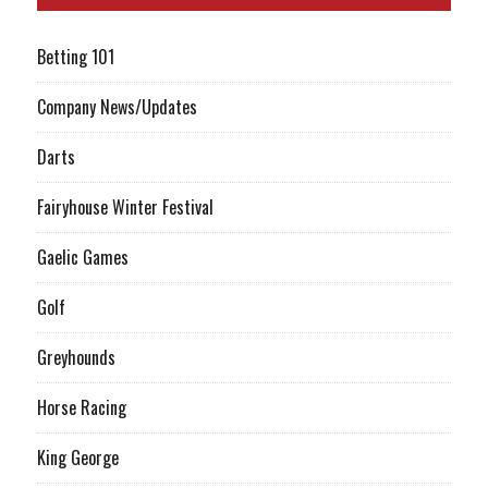
Betting 101
Company News/Updates
Darts
Fairyhouse Winter Festival
Gaelic Games
Golf
Greyhounds
Horse Racing
King George