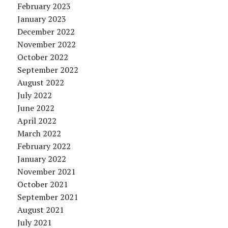
February 2023
January 2023
December 2022
November 2022
October 2022
September 2022
August 2022
July 2022
June 2022
April 2022
March 2022
February 2022
January 2022
November 2021
October 2021
September 2021
August 2021
July 2021