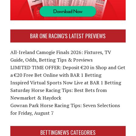
BAR ONE RACING’S LATEST PREVIEWS
All-Ireland Camogie Finals 2026: Fixtures, TV
Guide, Odds, Betting Tips & Previews
LIMITED TIME OFFER: Deposit €20 in Shop and Get
a €20 Free Bet Online with BAR 1 Betting
Inspired Virtual Sports Now Live at BAR 1 Betting
Saturday Horse Racing Tips: Best Bets from
Newmarket & Haydock
Gowran Park Horse Racing Tips: Seven Selections
for Friday, August 7
BETTINGNEWS CATEGORIES