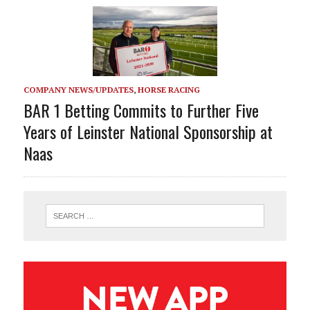
COMPANY NEWS/UPDATES
,
HORSE RACING
BAR 1 Betting Commits to Further Five
Years of Leinster National Sponsorship at
Naas