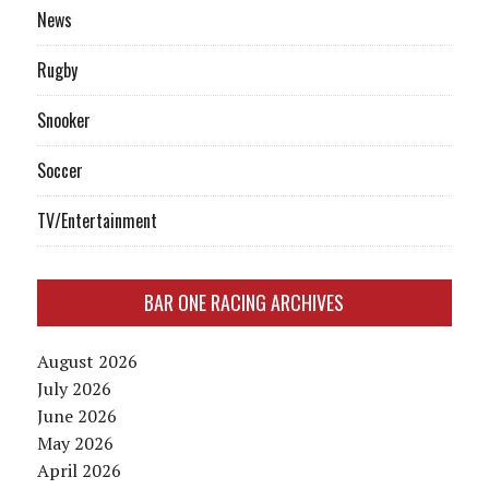
News
Rugby
Snooker
Soccer
TV/Entertainment
BAR ONE RACING ARCHIVES
August 2026
July 2026
June 2026
May 2026
April 2026