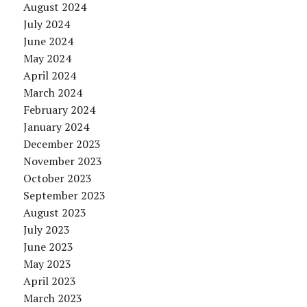
August 2024
July 2024
June 2024
May 2024
April 2024
March 2024
February 2024
January 2024
December 2023
November 2023
October 2023
September 2023
August 2023
July 2023
June 2023
May 2023
April 2023
March 2023