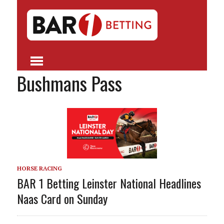
Bushmans Pass
HORSE RACING
BAR 1 Betting Leinster National Headlines
Naas Card on Sunday