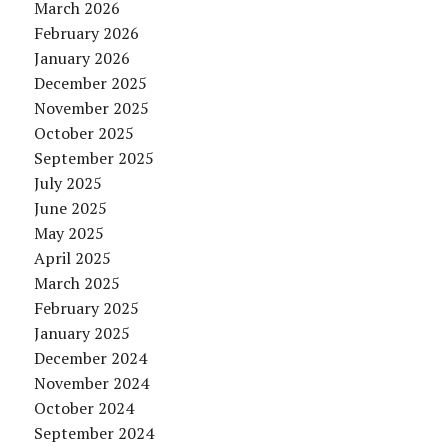
March 2026
February 2026
January 2026
December 2025
November 2025
October 2025
September 2025
July 2025
June 2025
May 2025
April 2025
March 2025
February 2025
January 2025
December 2024
November 2024
October 2024
September 2024