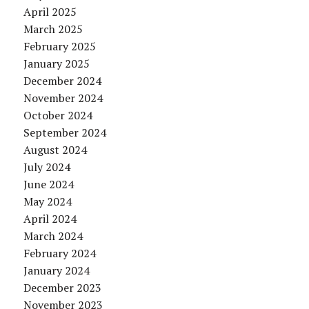
April 2025
March 2025
February 2025
January 2025
December 2024
November 2024
October 2024
September 2024
August 2024
July 2024
June 2024
May 2024
April 2024
March 2024
February 2024
January 2024
December 2023
November 2023