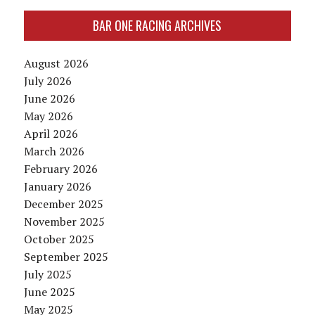
BAR ONE RACING ARCHIVES
August 2026
July 2026
June 2026
May 2026
April 2026
March 2026
February 2026
January 2026
December 2025
November 2025
October 2025
September 2025
July 2025
June 2025
May 2025