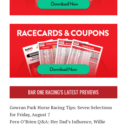
BAR ONE RACING’S LATEST PREVIEWS
Gowran Park Horse Racing Tips: Seven Selections
for Friday, August 7
Fern O’Brien Q&A: Her Dad’s Influence, Willie