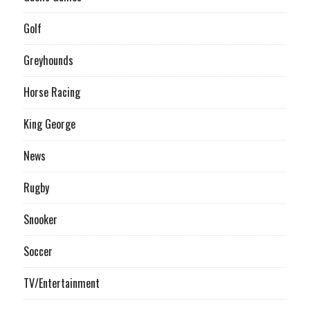
Golf
Greyhounds
Horse Racing
King George
News
Rugby
Snooker
Soccer
TV/Entertainment