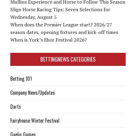
Mullins Experience and Horse to Follow This Season
Sligo Horse Racing Tips: Seven Selections for
Wednesday, August 5
When does the Premier League start? 2026/27
season dates, opening fixtures and kick-off times
When is York’s Ebor Festival 2026?
BETTINGNEWS CATEGORIES
Betting 101
Company News/Updates
Darts
Fairyhouse Winter Festival
Gaelic Games