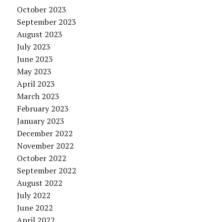
October 2023
September 2023
August 2023
July 2023
June 2023
May 2023
April 2023
March 2023
February 2023
January 2023
December 2022
November 2022
October 2022
September 2022
August 2022
July 2022
June 2022
April 2022