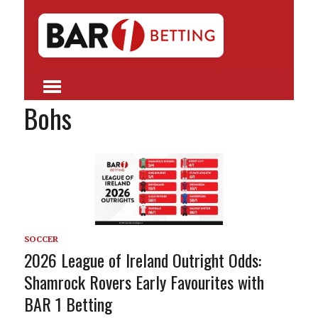
Bohs
SOCCER
2026 League of Ireland Outright Odds:
Shamrock Rovers Early Favourites with
BAR 1 Betting