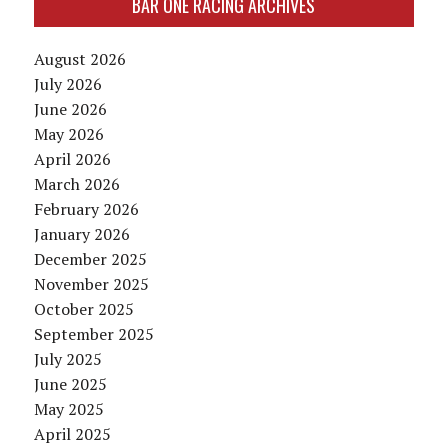
BAR ONE RACING ARCHIVES
August 2026
July 2026
June 2026
May 2026
April 2026
March 2026
February 2026
January 2026
December 2025
November 2025
October 2025
September 2025
July 2025
June 2025
May 2025
April 2025