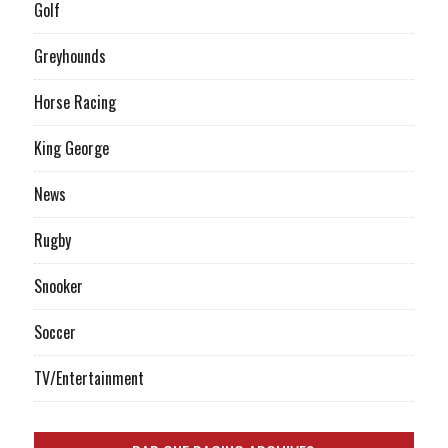
Golf
Greyhounds
Horse Racing
King George
News
Rugby
Snooker
Soccer
TV/Entertainment