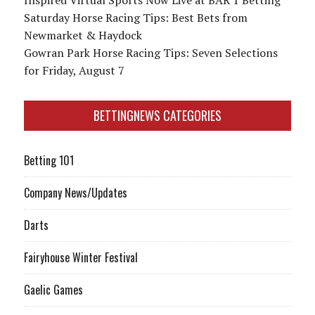
Inspired Virtual Sports Now Live at BAR 1 Betting
Saturday Horse Racing Tips: Best Bets from
Newmarket & Haydock
Gowran Park Horse Racing Tips: Seven Selections
for Friday, August 7
BETTINGNEWS CATEGORIES
Betting 101
Company News/Updates
Darts
Fairyhouse Winter Festival
Gaelic Games