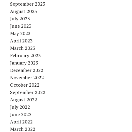
September 2023
August 2023
July 2023
June 2023
May 2023
April 2023
March 2023
February 2023
January 2023
December 2022
November 2022
October 2022
September 2022
August 2022
July 2022
June 2022
April 2022
March 2022