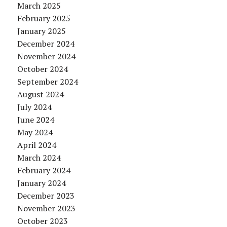
March 2025
February 2025
January 2025
December 2024
November 2024
October 2024
September 2024
August 2024
July 2024
June 2024
May 2024
April 2024
March 2024
February 2024
January 2024
December 2023
November 2023
October 2023