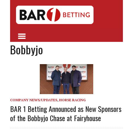
Bobbyjo
COMPANY NEWS/UPDATES
,
HORSE RACING
BAR 1 Betting Announced as New Sponsors
of the Bobbyjo Chase at Fairyhouse