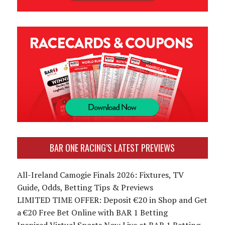
BAR ONE RACING’S LATEST PREVIEWS
All-Ireland Camogie Finals 2026: Fixtures, TV
Guide, Odds, Betting Tips & Previews
LIMITED TIME OFFER: Deposit €20 in Shop and Get
a €20 Free Bet Online with BAR 1 Betting