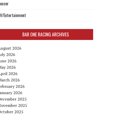
occer
V/Entertainment
BAR ONE RACING ARCHIVES
August 2026
uly 2026
June 2026
May 2026
pril 2026
March 2026
February 2026
January 2026
December 2025
November 2025
October 2025