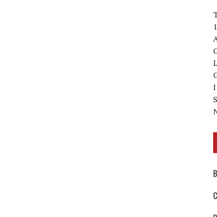
T
A
G
G
I
S
B
C