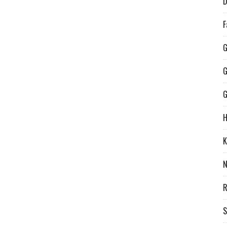
D
F
G
G
G
H
K
R
S