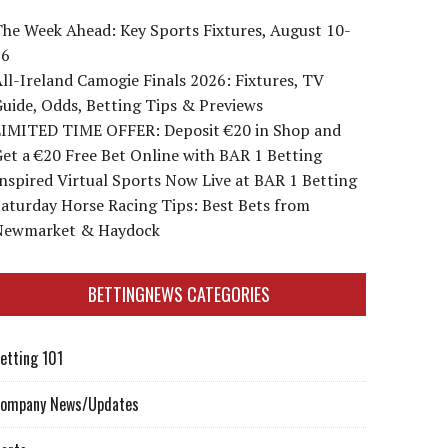
he Week Ahead: Key Sports Fixtures, August 10-
16
ll-Ireland Camogie Finals 2026: Fixtures, TV
uide, Odds, Betting Tips & Previews
LIMITED TIME OFFER: Deposit €20 in Shop and
et a €20 Free Bet Online with BAR 1 Betting
nspired Virtual Sports Now Live at BAR 1 Betting
aturday Horse Racing Tips: Best Bets from
Newmarket & Haydock
BETTINGNEWS CATEGORIES
etting 101
ompany News/Updates