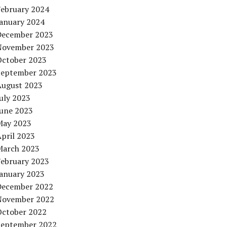
February 2024
January 2024
December 2023
November 2023
October 2023
September 2023
August 2023
uly 2023
June 2023
May 2023
pril 2023
March 2023
February 2023
January 2023
December 2022
November 2022
October 2022
September 2022