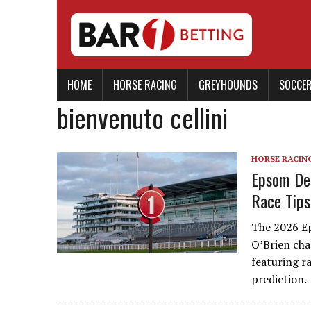
HOME
HORSE RACING
GREYHOUNDS
SOCCE
bienvenuto cellini
HORSE RACIN
Epsom Der
Race Tips
The 2026 Ep
O’Brien chas
featuring r
prediction.