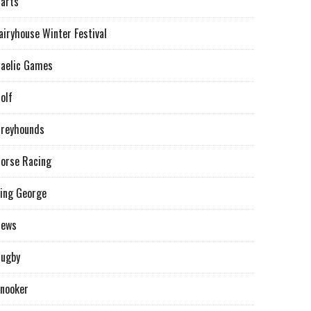
arts
airyhouse Winter Festival
aelic Games
olf
reyhounds
orse Racing
ing George
News
ugby
nooker