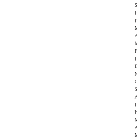
J
A
J
A