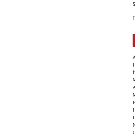
S
T
J
A