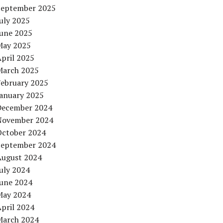
September 2025
uly 2025
June 2025
May 2025
pril 2025
March 2025
February 2025
January 2025
December 2024
November 2024
October 2024
September 2024
August 2024
uly 2024
June 2024
May 2024
pril 2024
March 2024