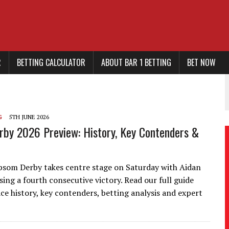
R
BETTING CALCULATOR
ABOUT BAR 1 BETTING
BET NOW
G
5TH JUNE 2026
by 2026 Preview: History, Key Contenders &
som Derby takes centre stage on Saturday with Aidan
ing a fourth consecutive victory. Read our full guide
ace history, key contenders, betting analysis and expert