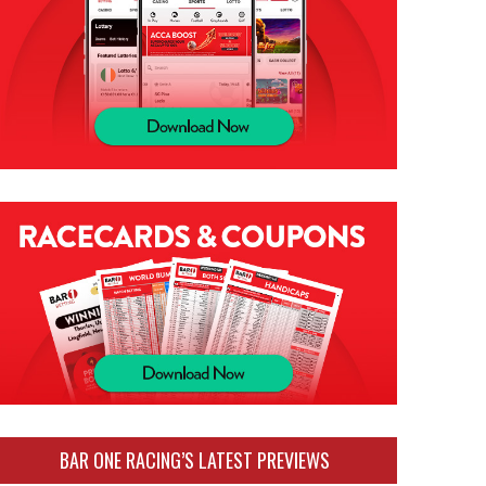
BAR ONE RACING’S LATEST PREVIEWS