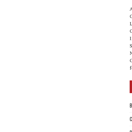
A
G
G
I
S
G
f
B
C