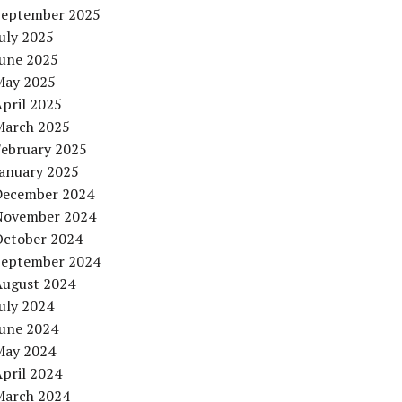
September 2025
uly 2025
June 2025
May 2025
pril 2025
March 2025
February 2025
January 2025
December 2024
November 2024
October 2024
September 2024
August 2024
uly 2024
June 2024
May 2024
pril 2024
March 2024