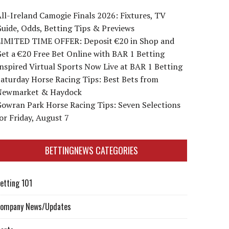
ll-Ireland Camogie Finals 2026: Fixtures, TV
uide, Odds, Betting Tips & Previews
LIMITED TIME OFFER: Deposit €20 in Shop and
et a €20 Free Bet Online with BAR 1 Betting
nspired Virtual Sports Now Live at BAR 1 Betting
aturday Horse Racing Tips: Best Bets from
Newmarket & Haydock
owran Park Horse Racing Tips: Seven Selections
or Friday, August 7
BETTINGNEWS CATEGORIES
etting 101
ompany News/Updates