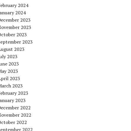
February 2024
January 2024
December 2023
November 2023
October 2023
September 2023
August 2023
uly 2023
June 2023
May 2023
pril 2023
March 2023
February 2023
January 2023
December 2022
November 2022
October 2022
September 2022