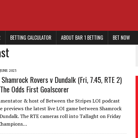
R
BETTING CALCULATOR
ABOUT BAR 1 BETTING
BET NOW
ast
JUNE 2023
Shamrock Rovers v Dundalk (Fri, 7.45, RTE 2)
The Odds First Goalscorer
mentator & host of Between the Stripes LOI podcast
e previews the latest live LOI game between Shamrock
Dundalk. The RTE cameras roll into Tallaght on Friday
 Champions…