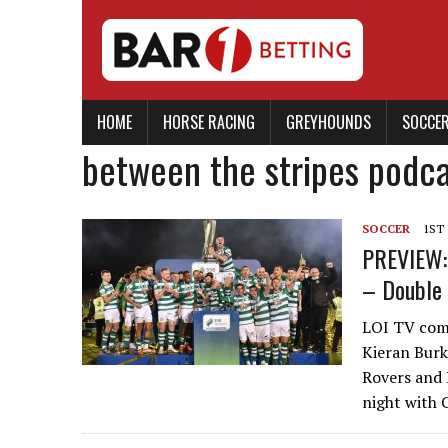
HOME
HORSE RACING
GREYHOUNDS
SOCCE
between the stripes podc
SOCCER
1ST 
PREVIEW: 
– Double 
LOI TV com
Kieran Burk
Rovers and 
night with