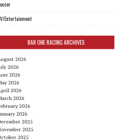
occer
V/Entertainment
BAR ONE RACING ARCHIVES
August 2026
uly 2026
June 2026
May 2026
pril 2026
March 2026
February 2026
January 2026
December 2025
November 2025
October 2025