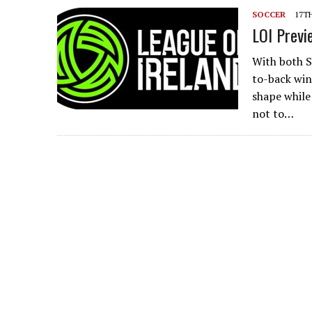
SOCCER
17T
LOI Previ
With both S
to-back win
shape while
not to…