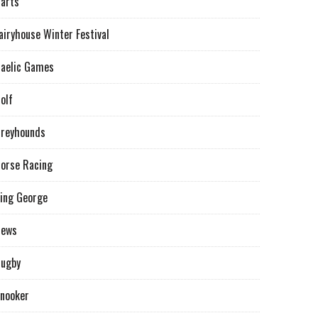
arts
airyhouse Winter Festival
aelic Games
olf
reyhounds
orse Racing
ing George
News
ugby
nooker