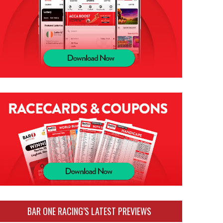
BAR ONE RACING’S LATEST PREVIEWS