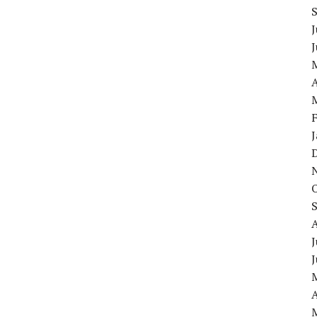
J
A
J
A