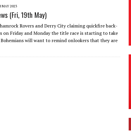
H MAY 2023
ews (Fri, 19th May)
hamrock Rovers and Derry City claiming quickfire back-
s on Friday and Monday the title race is starting to take
 Bohemians will want to remind onlookers that they are