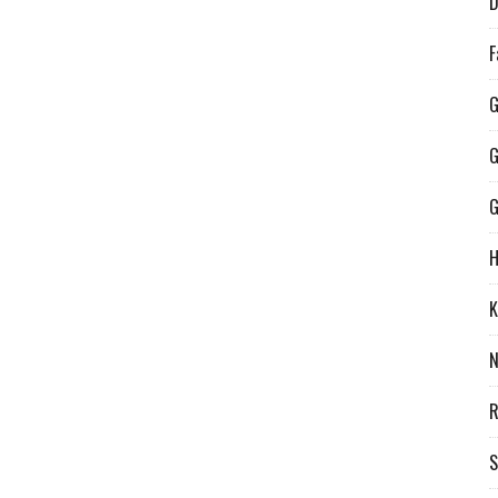
D
F
G
G
G
H
K
R
S