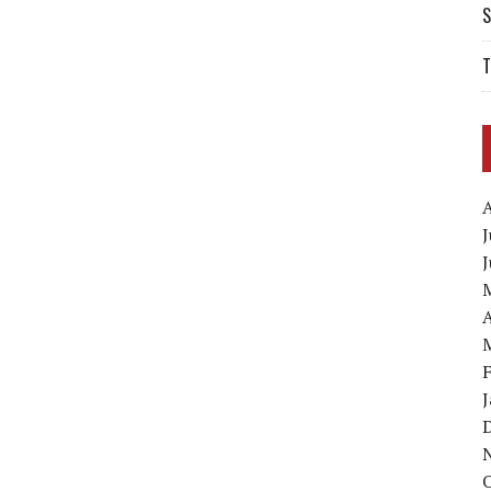
S
T
J
A