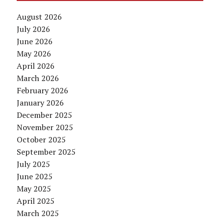
August 2026
July 2026
June 2026
May 2026
April 2026
March 2026
February 2026
January 2026
December 2025
November 2025
October 2025
September 2025
July 2025
June 2025
May 2025
April 2025
March 2025