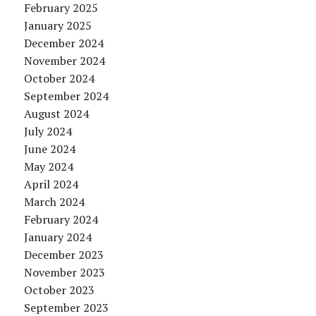
February 2025
January 2025
December 2024
November 2024
October 2024
September 2024
August 2024
July 2024
June 2024
May 2024
April 2024
March 2024
February 2024
January 2024
December 2023
November 2023
October 2023
September 2023