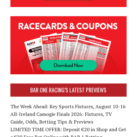
BAR ONE RACING’S LATEST PREVIEWS
The Week Ahead: Key Sports Fixtures, August 10-16
All-Ireland Camogie Finals 2026: Fixtures, TV
Guide, Odds, Betting Tips & Previews
LIMITED TIME OFFER: Deposit €20 in Shop and Get