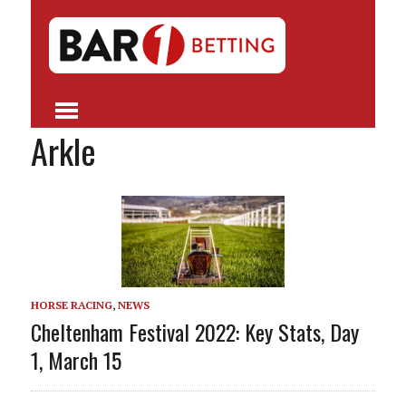
Arkle
HORSE RACING
,
NEWS
Cheltenham Festival 2022: Key Stats, Day
1, March 15