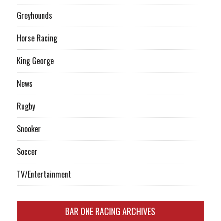
Greyhounds
Horse Racing
King George
News
Rugby
Snooker
Soccer
TV/Entertainment
BAR ONE RACING ARCHIVES