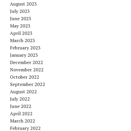
August 2023
July 2023
June 2023
May 2023
April 2023
March 2023
February 2023
January 2023
December 2022
November 2022
October 2022
September 2022
August 2022
July 2022
June 2022
April 2022
March 2022
February 2022