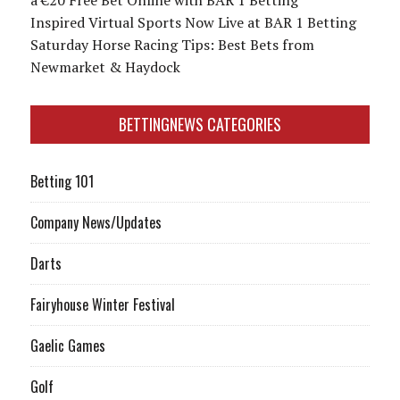
a €20 Free Bet Online with BAR 1 Betting
Inspired Virtual Sports Now Live at BAR 1 Betting
Saturday Horse Racing Tips: Best Bets from
Newmarket & Haydock
BETTINGNEWS CATEGORIES
Betting 101
Company News/Updates
Darts
Fairyhouse Winter Festival
Gaelic Games
Golf