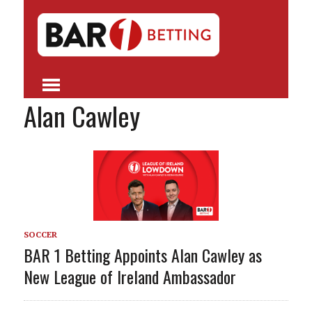
Alan Cawley
SOCCER
BAR 1 Betting Appoints Alan Cawley as
New League of Ireland Ambassador