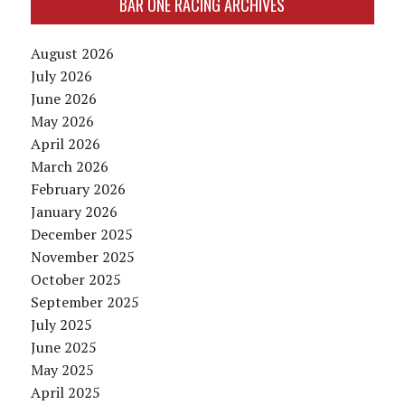
BAR ONE RACING ARCHIVES
August 2026
July 2026
June 2026
May 2026
April 2026
March 2026
February 2026
January 2026
December 2025
November 2025
October 2025
September 2025
July 2025
June 2025
May 2025
April 2025