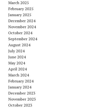
March 2025
February 2025
January 2025
December 2024
November 2024
October 2024
September 2024
August 2024
July 2024
June 2024
May 2024
April 2024
March 2024
February 2024
January 2024
December 2023
November 2023
October 2023