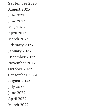
September 2023
August 2023
July 2023
June 2023
May 2023
April 2023
March 2023
February 2023
January 2023
December 2022
November 2022
October 2022
September 2022
August 2022
July 2022
June 2022
April 2022
March 2022