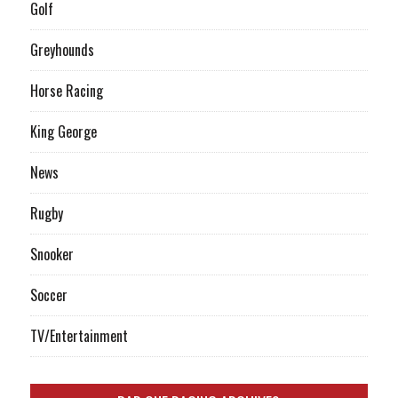
Golf
Greyhounds
Horse Racing
King George
News
Rugby
Snooker
Soccer
TV/Entertainment