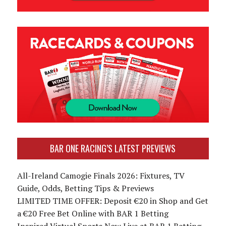
BAR ONE RACING’S LATEST PREVIEWS
All-Ireland Camogie Finals 2026: Fixtures, TV
Guide, Odds, Betting Tips & Previews
LIMITED TIME OFFER: Deposit €20 in Shop and Get
a €20 Free Bet Online with BAR 1 Betting