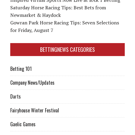
Inspired Virtual Sports Now Live at BAR 1 Betting
Saturday Horse Racing Tips: Best Bets from
Newmarket & Haydock
Gowran Park Horse Racing Tips: Seven Selections
for Friday, August 7
BETTINGNEWS CATEGORIES
Betting 101
Company News/Updates
Darts
Fairyhouse Winter Festival
Gaelic Games