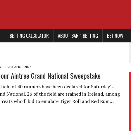
R
BETTING CALCULATOR
ABOUT BAR 1 BETTING
BET NOW
G
13TH APRIL 2023
our Aintree Grand National Sweepstake
ield of 40 runners have been declared for Saturday’s
nd National. 26 of the field are trained in Ireland, among
Yeats who’ll bid to emulate Tiger Roll and Red Rum…