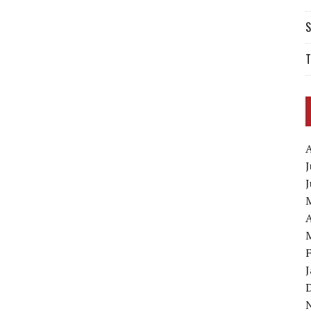
S
T
J
A