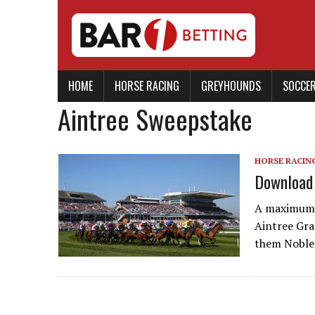
HOME
HORSE RACING
GREYHOUNDS
SOCCE
Aintree Sweepstake
HORSE RACIN
Download 
A maximum f
Aintree Gra
them Noble 