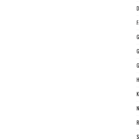
D
F
G
G
G
H
K
R
S