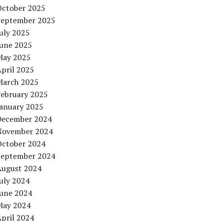
October 2025
September 2025
uly 2025
June 2025
May 2025
pril 2025
March 2025
February 2025
January 2025
December 2024
November 2024
October 2024
September 2024
August 2024
uly 2024
June 2024
May 2024
pril 2024