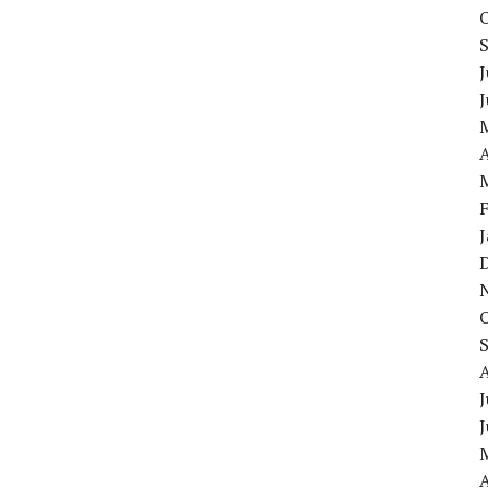
J
A
J
A