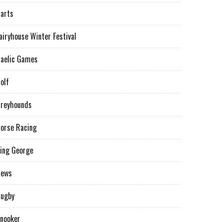
arts
airyhouse Winter Festival
aelic Games
olf
reyhounds
orse Racing
ing George
News
ugby
nooker