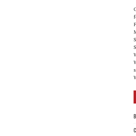
G
f
F
M
S
s
W
B
C