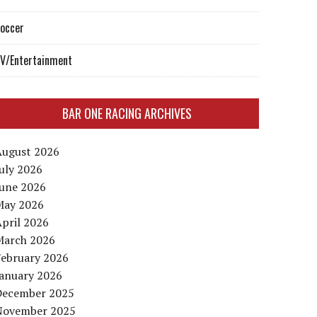
occer
V/Entertainment
BAR ONE RACING ARCHIVES
August 2026
uly 2026
June 2026
May 2026
pril 2026
March 2026
February 2026
January 2026
December 2025
November 2025