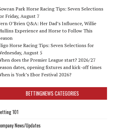
owran Park Horse Racing Tips: Seven Selections
or Friday, August 7
ern O’Brien Q&A: Her Dad’s Influence, Willie
ullins Experience and Horse to Follow This
Season
ligo Horse Racing Tips: Seven Selections for
Wednesday, August 5
When does the Premier League start? 2026/27
eason dates, opening fixtures and kick-off times
hen is York’s Ebor Festival 2026?
BETTINGNEWS CATEGORIES
etting 101
ompany News/Updates