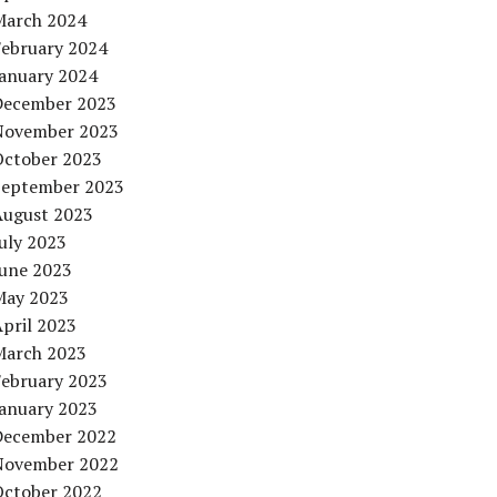
March 2024
February 2024
January 2024
December 2023
November 2023
October 2023
September 2023
August 2023
uly 2023
June 2023
May 2023
pril 2023
March 2023
February 2023
January 2023
December 2022
November 2022
October 2022