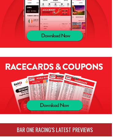
BAR ONE RACING’S LATEST PREVIEWS