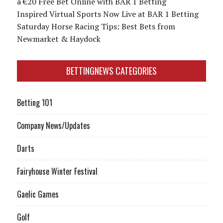
a €20 Free Bet Online with BAR 1 Betting
Inspired Virtual Sports Now Live at BAR 1 Betting
Saturday Horse Racing Tips: Best Bets from
Newmarket & Haydock
BETTINGNEWS CATEGORIES
Betting 101
Company News/Updates
Darts
Fairyhouse Winter Festival
Gaelic Games
Golf