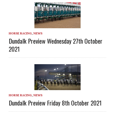
HORSE RACING
,
NEWS
Dundalk Preview Wednesday 27th October
2021
HORSE RACING
,
NEWS
Dundalk Preview Friday 8th October 2021