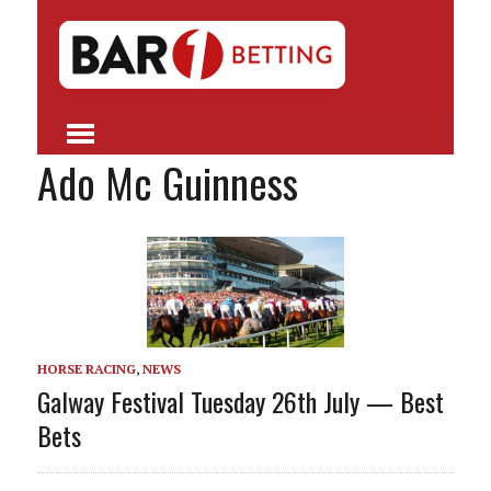
Ado Mc Guinness
HORSE RACING
,
NEWS
Galway Festival Tuesday 26th July — Best
Bets