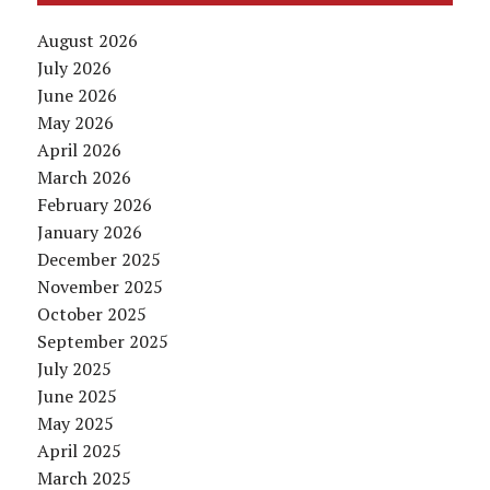
August 2026
July 2026
June 2026
May 2026
April 2026
March 2026
February 2026
January 2026
December 2025
November 2025
October 2025
September 2025
July 2025
June 2025
May 2025
April 2025
March 2025