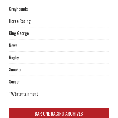
Greyhounds
Horse Racing
King George
News
Rugby
Snooker
Soccer
TV/Entertainment
BAR ONE RACING ARCHIVES