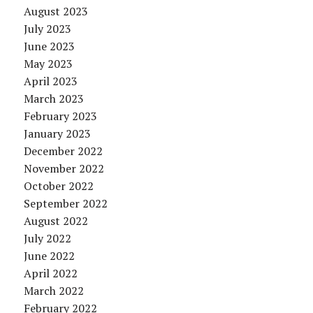
August 2023
July 2023
June 2023
May 2023
April 2023
March 2023
February 2023
January 2023
December 2022
November 2022
October 2022
September 2022
August 2022
July 2022
June 2022
April 2022
March 2022
February 2022