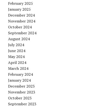
February 2025
January 2025
December 2024
November 2024
October 2024
September 2024
August 2024
July 2024
June 2024
May 2024
April 2024
March 2024
February 2024
January 2024
December 2023
November 2023
October 2023
September 2023