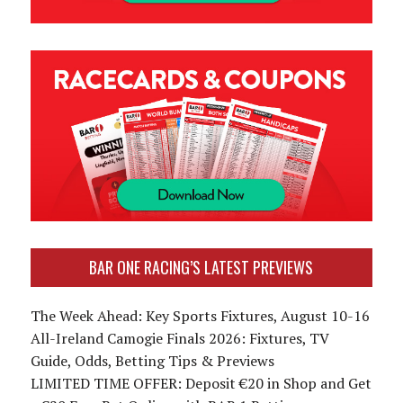
BAR ONE RACING’S LATEST PREVIEWS
The Week Ahead: Key Sports Fixtures, August 10-16
All-Ireland Camogie Finals 2026: Fixtures, TV
Guide, Odds, Betting Tips & Previews
LIMITED TIME OFFER: Deposit €20 in Shop and Get