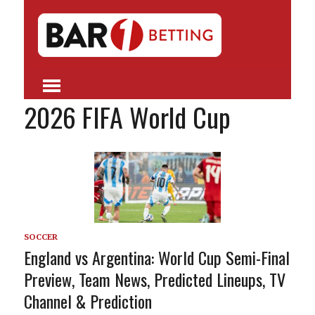
2026 FIFA World Cup
SOCCER
England vs Argentina: World Cup Semi-Final
Preview, Team News, Predicted Lineups, TV
Channel & Prediction