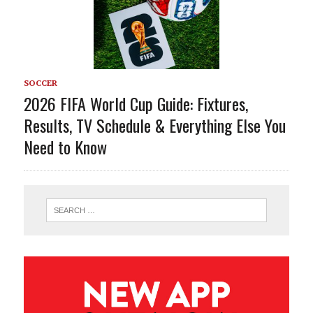
SOCCER
2026 FIFA World Cup Guide: Fixtures,
Results, TV Schedule & Everything Else You
Need to Know