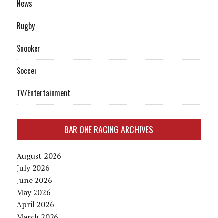
News
Rugby
Snooker
Soccer
TV/Entertainment
BAR ONE RACING ARCHIVES
August 2026
July 2026
June 2026
May 2026
April 2026
March 2026