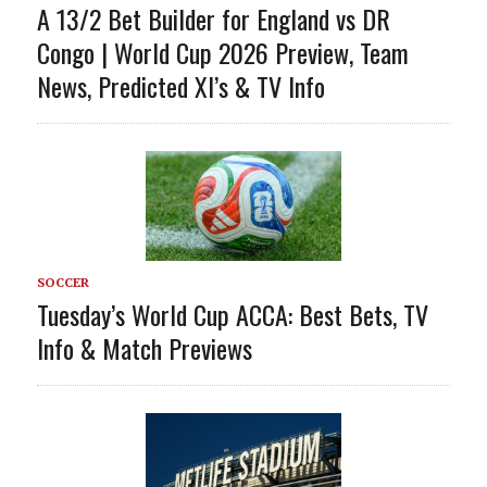
A 13/2 Bet Builder for England vs DR
Congo | World Cup 2026 Preview, Team
News, Predicted XI’s & TV Info
SOCCER
Tuesday’s World Cup ACCA: Best Bets, TV
Info & Match Previews