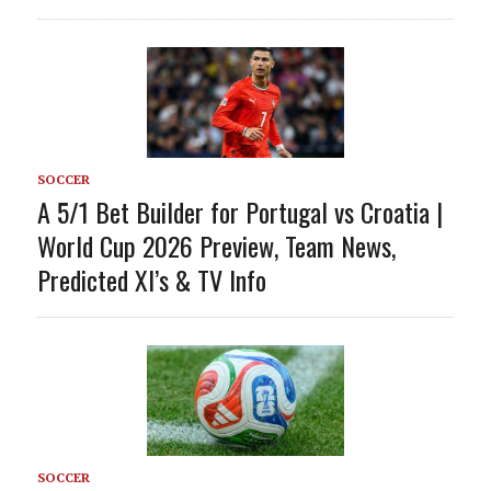
SOCCER
A 5/1 Bet Builder for Portugal vs Croatia |
World Cup 2026 Preview, Team News,
Predicted XI’s & TV Info
SOCCER