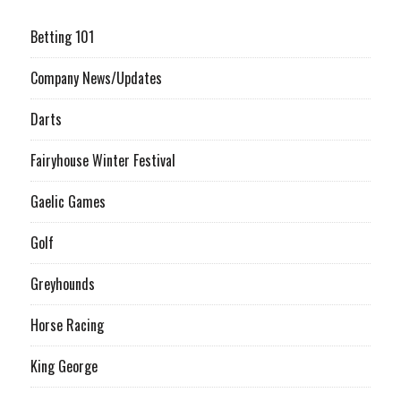
Betting 101
Company News/Updates
Darts
Fairyhouse Winter Festival
Gaelic Games
Golf
Greyhounds
Horse Racing
King George