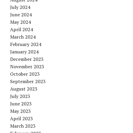
July 2024
June 2024
May 2024
April 2024
March 2024
February 2024
January 2024
December 2023
November 2023
October 2023
September 2023
August 2023
July 2023
June 2023
May 2023
April 2023
March 2023