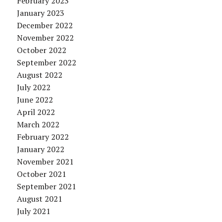
February 2023
January 2023
December 2022
November 2022
October 2022
September 2022
August 2022
July 2022
June 2022
April 2022
March 2022
February 2022
January 2022
November 2021
October 2021
September 2021
August 2021
July 2021