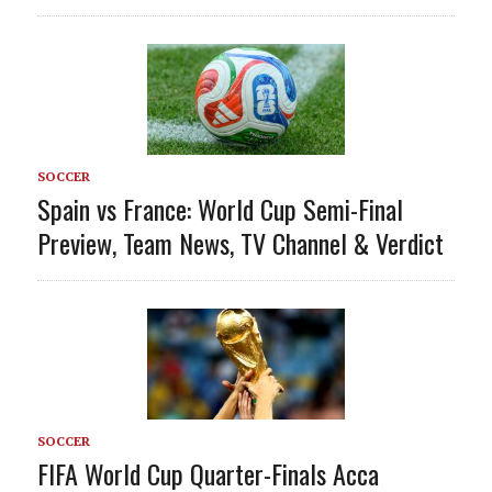
SOCCER
Spain vs France: World Cup Semi-Final
Preview, Team News, TV Channel & Verdict
SOCCER
FIFA World Cup Quarter-Finals Acca