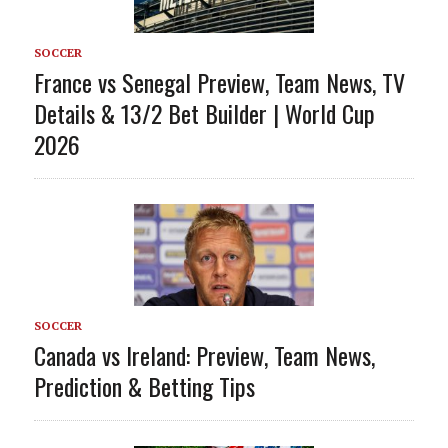
SOCCER
France vs Senegal Preview, Team News, TV
Details & 13/2 Bet Builder | World Cup
2026
SOCCER
Canada vs Ireland: Preview, Team News,
Prediction & Betting Tips