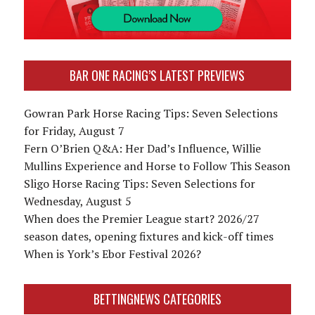
BAR ONE RACING’S LATEST PREVIEWS
Gowran Park Horse Racing Tips: Seven Selections
for Friday, August 7
Fern O’Brien Q&A: Her Dad’s Influence, Willie
Mullins Experience and Horse to Follow This Season
Sligo Horse Racing Tips: Seven Selections for
Wednesday, August 5
When does the Premier League start? 2026/27
season dates, opening fixtures and kick-off times
When is York’s Ebor Festival 2026?
BETTINGNEWS CATEGORIES