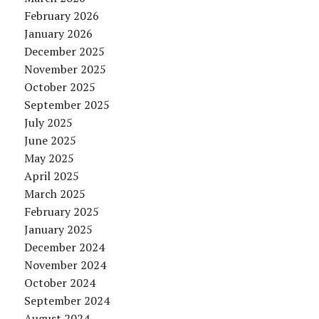
February 2026
January 2026
December 2025
November 2025
October 2025
September 2025
July 2025
June 2025
May 2025
April 2025
March 2025
February 2025
January 2025
December 2024
November 2024
October 2024
September 2024
August 2024