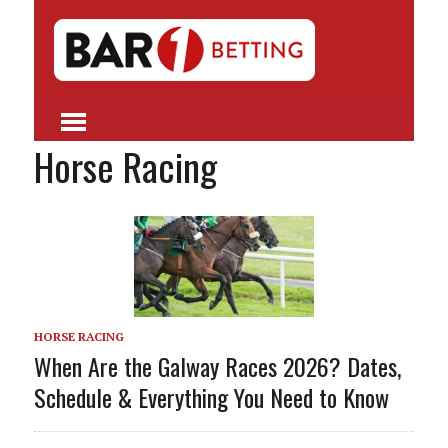
Horse Racing
HORSE RACING
When Are the Galway Races 2026? Dates,
Schedule & Everything You Need to Know