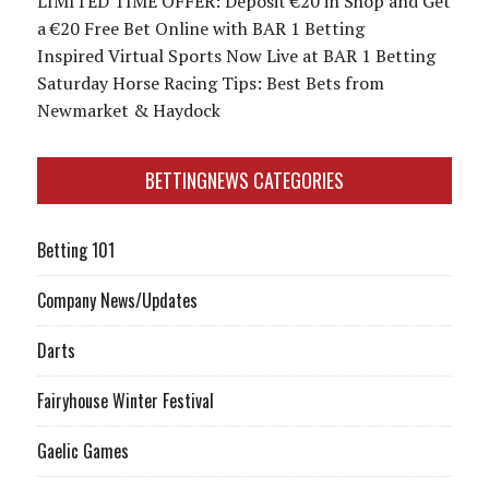
LIMITED TIME OFFER: Deposit €20 in Shop and Get
a €20 Free Bet Online with BAR 1 Betting
Inspired Virtual Sports Now Live at BAR 1 Betting
Saturday Horse Racing Tips: Best Bets from
Newmarket & Haydock
BETTINGNEWS CATEGORIES
Betting 101
Company News/Updates
Darts
Fairyhouse Winter Festival
Gaelic Games