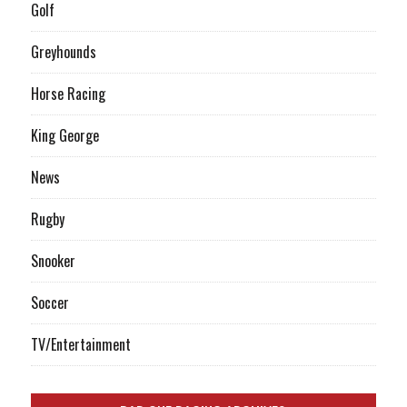
Golf
Greyhounds
Horse Racing
King George
News
Rugby
Snooker
Soccer
TV/Entertainment