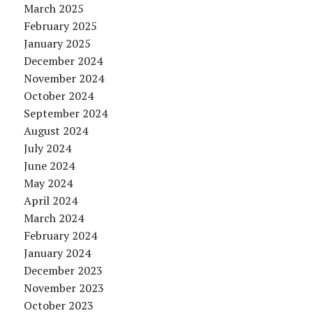
March 2025
February 2025
January 2025
December 2024
November 2024
October 2024
September 2024
August 2024
July 2024
June 2024
May 2024
April 2024
March 2024
February 2024
January 2024
December 2023
November 2023
October 2023