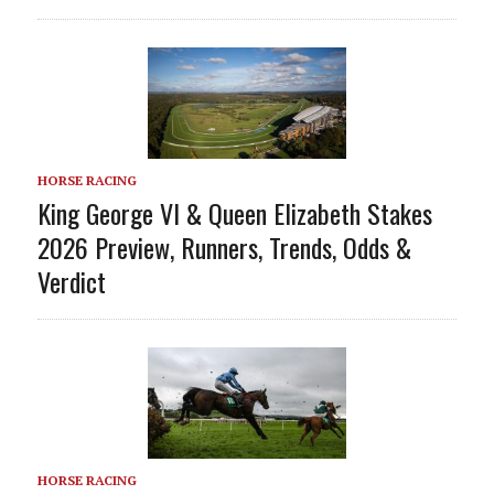
HORSE RACING
King George VI & Queen Elizabeth Stakes
2026 Preview, Runners, Trends, Odds &
Verdict
HORSE RACING