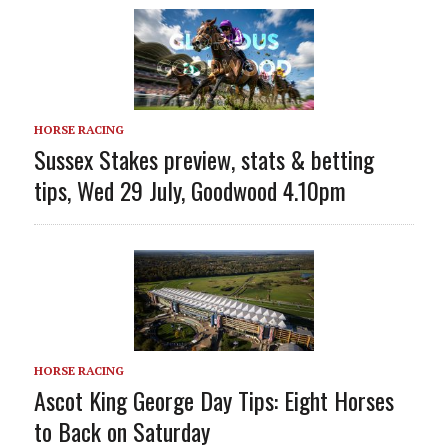
HORSE RACING
Sussex Stakes preview, stats & betting
tips, Wed 29 July, Goodwood 4.10pm
HORSE RACING
Ascot King George Day Tips: Eight Horses
to Back on Saturday