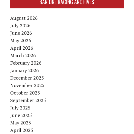
BAR ONE RACING ARCHIVES
August 2026
July 2026
June 2026
May 2026
April 2026
March 2026
February 2026
January 2026
December 2025
November 2025
October 2025
September 2025
July 2025
June 2025
May 2025
April 2025