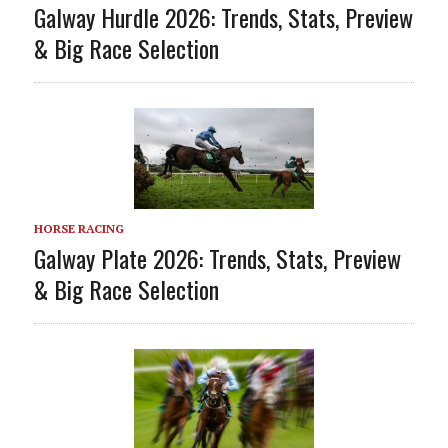
Galway Hurdle 2026: Trends, Stats, Preview
& Big Race Selection
HORSE RACING
Galway Plate 2026: Trends, Stats, Preview
& Big Race Selection