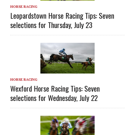
HORSE RACING
Leopardstown Horse Racing Tips: Seven
selections for Thursday, July 23
HORSE RACING
Wexford Horse Racing Tips: Seven
selections for Wednesday, July 22