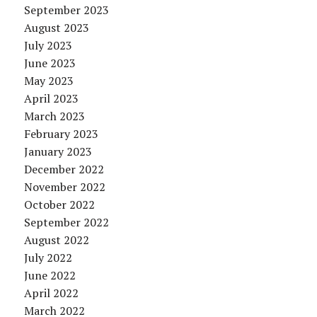
September 2023
August 2023
July 2023
June 2023
May 2023
April 2023
March 2023
February 2023
January 2023
December 2022
November 2022
October 2022
September 2022
August 2022
July 2022
June 2022
April 2022
March 2022