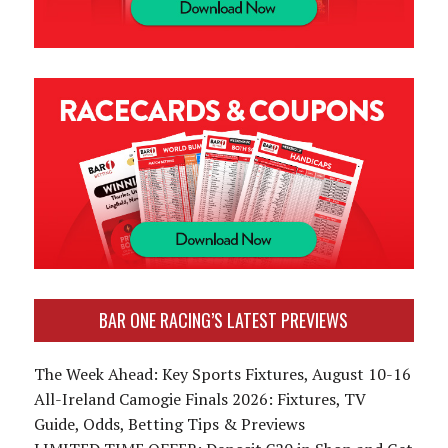
BAR ONE RACING’S LATEST PREVIEWS
The Week Ahead: Key Sports Fixtures, August 10-16
All-Ireland Camogie Finals 2026: Fixtures, TV
Guide, Odds, Betting Tips & Previews