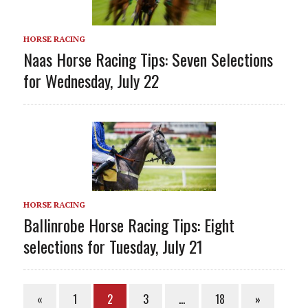
HORSE RACING
Naas Horse Racing Tips: Seven Selections
for Wednesday, July 22
HORSE RACING
Ballinrobe Horse Racing Tips: Eight
selections for Tuesday, July 21
«
1
2
3
…
18
»