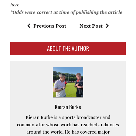
here
*Odds were correct at time of publishing the article
Previous Post
Next Post
ABOUT THE AUTHOR
Kieran Burke
Kieran Burke is a sports broadcaster and
commentator whose work has reached audiences
around the world. He has covered major