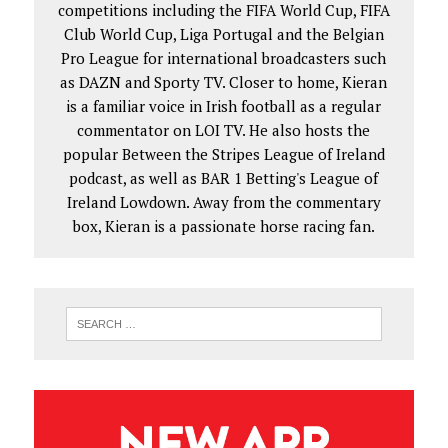
competitions including the FIFA World Cup, FIFA
Club World Cup, Liga Portugal and the Belgian
Pro League for international broadcasters such
as DAZN and Sporty TV. Closer to home, Kieran
is a familiar voice in Irish football as a regular
commentator on LOI TV. He also hosts the
popular Between the Stripes League of Ireland
podcast, as well as BAR 1 Betting's League of
Ireland Lowdown. Away from the commentary
box, Kieran is a passionate horse racing fan.