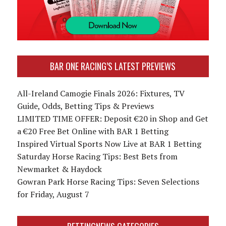
BAR ONE RACING’S LATEST PREVIEWS
All-Ireland Camogie Finals 2026: Fixtures, TV
Guide, Odds, Betting Tips & Previews
LIMITED TIME OFFER: Deposit €20 in Shop and Get
a €20 Free Bet Online with BAR 1 Betting
Inspired Virtual Sports Now Live at BAR 1 Betting
Saturday Horse Racing Tips: Best Bets from
Newmarket & Haydock
Gowran Park Horse Racing Tips: Seven Selections
for Friday, August 7