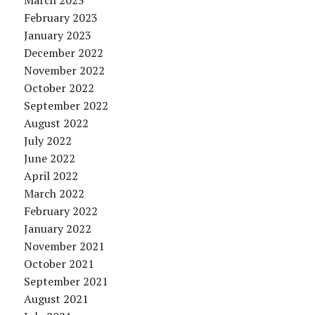
February 2023
January 2023
December 2022
November 2022
October 2022
September 2022
August 2022
July 2022
June 2022
April 2022
March 2022
February 2022
January 2022
November 2021
October 2021
September 2021
August 2021