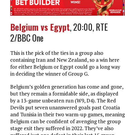
Belgium vs Egypt
, 20:00, RTE
2/BBC One
This is the pick of the ties in a group also
containing Iran and New Zealand, so a win here
for either Belgium or Egypt could go a long way
in deciding the winner of Group G.
Belgium’s golden generation has come and gone,
but they remain a formidable side, as displayed
by a 13-game unbeaten run (W9, D4). The Red
Devils put seven unanswered goals past Croatia
and Tunisia in their two warm-up games, meaning
Belgium can be confident of avenging the group
stage exit they suffered in 2022. They’ve also