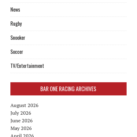
News
Rugby
Snooker
Soccer
TV/Entertainment
BAR ONE RACING ARCHIVES
August 2026
July 2026
June 2026
May 2026
April 2026