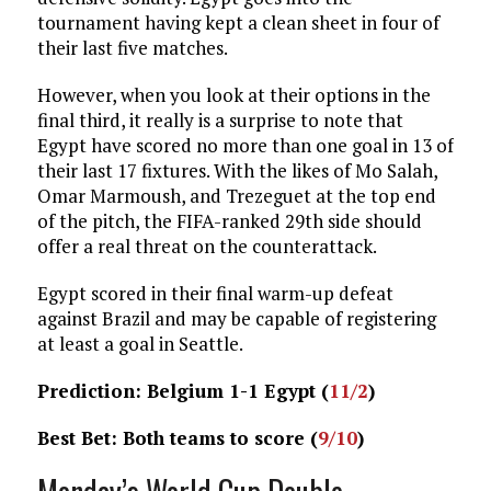
tournament having kept a clean sheet in four of
their last five matches.
However, when you look at their options in the
final third, it really is a surprise to note that
Egypt have scored no more than one goal in 13 of
their last 17 fixtures. With the likes of Mo Salah,
Omar Marmoush, and Trezeguet at the top end
of the pitch, the FIFA-ranked 29th side should
offer a real threat on the counterattack.
Egypt scored in their final warm-up defeat
against Brazil and may be capable of registering
at least a goal in Seattle.
Prediction: Belgium 1-1 Egypt (
11/2
)
Best Bet: Both teams to score (
9/10
)