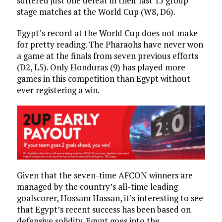
suffered just one defeat in their last 15 group
stage matches at the World Cup (W8, D6).
Egypt’s record at the World Cup does not make
for pretty reading. The Pharaohs have never won
a game at the finals from seven previous efforts
(D2, L5). Only Honduras (9) has played more
games in this competition than Egypt without
ever registering a win.
Given that the seven-time AFCON winners are
managed by the country’s all-time leading
goalscorer, Hossam Hassan, it’s interesting to see
that Egypt’s recent success has been based on
defensive solidity. Egypt goes into the