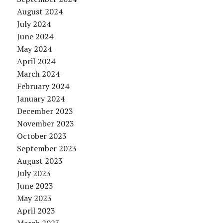
August 2024
July 2024
June 2024
May 2024
April 2024
March 2024
February 2024
January 2024
December 2023
November 2023
October 2023
September 2023
August 2023
July 2023
June 2023
May 2023
April 2023
March 2023