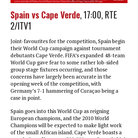
Spain vs Cape Verde
, 17:00, RTE
2/ITV1
Joint-favourites for the competition, Spain begin
their World Cup campaign against tournament
debutants Cape Verde. FIFA’s expanded 48-team
World Cup gave fear to some rather lob-sided
group stage fixtures occurring, and those
concerns have largely been accurate in the
opening week of the competition, with
Germany’s 7-1 hammering of Curaçao being a
case in point.
Spain goes into this World Cup as reigning
European champions, and the 2010 World
Champions will be expected to make light work
of the small African island. Cape Verde boasts a