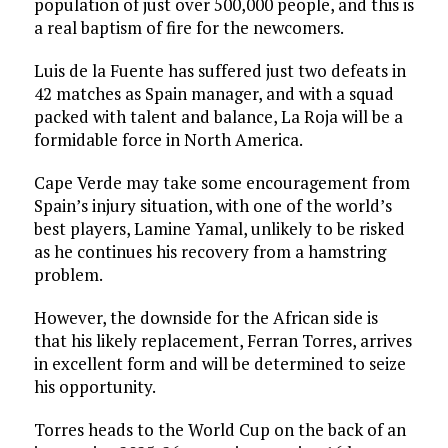
population of just over 500,000 people, and this is
a real baptism of fire for the newcomers.
Luis de la Fuente has suffered just two defeats in
42 matches as Spain manager, and with a squad
packed with talent and balance, La Roja will be a
formidable force in North America.
Cape Verde may take some encouragement from
Spain’s injury situation, with one of the world’s
best players, Lamine Yamal, unlikely to be risked
as he continues his recovery from a hamstring
problem.
However, the downside for the African side is
that his likely replacement, Ferran Torres, arrives
in excellent form and will be determined to seize
his opportunity.
Torres heads to the World Cup on the back of an