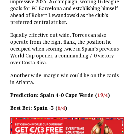
impressive 2025-26 campaign, scoring 16 league
goals for FC Barcelona and establishing himself
ahead of Robert Lewandowski as the club’s
preferred central striker.
Equally effective out wide, Torres can also
operate from the right flank, the position he
occupied when scoring twice in Spain’s previous
World Cup opener, a commanding 7-0 victory
over Costa Rica.
Another wide-margin win could be on the cards
in Atlanta.
Prediction: Spain 4-0 Cape Verde (
19/4
)
Best Bet: Spain -3 (
6/4
)