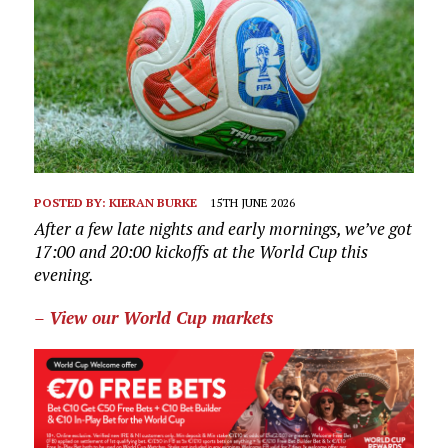
POSTED BY:
KIERAN BURKE
15TH JUNE 2026
After a few late nights and early mornings, we’ve got
17:00 and 20:00 kickoffs at the World Cup this
evening.
– View our World Cup markets