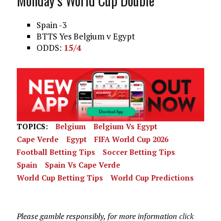
Monday’s World Cup Double
Spain -3
BTTS Yes Belgium v Egypt
ODDS:
15/4
TOPICS:
Belgium
Belgium Vs Egypt
Cape Verde
Egypt
FIFA World Cup 2026
Football Betting Tips
Soccer Betting Tips
Spain
Spain Vs Cape Verde
World Cup Betting Tips
World Cup Predictions
Please gamble responsibly, for more information
click