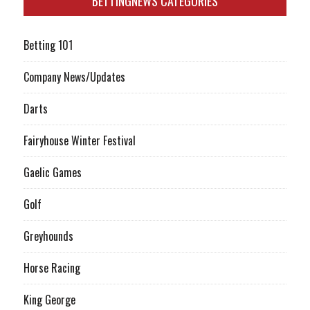
BETTINGNEWS CATEGORIES
Betting 101
Company News/Updates
Darts
Fairyhouse Winter Festival
Gaelic Games
Golf
Greyhounds
Horse Racing
King George