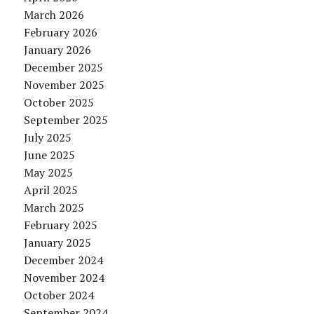
March 2026
February 2026
January 2026
December 2025
November 2025
October 2025
September 2025
July 2025
June 2025
May 2025
April 2025
March 2025
February 2025
January 2025
December 2024
November 2024
October 2024
September 2024