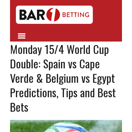
Monday 15/4 World Cup
Double: Spain vs Cape
Verde & Belgium vs Egypt
Predictions, Tips and Best
Bets