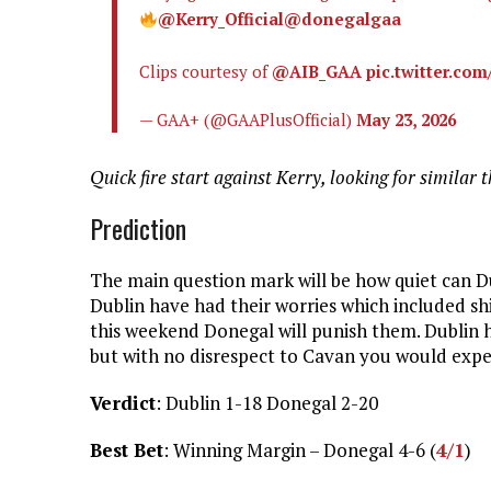
@Kerry_Official
@donegalgaa
Clips courtesy of
@AIB_GAA
pic.twitter.co
— GAA+ (@GAAPlusOfficial)
May 23, 2026
Quick fire start against Kerry, looking for similar 
Prediction
The main question mark will be how quiet can D
Dublin have had their worries which included sh
this weekend Donegal will punish them. Dubli
but with no disrespect to Cavan you would exp
Verdict
: Dublin 1-18 Donegal 2-20
Best Bet
: Winning Margin – Donegal 4-6 (
4/1
)