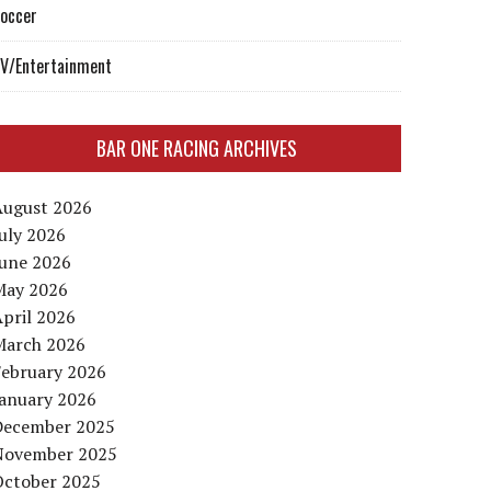
occer
V/Entertainment
BAR ONE RACING ARCHIVES
August 2026
uly 2026
June 2026
May 2026
pril 2026
March 2026
February 2026
January 2026
December 2025
November 2025
October 2025