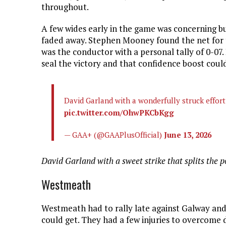
throughout.
A few wides early in the game was concerning bu
faded away. Stephen Mooney found the net for 
was the conductor with a personal tally of 0-07.
seal the victory and that confidence boost coul
David Garland with a wonderfully struck effort
pic.twitter.com/OhwPKCbKgg
— GAA+ (@GAAPlusOfficial)
June 13, 2026
David Garland with a sweet strike that splits the p
Westmeath
Westmeath had to rally late against Galway and 
could get. They had a few injuries to overcome 