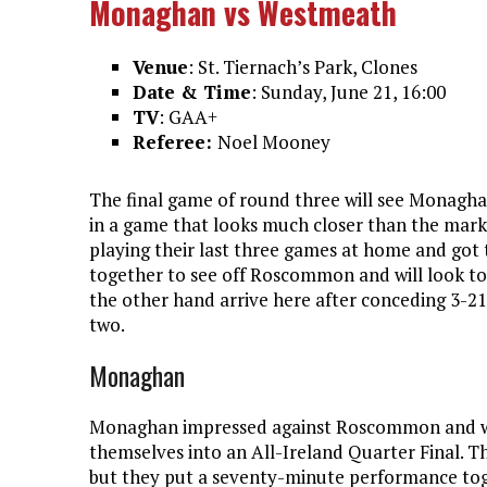
Monaghan vs Westmeath
Venue
: St. Tiernach’s Park, Clones
Date & Time
: Sunday, June 21, 16:00
TV
: GAA+
Referee:
Noel Mooney
The final game of round three will see Monagh
in a game that looks much closer than the mar
playing their last three games at home and got
together to see off Roscommon and will look t
the other hand arrive here after conceding 3-21
two.
Monaghan
Monaghan impressed against Roscommon and wil
themselves into an All-Ireland Quarter Final. Th
but they put a seventy-minute performance to