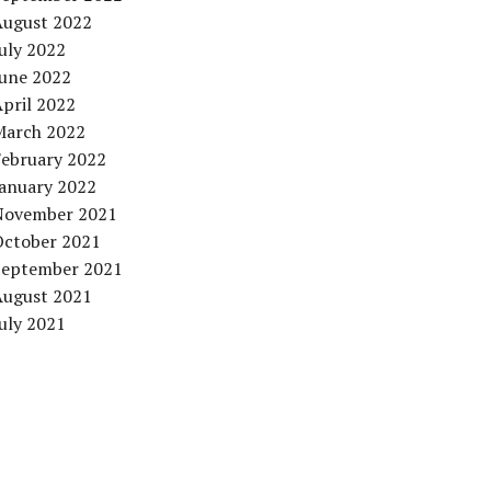
August 2022
uly 2022
June 2022
pril 2022
March 2022
February 2022
January 2022
November 2021
October 2021
September 2021
August 2021
uly 2021