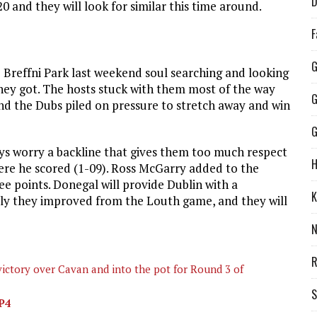
D
20 and they will look for similar this time around.
F
G
o Breffni Park last weekend soul searching and looking
they got. The hosts stuck with them most of the way
G
and the Dubs piled on pressure to stretch away and win
G
ys worry a backline that gives them too much respect
H
re he scored (1-09). Ross McGarry added to the
ee points. Donegal will provide Dublin with a
K
ely they improved from the Louth game, and they will
R
 victory over Cavan and into the pot for Round 3 of
S
P4