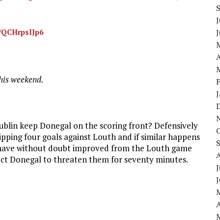
J
m/QCHrpsIJp6
A
this weekend.
ublin keep Donegal on the scoring front? Defensively
ipping four goals against Louth and if similar happens
n have without doubt improved from the Louth game
ect Donegal to threaten them for seventy minutes.
J
A