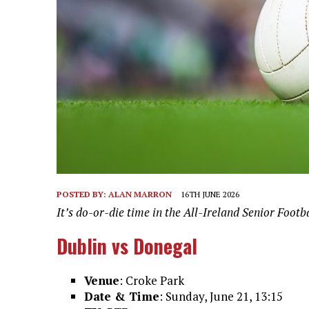
POSTED BY:
ALAN MARRON
16TH JUNE 2026
It’s do-or-die time in the All-Ireland Senior Foot
Dublin vs Donegal
Venue
: Croke Park
Date & Time
: Sunday, June 21, 13:15