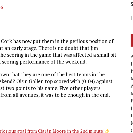
S
26
T
Cork has now put them in the perilous position of
 an early stage. There is no doubt that Jim
e scoring in the game that was affected a small bit
st scoring performance of the weekend.
J
wn that they are one of the best teams in the
eekend? Oisin Gallen top scored with (0-04) against
A
t two points to his name. Five other players
rom all avenues, it was to be enough in the end.
 glorious goal from Ciarán Moore in the 2nd minute!