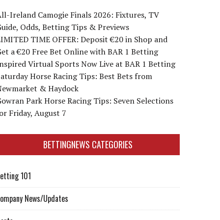
ll-Ireland Camogie Finals 2026: Fixtures, TV
uide, Odds, Betting Tips & Previews
LIMITED TIME OFFER: Deposit €20 in Shop and
et a €20 Free Bet Online with BAR 1 Betting
nspired Virtual Sports Now Live at BAR 1 Betting
aturday Horse Racing Tips: Best Bets from
Newmarket & Haydock
owran Park Horse Racing Tips: Seven Selections
or Friday, August 7
BETTINGNEWS CATEGORIES
etting 101
ompany News/Updates