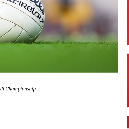
ball Championship.