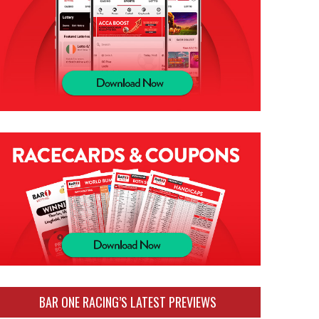
BAR ONE RACING’S LATEST PREVIEWS