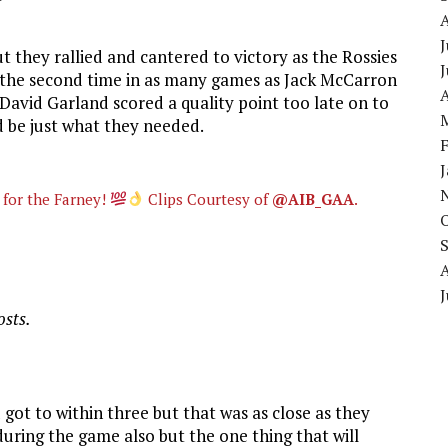
J
t they rallied and cantered to victory as the Rossies
the second time in as many games as Jack McCarron
A
 David Garland scored a quality point too late on to
d be just what they needed.
 for the Farney!
Clips Courtesy of
@AIB_GAA
.
J
osts.
got to within three but that was as close as they
during the game also but the one thing that will