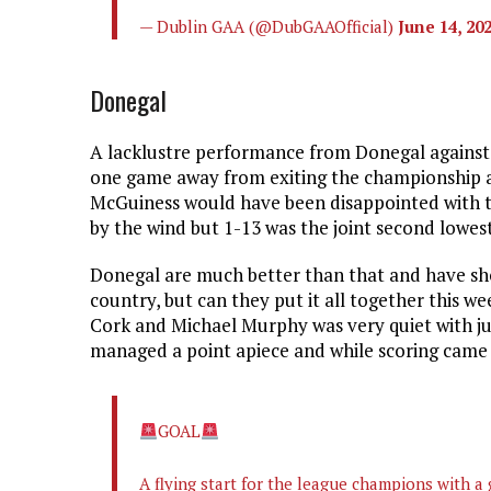
— Dublin GAA (@DubGAAOfficial)
June 14, 20
Donegal
A lacklustre performance from Donegal against 
one game away from exiting the championship at
McGuiness would have been disappointed with th
by the wind but 1-13 was the joint second lowe
Donegal are much better than that and have sho
country, but can they put it all together this w
Cork and Michael Murphy was very quiet with jus
managed a point apiece and while scoring came f
GOAL
A flying start for the league champions with a