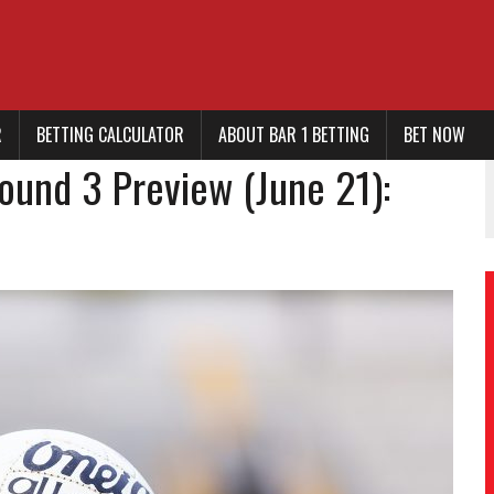
R
BETTING CALCULATOR
ABOUT BAR 1 BETTING
BET NOW
Round 3 Preview (June 21):