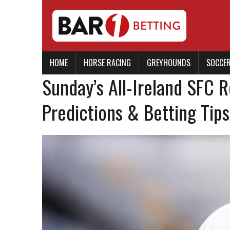
HOME
HORSE RACING
GREYHOUNDS
SOCCE
Sunday’s All-Ireland SFC 
Predictions & Betting Tips