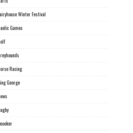
arts
airyhouse Winter Festival
aelic Games
olf
reyhounds
orse Racing
ing George
News
ugby
nooker