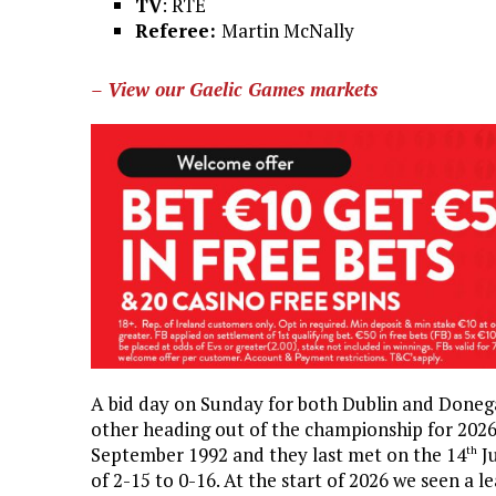
TV
: RTE
Referee:
Martin McNally
– View our Gaelic Games markets
A bid day on Sunday for both Dublin and Donegal
other heading out of the championship for 2026
September 1992 and they last met on the 14
Ju
th
of 2-15 to 0-16. At the start of 2026 we seen a