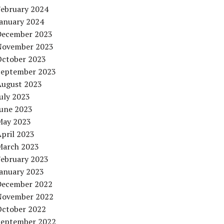
February 2024
January 2024
December 2023
November 2023
October 2023
September 2023
August 2023
uly 2023
June 2023
May 2023
pril 2023
March 2023
February 2023
January 2023
December 2022
November 2022
October 2022
September 2022