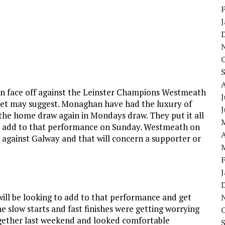
an face off against the Leinster Champions Westmeath
J
ket may suggest. Monaghan have had the luxury of
 the home draw again in Mondays draw. They put it all
o add to that performance on Sunday. Westmeath on
A
 against Galway and that will concern a supporter or
l be looking to add to that performance and get
e slow starts and fast finishes were getting worrying
gether last weekend and looked comfortable