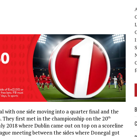
A
G
G
I
S
G
f
B
 with one side moving into a quarter final and the
. They first met in the championship on the 20
th
C
ly 2018 where Dublin came out on top on a scoreline
 league meeting between the sides where Donegal got