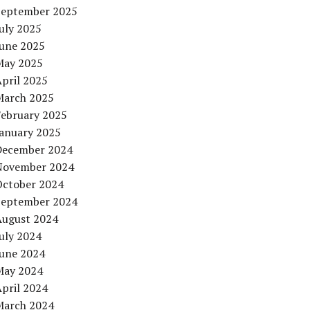
September 2025
uly 2025
June 2025
May 2025
pril 2025
March 2025
February 2025
January 2025
December 2024
November 2024
October 2024
September 2024
August 2024
uly 2024
June 2024
May 2024
pril 2024
March 2024