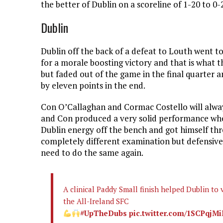
the better of Dublin on a scoreline of 1-20 to 0-
Dublin
Dublin off the back of a defeat to Louth went t
for a morale boosting victory and that is what 
but faded out of the game in the final quarter 
by eleven points in the end.
Con O’Callaghan and Cormac Costello will alwa
and Con produced a very solid performance whe
Dublin energy off the bench and got himself thr
completely different examination but defensiv
need to do the same again.
A clinical Paddy Small finish helped Dublin to
the All-Ireland SFC
#UpTheDubs
pic.twitter.com/1SCPqjMi