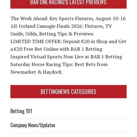
BAR ONE RACING’S LATEST PREVIEWS
The Week Ahead: Key Sports Fixtures, August 10-16
All-Ireland Camogie Finals 2026: Fixtures, TV
Guide, Odds, Betting Tips & Previews
LIMITED TIME OFFER: Deposit €20 in Shop and Get
a €20 Free Bet Online with BAR 1 Betting
Inspired Virtual Sports Now Live at BAR 1 Betting
Saturday Horse Racing Tips: Best Bets from
Newmarket & Haydock
BETTINGNEWS CATEGORIES
Betting 101
Company News/Updates