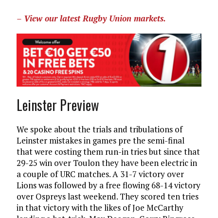
– View our latest Rugby Union markets.
Leinster Preview
We spoke about the trials and tribulations of
Leinster mistakes in games pre the semi-final
that were costing them run-in tries but since that
29-25 win over Toulon they have been electric in
a couple of URC matches. A 31-7 victory over
Lions was followed by a free flowing 68-14 victory
over Ospreys last weekend. They scored ten tries
in that victory with the likes of Joe McCarthy