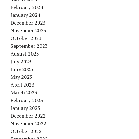
February 2024
January 2024
December 2023
November 2023
October 2023
September 2023
August 2023
July 2023
June 2023
May 2023
April 2023
March 2023
February 2023
January 2023
December 2022
November 2022
October 2022