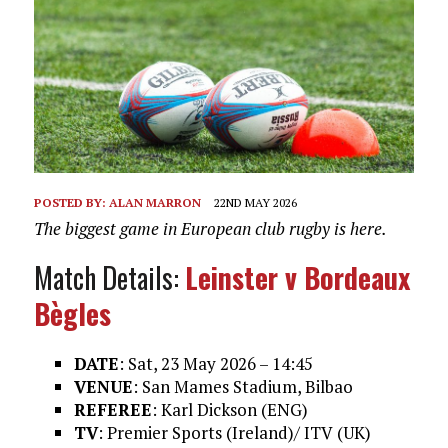
POSTED BY:
ALAN MARRON
22ND MAY 2026
The biggest game in European club rugby is here.
Match Details:
Leinster v Bordeaux
Bègles
DATE
: Sat, 23 May 2026 – 14:45
VENUE
: San Mames Stadium, Bilbao
REFEREE
: Karl Dickson (ENG)
TV
: Premier Sports (Ireland)/ ITV (UK)