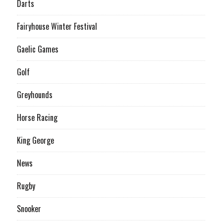
Darts
Fairyhouse Winter Festival
Gaelic Games
Golf
Greyhounds
Horse Racing
King George
News
Rugby
Snooker