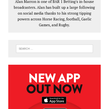
Alan Marron is one of BAR 1 Betting's in-house
broadcasters. Alan has built up a large following
on social media thanks to his strong tipping
powers across Horse Racing, football, Gaelic
Games, and Rugby.