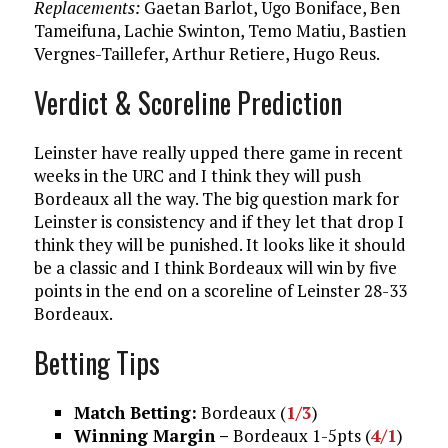
Replacements:
Gaetan Barlot, Ugo Boniface, Ben
Tameifuna, Lachie Swinton, Temo Matiu, Bastien
Vergnes-Taillefer, Arthur Retiere, Hugo Reus.
Verdict & Scoreline Prediction
Leinster have really upped there game in recent
weeks in the URC and I think they will push
Bordeaux all the way. The big question mark for
Leinster is consistency and if they let that drop I
think they will be punished. It looks like it should
be a classic and I think Bordeaux will win by five
points in the end on a scoreline of Leinster 28-33
Bordeaux.
Betting Tips
Match Betting:
Bordeaux (
1/3
)
Winning Margin –
Bordeaux 1-5pts (
4/1
)