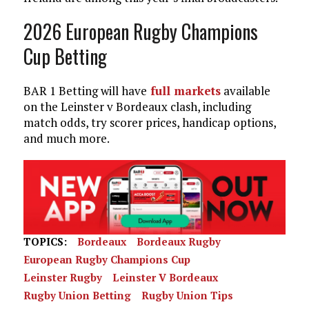
2026 European Rugby Champions
Cup Betting
BAR 1 Betting will have
full markets
available
on the Leinster v Bordeaux clash, including
match odds, try scorer prices, handicap options,
and much more.
TOPICS:
Bordeaux
Bordeaux Rugby
European Rugby Champions Cup
Leinster Rugby
Leinster V Bordeaux
Rugby Union Betting
Rugby Union Tips