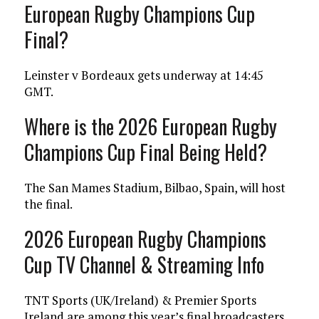
European Rugby Champions Cup
Final?
Leinster v Bordeaux gets underway at 14:45
GMT.
Where is the 2026 European Rugby
Champions Cup Final Being Held?
The San Mames Stadium, Bilbao, Spain, will host
the final.
2026 European Rugby Champions
Cup TV Channel & Streaming Info
TNT Sports (UK/Ireland) & Premier Sports
Ireland are among this year’s final broadcasters.