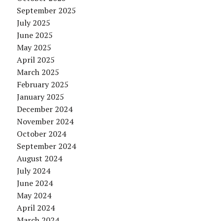
September 2025
July 2025
June 2025
May 2025
April 2025
March 2025
February 2025
January 2025
December 2024
November 2024
October 2024
September 2024
August 2024
July 2024
June 2024
May 2024
April 2024
March 2024