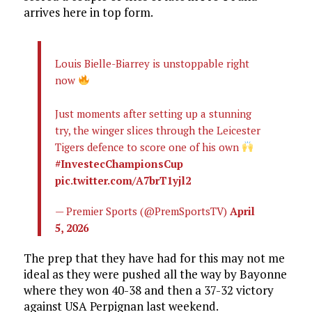
arrives here in top form.
Louis Bielle-Biarrey is unstoppable right
now
Just moments after setting up a stunning
try, the winger slices through the Leicester
Tigers defence to score one of his own
#InvestecChampionsCup
pic.twitter.com/A7brT1yjl2
— Premier Sports (@PremSportsTV)
April
5, 2026
The prep that they have had for this may not me
ideal as they were pushed all the way by Bayonne
where they won 40-38 and then a 37-32 victory
against USA Perpignan last weekend.