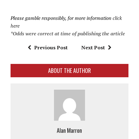
Please gamble responsibly, for more information
click
here
*Odds were correct at time of publishing the article
Previous Post
Next Post
ABOUT THE AUTHOR
Alan Marron