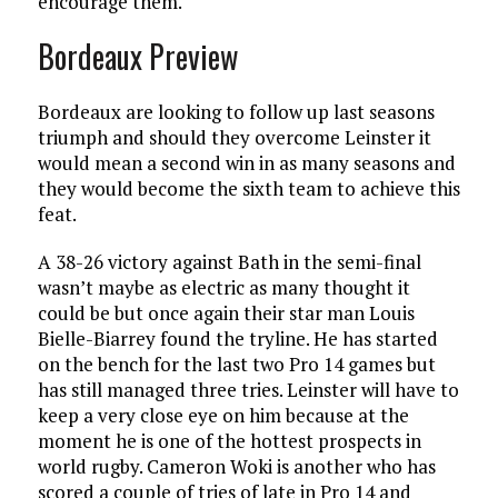
encourage them.
Bordeaux Preview
Bordeaux are looking to follow up last seasons
triumph and should they overcome Leinster it
would mean a second win in as many seasons and
they would become the sixth team to achieve this
feat.
A 38-26 victory against Bath in the semi-final
wasn’t maybe as electric as many thought it
could be but once again their star man Louis
Bielle-Biarrey found the tryline. He has started
on the bench for the last two Pro 14 games but
has still managed three tries. Leinster will have to
keep a very close eye on him because at the
moment he is one of the hottest prospects in
world rugby. Cameron Woki is another who has
scored a couple of tries of late in Pro 14 and