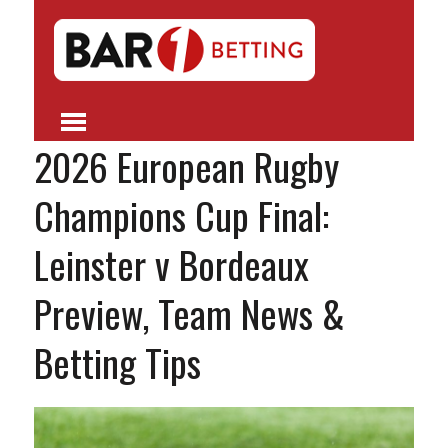
2026 European Rugby
Champions Cup Final:
Leinster v Bordeaux
Preview, Team News &
Betting Tips