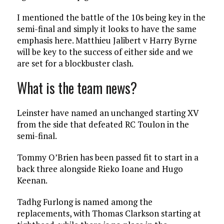
I mentioned the battle of the 10s being key in the
semi-final and simply it looks to have the same
emphasis here. Matthieu Jalibert v Harry Byrne
will be key to the success of either side and we
are set for a blockbuster clash.
What is the team news?
Leinster have named an unchanged starting XV
from the side that defeated RC Toulon in the
semi-final.
Tommy O’Brien has been passed fit to start in a
back three alongside Rieko Ioane and Hugo
Keenan.
Tadhg Furlong is named among the
replacements, with Thomas Clarkson starting at