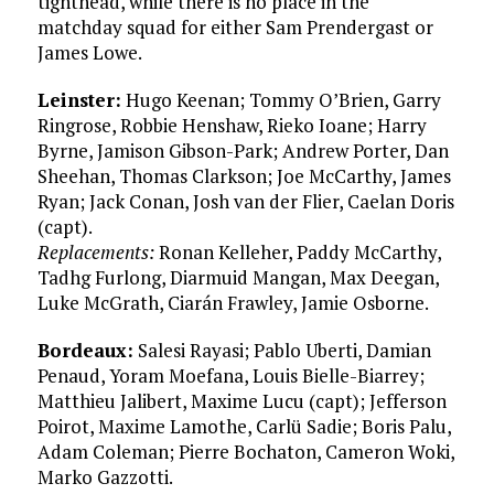
tighthead, while there is no place in the
matchday squad for either Sam Prendergast or
James Lowe.
Leinster:
Hugo Keenan; Tommy O’Brien, Garry
Ringrose, Robbie Henshaw, Rieko Ioane; Harry
Byrne, Jamison Gibson-Park; Andrew Porter, Dan
Sheehan, Thomas Clarkson; Joe McCarthy, James
Ryan; Jack Conan, Josh van der Flier, Caelan Doris
(capt).
Replacements:
Ronan Kelleher, Paddy McCarthy,
Tadhg Furlong, Diarmuid Mangan, Max Deegan,
Luke McGrath, Ciarán Frawley, Jamie Osborne.
Bordeaux:
Salesi Rayasi; Pablo Uberti, Damian
Penaud, Yoram Moefana, Louis Bielle-Biarrey;
Matthieu Jalibert, Maxime Lucu (capt); Jefferson
Poirot, Maxime Lamothe, Carlü Sadie; Boris Palu,
Adam Coleman; Pierre Bochaton, Cameron Woki,
Marko Gazzotti.