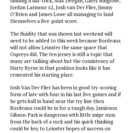
landing a hat-trick, Max Deegan, Garry Ringrose,
Jordan Larmour x2, Josh van Der Flier, Jimmy
O’Brien and James Lowe all managing to land
themselves a five-point score.
The fluidity that was shown last weekend will
need to be added to this week because Bordeaux
will not allow Leinster the same space that
Ospreys did. The ten jersey is still a topic that
many are talking about but the consistency of
Harry Byrne in that position looks like it has
cemented his starting place.
Josh Van Der Flier has been in good try-scoring
form of late with four in his last five games and if
he gets ball in hand near the try line then
Bordeaux could be in for a tough day. Jamieson
Gibson-Park is dangerous with little snipe runs
from the back of a ruck and his quick thinking
could be key to Leinster hopes of success on