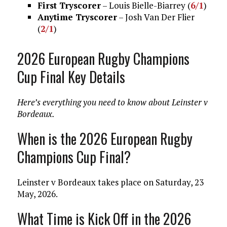
First Tryscorer
– Louis Bielle-Biarrey (
6/1
)
Anytime Tryscorer
– Josh Van Der Flier
(
2/1
)
2026 European Rugby Champions
Cup Final Key Details
Here’s everything you need to know about Leinster v
Bordeaux.
When is the 2026 European Rugby
Champions Cup Final?
Leinster v Bordeaux takes place on Saturday, 23
May, 2026.
What Time is Kick Off in the 2026