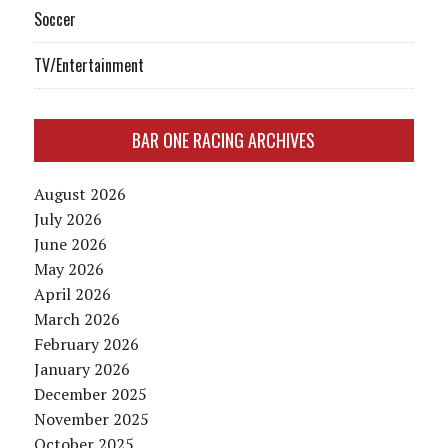
Soccer
TV/Entertainment
BAR ONE RACING ARCHIVES
August 2026
July 2026
June 2026
May 2026
April 2026
March 2026
February 2026
January 2026
December 2025
November 2025
October 2025