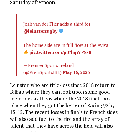
Saturday afternoon.
Josh van der Flier adds a third for
@leinsterrugby
The home side are in full flow at the Aviva
pic.twitter.com/p07hqWP8s8
— Premier Sports Ireland
(@PremSportsIRL)
May 16, 2026
Leinster, who are title-less since 2018 return to
Bilbao where they can look upon some good
memories as this is where the 2018 final took
place when they got the better of Racing 92 by
15-12. The recent losses in finals to French sides
will also add fuel to the fire and the array of
talent that they have across the field will also