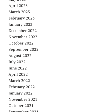
April 2023
March 2023
February 2023
January 2023
December 2022
November 2022
October 2022
September 2022
August 2022
July 2022
June 2022
April 2022
March 2022
February 2022
January 2022
November 2021
October 2021
September 2021