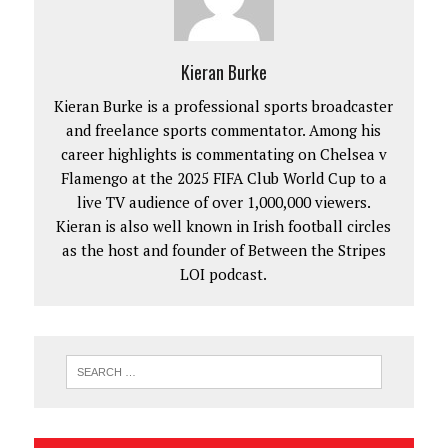
Kieran Burke
Kieran Burke is a professional sports broadcaster
and freelance sports commentator. Among his
career highlights is commentating on Chelsea v
Flamengo at the 2025 FIFA Club World Cup to a
live TV audience of over 1,000,000 viewers.
Kieran is also well known in Irish football circles
as the host and founder of Between the Stripes
LOI podcast.