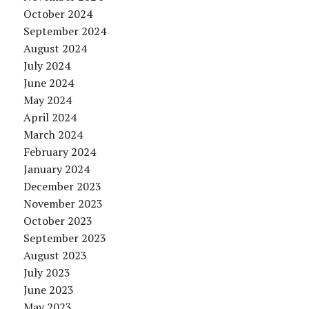
October 2024
September 2024
August 2024
July 2024
June 2024
May 2024
April 2024
March 2024
February 2024
January 2024
December 2023
November 2023
October 2023
September 2023
August 2023
July 2023
June 2023
May 2023