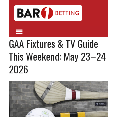
GAA Fixtures & TV Guide
This Weekend: May 23–24
2026