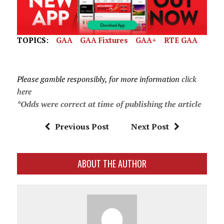
TOPICS:
GAA
GAA Fixtures
GAA+
RTE GAA
Please gamble responsibly, for more information
click
here
*Odds were correct at time of publishing the article
Previous Post
Next Post
ABOUT THE AUTHOR