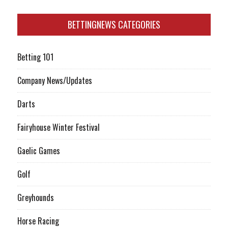
BETTINGNEWS CATEGORIES
Betting 101
Company News/Updates
Darts
Fairyhouse Winter Festival
Gaelic Games
Golf
Greyhounds
Horse Racing