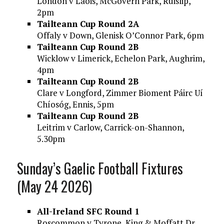
London v Laois, McGovern Park, Ruislip,
2pm
Tailteann Cup Round 2A
Offaly v Down, Glenisk O’Connor Park, 6pm
Tailteann Cup Round 2B
Wicklow v Limerick, Echelon Park, Aughrim,
4pm
Tailteann Cup Round 2B
Clare v Longford, Zimmer Bioment Páirc Uí
Chíosóg, Ennis, 5pm
Tailteann Cup Round 2B
Leitrim v Carlow, Carrick-on-Shannon,
5.30pm
Sunday’s Gaelic Football Fixtures
(May 24 2026)
All-Ireland SFC Round 1
Roscommon v Tyrone, King & Moffatt Dr