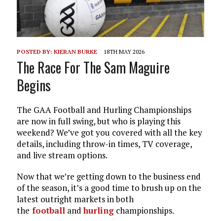
POSTED BY:
KIERAN BURKE
18TH MAY 2026
The Race For The Sam Maguire
Begins
The GAA Football and Hurling Championships
are now in full swing, but who is playing this
weekend? We’ve got you covered with all the key
details, including throw-in times, TV coverage,
and live stream options.
Now that we’re getting down to the business end
of the season, it’s a good time to brush up on the
latest outright markets in both
the
football
and
hurling
championships.