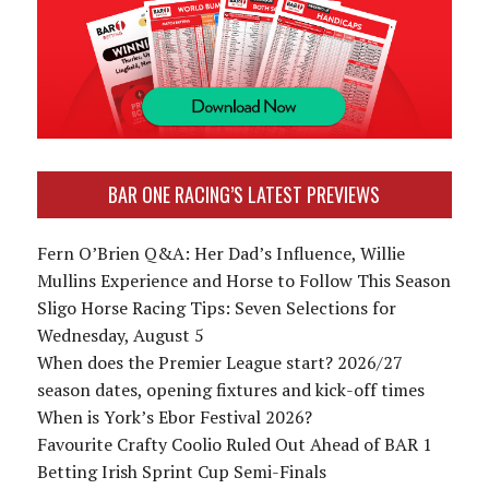
BAR ONE RACING’S LATEST PREVIEWS
Fern O’Brien Q&A: Her Dad’s Influence, Willie
Mullins Experience and Horse to Follow This Season
Sligo Horse Racing Tips: Seven Selections for
Wednesday, August 5
When does the Premier League start? 2026/27
season dates, opening fixtures and kick-off times
When is York’s Ebor Festival 2026?
Favourite Crafty Coolio Ruled Out Ahead of BAR 1
Betting Irish Sprint Cup Semi-Finals