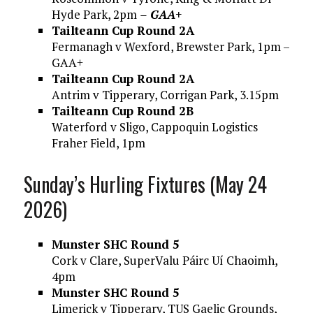
Hyde Park, 2pm
– GAA+
Tailteann Cup Round 2A
Fermanagh v Wexford, Brewster Park, 1pm –
GAA+
Tailteann Cup Round 2A
Antrim v Tipperary, Corrigan Park, 3.15pm
Tailteann Cup Round 2B
Waterford v Sligo, Cappoquin Logistics
Fraher Field, 1pm
Sunday’s Hurling Fixtures (May 24
2026)
Munster SHC Round 5
Cork v Clare, SuperValu Páirc Uí Chaoimh,
4pm
Munster SHC Round 5
Limerick v Tipperary, TUS Gaelic Grounds,