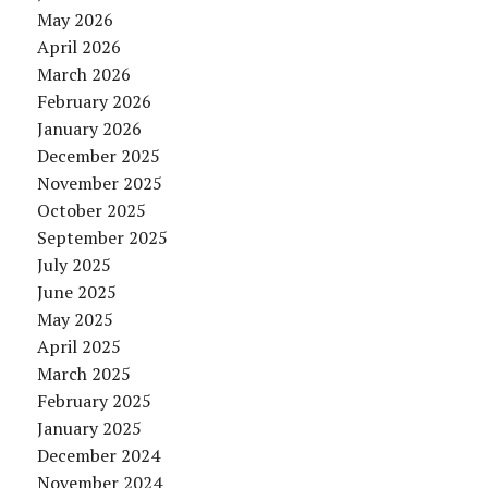
May 2026
April 2026
March 2026
February 2026
January 2026
December 2025
November 2025
October 2025
September 2025
July 2025
June 2025
May 2025
April 2025
March 2025
February 2025
January 2025
December 2024
November 2024