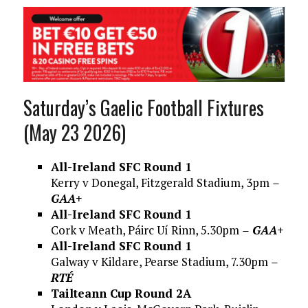
Saturday’s Gaelic Football Fixtures
(May 23 2026)
All-Ireland SFC Round 1
Kerry v Donegal, Fitzgerald Stadium, 3pm
–
GAA+
All-Ireland SFC Round 1
Cork v Meath, Páirc Uí Rinn, 5.30pm
– GAA+
All-Ireland SFC Round 1
Galway v Kildare, Pearse Stadium, 7.30pm
–
RTÉ
Tailteann Cup Round 2A