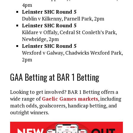
4pm
Leinster SHC Round 5
Dublin v Kilkenny, Parnell Park, 2pm
Leinster SHC Round 5
Kildare v Offaly, Cedral St Conleth’s Park,
Newbridge, 2pm
Leinster SHC Round 5
Wexford v Galway, Chadwicks Wexford Park,
2pm
GAA Betting at BAR 1 Betting
Looking to get involved? BAR 1 Betting offers a
wide range of
Gaelic Games markets
, including
match odds, goalscorers, handicap betting, and
outright winners.