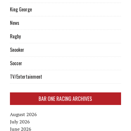
King George
News
Rugby
Snooker
Soccer
TV/Entertainment
BAR ONE RACING ARCHIVES
August 2026
July 2026
June 2026