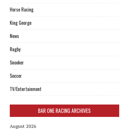
Horse Racing
King George
News
Rugby
Snooker
Soccer
TV/Entertainment
BAR ONE RACING ARCHIVES
August 2026