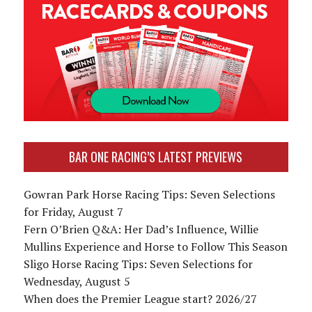
BAR ONE RACING’S LATEST PREVIEWS
Gowran Park Horse Racing Tips: Seven Selections
for Friday, August 7
Fern O’Brien Q&A: Her Dad’s Influence, Willie
Mullins Experience and Horse to Follow This Season
Sligo Horse Racing Tips: Seven Selections for
Wednesday, August 5
When does the Premier League start? 2026/27