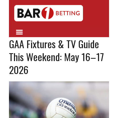
GAA Fixtures & TV Guide
This Weekend: May 16–17
2026