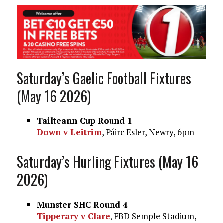
Saturday’s Gaelic Football Fixtures
(May 16 2026)
Tailteann Cup Round 1
Down v Leitrim
, Páirc Esler, Newry, 6pm
Saturday’s Hurling Fixtures (May 16
2026)
Munster SHC Round 4
Tipperary v Clare
, FBD Semple Stadium,