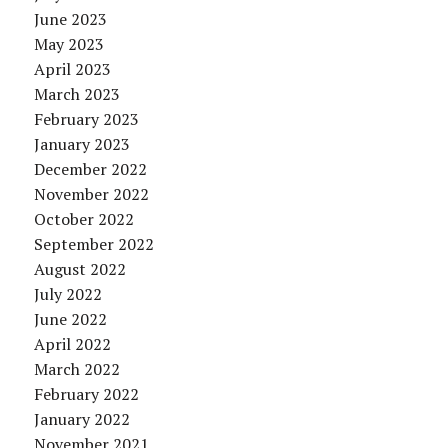
June 2023
May 2023
April 2023
March 2023
February 2023
January 2023
December 2022
November 2022
October 2022
September 2022
August 2022
July 2022
June 2022
April 2022
March 2022
February 2022
January 2022
November 2021