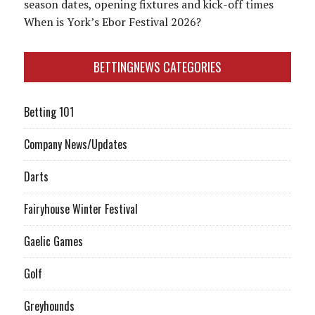
season dates, opening fixtures and kick-off times
When is York’s Ebor Festival 2026?
BETTINGNEWS CATEGORIES
Betting 101
Company News/Updates
Darts
Fairyhouse Winter Festival
Gaelic Games
Golf
Greyhounds