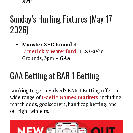
RTE
Sunday’s Hurling Fixtures (May 17
2026)
Munster SHC Round 4
Limerick v Waterford
, TUS Gaelic
Grounds, 3pm
– GAA+
GAA Betting at BAR 1 Betting
Looking to get involved? BAR 1 Betting offers a
wide range of
Gaelic Games markets
, including
match odds, goalscorers, handicap betting, and
outright winners.