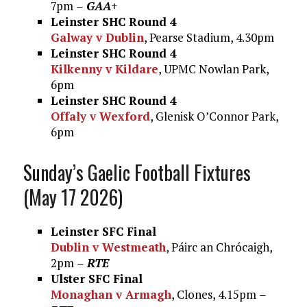
7pm
–
GAA+
Leinster SHC Round 4
Galway v Dublin
, Pearse Stadium, 4.30pm
Leinster SHC Round 4
Kilkenny v Kildare
, UPMC Nowlan Park,
6pm
Leinster SHC Round 4
Offaly v Wexford
, Glenisk O’Connor Park,
6pm
Sunday’s Gaelic Football Fixtures
(May 17 2026)
Leinster SFC Final
Dublin v Westmeath
, Páirc an Chrócaigh,
2pm
– RTE
Ulster SFC Final
Monaghan v Armagh
, Clones, 4.15pm
–