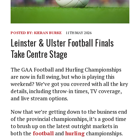
POSTED BY:
KIERAN BURKE
11TH MAY 2026
Leinster & Ulster Football Finals
Take Centre Stage
The GAA Football and Hurling Championships
are now in full swing, but who is playing this
weekend? We’ve got you covered with all the key
details, including throw-in times, TV coverage,
and live stream options.
Now that we’re getting down to the business end
of the provincial championships, it’s a good time
to brush up on the latest outright markets in
both the
football
and
hurling
championships.