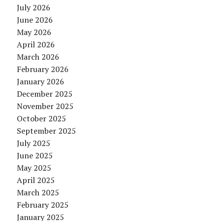
July 2026
June 2026
May 2026
April 2026
March 2026
February 2026
January 2026
December 2025
November 2025
October 2025
September 2025
July 2025
June 2025
May 2025
April 2025
March 2025
February 2025
January 2025