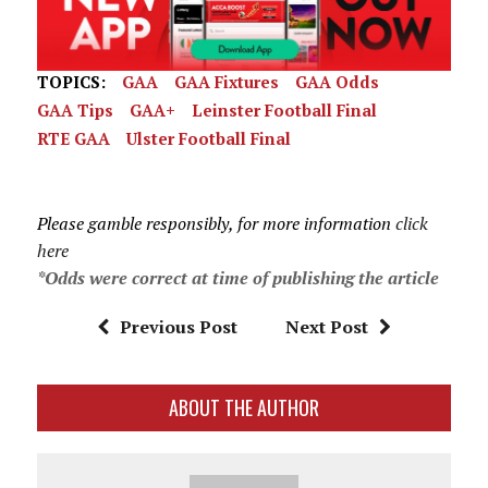
TOPICS:
GAA
GAA Fixtures
GAA Odds
GAA Tips
GAA+
Leinster Football Final
RTE GAA
Ulster Football Final
Please gamble responsibly, for more information
click
here
*Odds were correct at time of publishing the article
Previous Post
Next Post
ABOUT THE AUTHOR