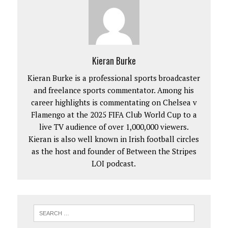
Kieran Burke
Kieran Burke is a professional sports broadcaster
and freelance sports commentator. Among his
career highlights is commentating on Chelsea v
Flamengo at the 2025 FIFA Club World Cup to a
live TV audience of over 1,000,000 viewers.
Kieran is also well known in Irish football circles
as the host and founder of Between the Stripes
LOI podcast.