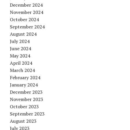
December 2024
November 2024
October 2024
September 2024
August 2024
July 2024
June 2024
May 2024
April 2024
March 2024
February 2024
January 2024
December 2023
November 2023
October 2023
September 2023
August 2023
July 2023