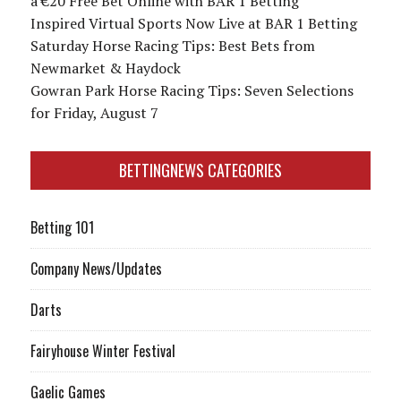
a €20 Free Bet Online with BAR 1 Betting
Inspired Virtual Sports Now Live at BAR 1 Betting
Saturday Horse Racing Tips: Best Bets from
Newmarket & Haydock
Gowran Park Horse Racing Tips: Seven Selections
for Friday, August 7
BETTINGNEWS CATEGORIES
Betting 101
Company News/Updates
Darts
Fairyhouse Winter Festival
Gaelic Games