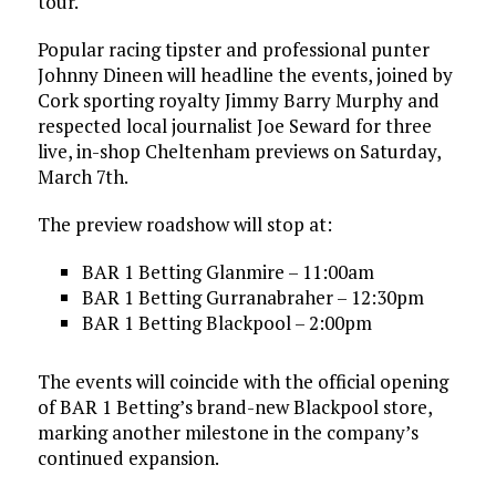
tour.
Popular racing tipster and professional punter
Johnny Dineen will headline the events, joined by
Cork sporting royalty Jimmy Barry Murphy and
respected local journalist Joe Seward for three
live, in-shop Cheltenham previews on Saturday,
March 7th.
The preview roadshow will stop at:
BAR 1 Betting Glanmire – 11:00am
BAR 1 Betting Gurranabraher – 12:30pm
BAR 1 Betting Blackpool – 2:00pm
The events will coincide with the official opening
of BAR 1 Betting’s brand-new Blackpool store,
marking another milestone in the company’s
continued expansion.