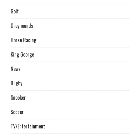
Golf
Greyhounds
Horse Racing
King George
News
Rugby
Snooker
Soccer
TV/Entertainment