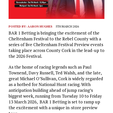
POSTED BY:
AARON HUGHES
5TH MARCH 2026
BAR 1 Betting is bringing the excitement of the
Cheltenham Festival to the Rebel County with a
series of live Cheltenham Festival Preview events
taking place across County Cork in the lead-up to
the 2026 Festival.
As the home of racing legends such as Paul
Townend, Davy Russell, Ted Walsh, and the late,
great Michael O’Sullivan, Cork is widely regarded
as a hotbed for National Hunt racing. With
anticipation building ahead of jump racing’s
biggest week, running from Tuesday 10 to Friday
13 March 2026, BAR 1 Betting is set to ramp up
the excitement with a unique in-store preview