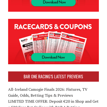
BAR ONE RACING’S LATEST PREVIEWS
All-Ireland Camogie Finals 2026: Fixtures, TV
Guide, Odds, Betting Tips & Previews
LIMITED TIME OFFER: Deposit €20 in Shop and Get