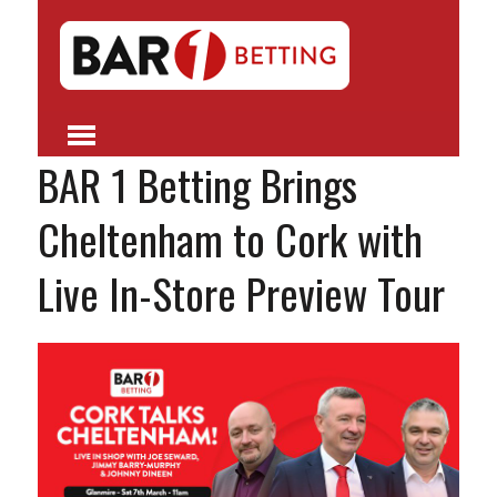
BAR 1 Betting Brings
Cheltenham to Cork with
Live In-Store Preview Tour