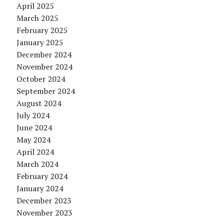
April 2025
March 2025
February 2025
January 2025
December 2024
November 2024
October 2024
September 2024
August 2024
July 2024
June 2024
May 2024
April 2024
March 2024
February 2024
January 2024
December 2023
November 2023