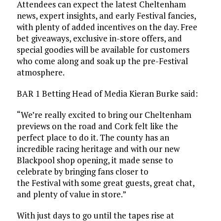
Attendees can expect the latest Cheltenham
news, expert insights, and early Festival fancies,
with plenty of added incentives on the day. Free
bet giveaways, exclusive in-store offers, and
special goodies will be available for customers
who come along and soak up the pre-Festival
atmosphere.
BAR 1 Betting Head of Media Kieran Burke said:
“We’re really excited to bring our Cheltenham
previews on the road and Cork felt like the
perfect place to do it. The county has an
incredible racing heritage and with our new
Blackpool shop opening, it made sense to
celebrate by bringing fans closer to
the Festival with some great guests, great chat,
and plenty of value in store.”
With just days to go until the tapes rise at