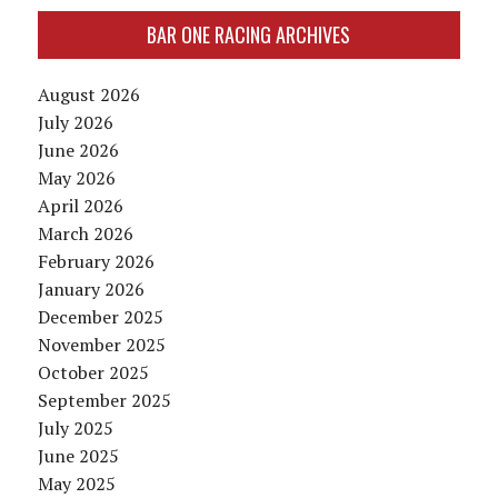
BAR ONE RACING ARCHIVES
August 2026
July 2026
June 2026
May 2026
April 2026
March 2026
February 2026
January 2026
December 2025
November 2025
October 2025
September 2025
July 2025
June 2025
May 2025