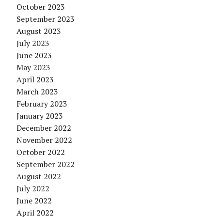
October 2023
September 2023
August 2023
July 2023
June 2023
May 2023
April 2023
March 2023
February 2023
January 2023
December 2022
November 2022
October 2022
September 2022
August 2022
July 2022
June 2022
April 2022