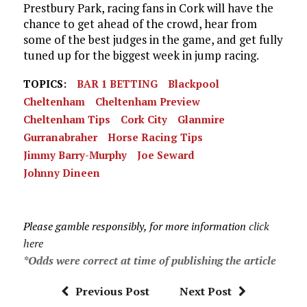
Prestbury Park, racing fans in Cork will have the
chance to get ahead of the crowd, hear from
some of the best judges in the game, and get fully
tuned up for the biggest week in jump racing.
TOPICS:
BAR 1 BETTING
Blackpool
Cheltenham
Cheltenham Preview
Cheltenham Tips
Cork City
Glanmire
Gurranabraher
Horse Racing Tips
Jimmy Barry-Murphy
Joe Seward
Johnny Dineen
Please gamble responsibly, for more information
click
here
*Odds were correct at time of publishing the article
Previous Post
Next Post